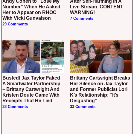
Andy Cohen to “Lose My
After Self-Harming In A
Number” When He Asked
Live Stream: CONTENT
Her to Appear on RHOC
WARNING!
With Vicki Gunvalson
7 Comments
29 Comments
Busted! Jax Taylor Faked
Brittany Cartwright Breaks
A Smartwater Partnership
Her Silence on Jax Taylor
– Brittany Cartwright And
and Former Publicist Lori
Kristen Doute Came With
K’s Relationship: “It’s
Receipts That He Lied
Disgusting”
33 Comments
33 Comments