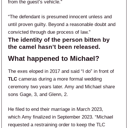
from the guest’s vehicle.”
“The defendant is presumed innocent unless and
until proven guilty. Beyond a reasonable doubt and
convicted through due process of law.”
The identity of the person bitten by
the camel hasn’t been released.
What happened to Michael?
The exes eloped in 2017 and said “I do” in front of
TLC
cameras during a more formal wedding
ceremony two years later. Amy and Michael share
sons Gage, 3, and Glenn, 2.
He filed to end their marriage in March 2023,
which Amy finalized in September 2023. “Michael
requested a restraining order to keep the TLC