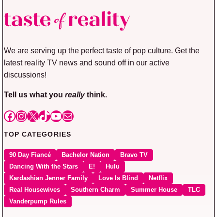
We are serving up the perfect taste of pop culture. Get the
latest reality TV news and sound off in our active
discussions!
Tell us what you
really
think.
Facebook
Instagram
X
TikTok
YouTube
Mail
TOP CATEGORIES
90 Day Fiancé
Bachelor Nation
Bravo TV
Dancing With the Stars
E!
Hulu
Kardashian Jenner Family
Love Is Blind
Netflix
Real Housewives
Southern Charm
Summer House
TLC
Vanderpump Rules