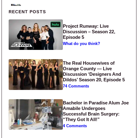
Primary Sidebar
RECENT POSTS
Project Runway: Live
Discussion – Season 22,
Episode 5
What do you think?
The Real Housewives of
Orange County — Live
Discussion ‘Designers And
Dildos’ Season 20, Episode 5
74 Comments
Bachelor in Paradise Alum Joe
Amabile Undergoes
Successful Brain Surgery:
“They Got It All!”
4 Comments