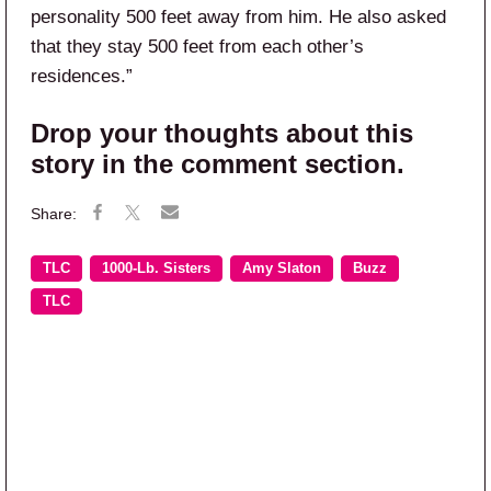
personality 500 feet away from him. He also asked
that they stay 500 feet from each other’s
residences.”
Drop your thoughts about this
story in the comment section.
TLC
1000-Lb. Sisters
Amy Slaton
Buzz
TLC