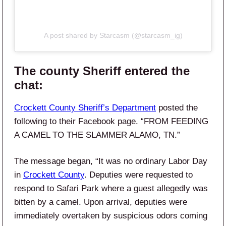
A post shared by Starcasm (@starcasm_ig)
The county Sheriff entered the
chat:
Crockett County Sheriff’s Department
posted the
following to their Facebook page. “FROM FEEDING
A CAMEL TO THE SLAMMER ALAMO, TN.”
The message began, “It was no ordinary Labor Day
in
Crockett County
. Deputies were requested to
respond to Safari Park where a guest allegedly was
bitten by a camel. Upon arrival, deputies were
immediately overtaken by suspicious odors coming