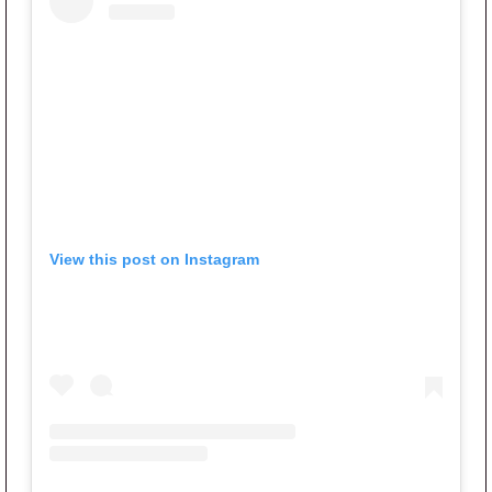
View this post on Instagram