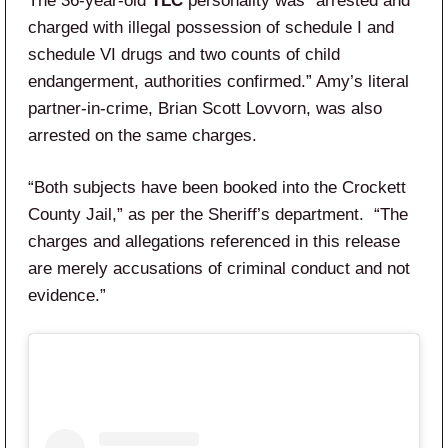
The 36-year-old
TLC
personality was “arrested and
charged with illegal possession of schedule I and
schedule VI drugs and two counts of child
endangerment, authorities confirmed.” Amy’s literal
partner-in-crime, Brian Scott Lovvorn, was also
arrested on the same charges.
“Both subjects have been booked into the Crockett
County Jail,” as per the Sheriff’s department. “The
charges and allegations referenced in this release
are merely accusations of criminal conduct and not
evidence.”