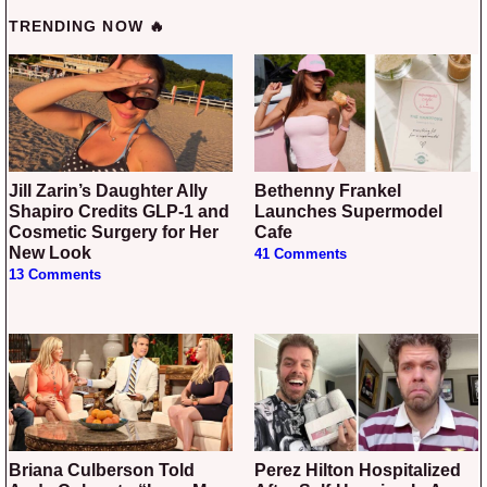
TRENDING NOW 🔥
Jill Zarin’s Daughter Ally
Bethenny Frankel
Shapiro Credits GLP-1 and
Launches Supermodel
Cosmetic Surgery for Her
Cafe
New Look
41 Comments
13 Comments
Briana Culberson Told
Perez Hilton Hospitalized