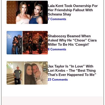
Lala Kent Took Ownership For
Her Friendship Fallout With
Scheana Shay
7 Comments
Shaboozey Beamed When
Asked Why He “Chose” Ciara
Miller To Be His ‘Cowgirl’
8 Comments
Jax Taylor Is “In Love” With
Lori Krebs – The “Best Thing
That’s Ever Happened To Me”
23 Comments