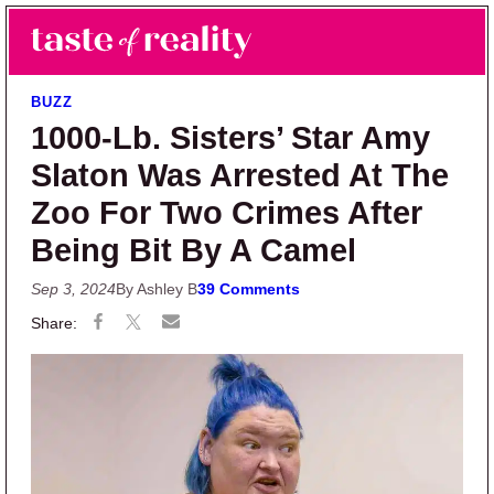
Skip to main content
Skip to primary sidebar
Search
Menu
Taste of Reality
Reality TV News & Discussion
BUZZ
1000-Lb. Sisters’ Star Amy
Slaton Was Arrested At The
Zoo For Two Crimes After
Being Bit By A Camel
Sep 3, 2024
By Ashley B
39 Comments