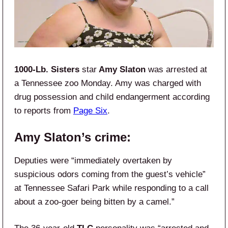
1000-Lb. Sisters
star
Amy Slaton
was arrested at
a Tennessee zoo Monday. Amy was charged with
drug possession and child endangerment according
to reports from
Page Six
.
Amy Slaton’s crime:
Deputies were “immediately overtaken by
suspicious odors coming from the guest’s vehicle”
at Tennessee Safari Park while responding to a call
about a zoo-goer being bitten by a camel.”