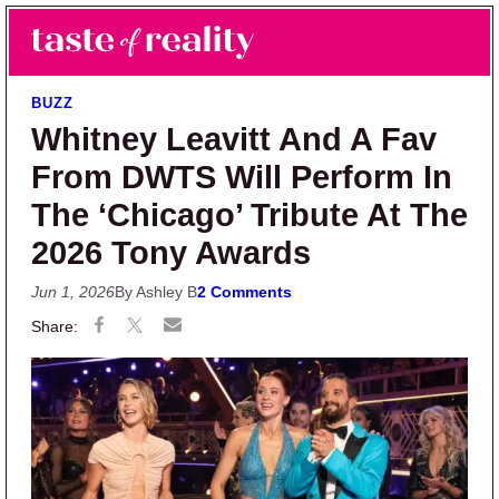
Skip to main content
Skip to primary sidebar
Search
Menu
Taste of Reality
Reality TV News & Discussion
BUZZ
Whitney Leavitt And A Fav
From DWTS Will Perform In
The ‘Chicago’ Tribute At The
2026 Tony Awards
Jun 1, 2026
By Ashley B
2 Comments