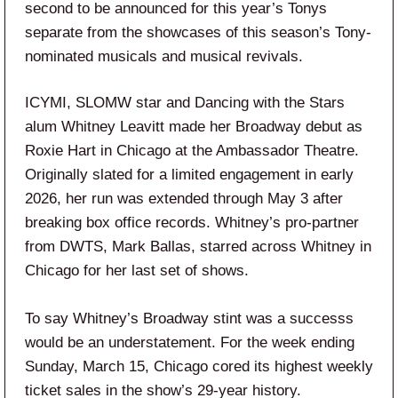
second to be announced for this year’s Tonys
separate from the showcases of this season’s Tony-
nominated musicals and musical revivals.
ICYMI, SLOMW star and Dancing with the Stars
alum Whitney Leavitt made her Broadway debut as
Roxie Hart in Chicago at the Ambassador Theatre.
Originally slated for a limited engagement in early
2026, her run was extended through May 3 after
breaking box office records. Whitney’s pro-partner
from DWTS, Mark Ballas, starred across Whitney in
Chicago for her last set of shows.
To say Whitney’s Broadway stint was a successs
would be an understatement. For the week ending
Sunday, March 15, Chicago cored its highest weekly
ticket sales in the show’s 29-year history.