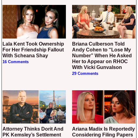
Lala Kent Took Ownership
Briana Culberson Told
For Her Friendship Fallout
Andy Cohen to “Lose My
With Scheana Shay
Number” When He Asked
Her to Appear on RHOC
16 Comments
With Vicki Gunvalson
29 Comments
Attorney Thinks Dorit And
Ariana Madix Is Reportedly
PK Kemsley’s Settlement
Considering Filing Papers