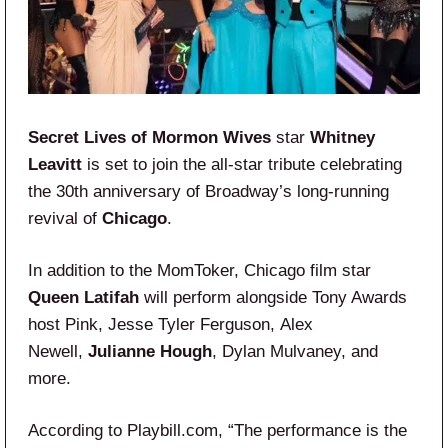
Secret Lives of Mormon Wives
star
Whitney
Leavitt
is set to join the all-star tribute celebrating
the 30th anniversary of Broadway’s long-running
revival of
Chicago
.
In addition to the MomToker, Chicago film star
Queen Latifah
will perform alongside Tony Awards
host Pink, Jesse Tyler Ferguson, Alex
Newell,
Julianne Hough
, Dylan Mulvaney, and
more.
According to Playbill.com, “The performance is the