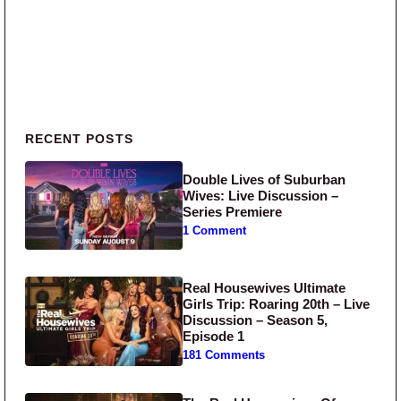
Primary Sidebar
RECENT POSTS
Double Lives of Suburban
Wives: Live Discussion –
Series Premiere
1 Comment
Real Housewives Ultimate
Girls Trip: Roaring 20th – Live
Discussion – Season 5,
Episode 1
181 Comments