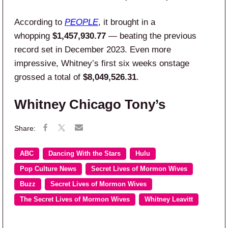
According to
PEOPLE
, it brought in a
whopping
$1,457,930.77
— beating the previous
record set in December 2023. Even more
impressive, Whitney’s first six weeks onstage
grossed a total of
$8,049,526.31
.
Whitney Chicago Tony’s
ABC
Dancing With the Stars
Hulu
Pop Culture News
Secret Lives of Mormon Wives
Buzz
Secret Lives of Mormon Wives
The Secret Lives of Mormon Wives
Whitney Leavitt