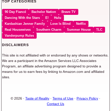
TOP CATEGORIES
90 Day Fiancé
Bachelor Nation
Bravo TV
Dancing With the Stars
E!
Hulu
Kardashian Jenner Family
Love Is Blind
Netflix
Real Housewives
Southern Charm
Summer House
TLC
Vanderpump Rules
DISCLAIMERS
This site is not affiliated with or endorsed by any shows or networks.
We are a participant in the Amazon Services LLC Associates
Program, an affiliate advertising program designed to provide a
means for us to earn fees by linking to Amazon.com and affiliated
sites.
© 2026 ·
Taste of Reality
·
Terms of Use
·
Privacy Policy
·
Contact Us