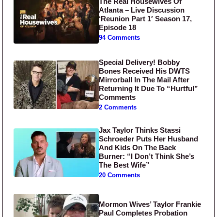
The Real Housewives Of
Atlanta – Live Discussion
‘Reunion Part 1′ Season 17,
Episode 18
94 Comments
Special Delivery! Bobby
Bones Received His DWTS
Mirrorball In The Mail After
Returning It Due To “Hurtful”
Comments
2 Comments
Jax Taylor Thinks Stassi
Schroeder Puts Her Husband
And Kids On The Back
Burner: “I Don’t Think She’s
The Best Wife”
20 Comments
Mormon Wives’ Taylor Frankie
Paul Completes Probation