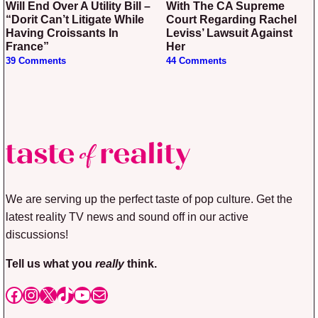
Will End Over A Utility Bill –
With The CA Supreme
“Dorit Can’t Litigate While
Court Regarding Rachel
Having Croissants In
Leviss’ Lawsuit Against
France”
Her
39 Comments
44 Comments
We are serving up the perfect taste of pop culture. Get the
latest reality TV news and sound off in our active
discussions!
Tell us what you
really
think.
Facebook
Instagram
X
TikTok
YouTube
Mail