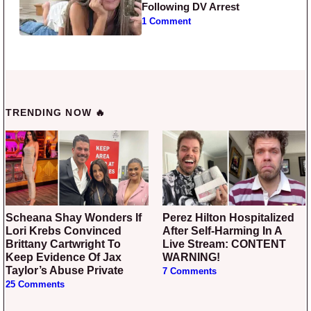
Following DV Arrest
1 Comment
TRENDING NOW 🔥
Scheana Shay Wonders If
Perez Hilton Hospitalized
Lori Krebs Convinced
After Self-Harming In A
Brittany Cartwright To
Live Stream: CONTENT
Keep Evidence Of Jax
WARNING!
Taylor’s Abuse Private
7 Comments
25 Comments