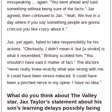
misspeaking …
again
. “You went ahead and said
something without being sure of the facts.” Jax
agreed, then continued to
Jax
. “Yeah. We live in a
day where if you say something people are gonna
criticize you like crazy about it.”
Jax, yet again, failed to take responsibility for his
actions. “Obviously, I didn’t mean it, but [a stroke] is
what it resembled.” Brittany scolded him, “You
shouldn’t have said it matter of fact.” The doctors
“never really knew exactly what was wrong with me.
It could have been stress-induced. It could have
been a pinched nerve in my spine. I have no idea.”
What do you think about The Valley
star, Jax Taylor’s statement about his
son’s learning delays possibly being