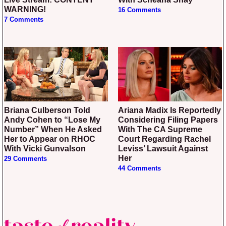
WARNING!
16 Comments
7 Comments
Briana Culberson Told
Ariana Madix Is Reportedly
Andy Cohen to “Lose My
Considering Filing Papers
Number” When He Asked
With The CA Supreme
Her to Appear on RHOC
Court Regarding Rachel
With Vicki Gunvalson
Leviss’ Lawsuit Against
Her
29 Comments
44 Comments