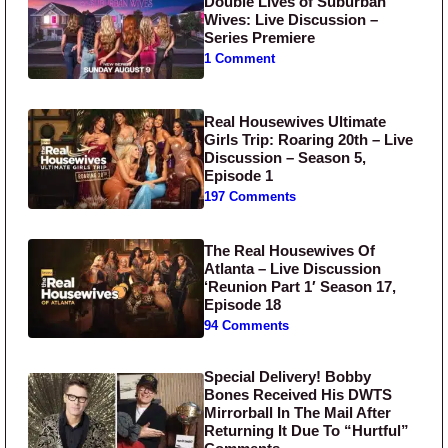
Double Lives of Suburban
Wives: Live Discussion –
Series Premiere
1 Comment
Real Housewives Ultimate
Girls Trip: Roaring 20th – Live
Discussion – Season 5,
Episode 1
197 Comments
The Real Housewives Of
Atlanta – Live Discussion
‘Reunion Part 1′ Season 17,
Episode 18
94 Comments
Special Delivery! Bobby
Bones Received His DWTS
Mirrorball In The Mail After
Returning It Due To “Hurtful”