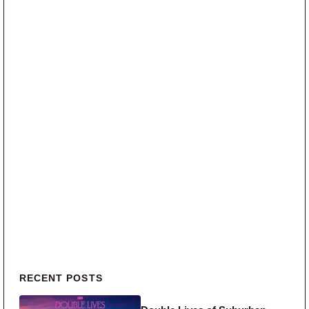
Primary Sidebar
RECENT POSTS