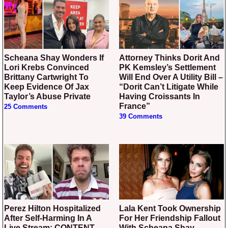
Scheana Shay Wonders If
Attorney Thinks Dorit And
Lori Krebs Convinced
PK Kemsley’s Settlement
Brittany Cartwright To
Will End Over A Utility Bill –
Keep Evidence Of Jax
“Dorit Can’t Litigate While
Taylor’s Abuse Private
Having Croissants In
France”
25 Comments
39 Comments
Perez Hilton Hospitalized
Lala Kent Took Ownership
After Self-Harming In A
For Her Friendship Fallout
Live Stream: CONTENT
With Scheana Shay