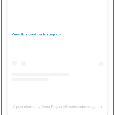
View this post on Instagram
A post shared by Dana Regan (@thebravoinvestigator)