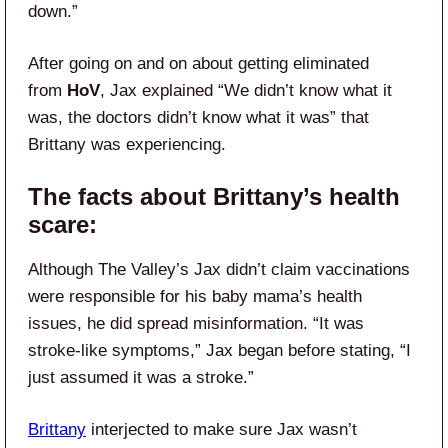
down.”
After going on and on about getting eliminated
from
HoV
, Jax explained “We didn’t know what it
was, the doctors didn’t know what it was” that
Brittany was experiencing.
The facts about Brittany’s health
scare:
Although The Valley’s Jax didn’t claim vaccinations
were responsible for his baby mama’s health
issues, he did spread misinformation. “It was
stroke-like symptoms,” Jax began before stating, “I
just assumed it was a stroke.”
Brittany
interjected to make sure Jax wasn’t