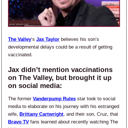
The Valley
‘s
Jax Taylor
believes his son’s
developmental delays could be a result of getting
vaccinated.
Jax didn’t mention vaccinations
on The Valley, but brought it up
on social media:
The former
Vanderpump Rules
star took to social
media to elaborate on his journey with his estranged
wife,
Brittany Cartwright
, and their son, Cruz, that
Bravo TV
fans learned about recently watching The