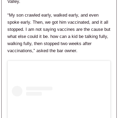
Valley.
“My son crawled early, walked early, and even
spoke early. Then, we got him vaccinated, and it all
stopped. I am not saying vaccines are the cause but
what else could it be. how can a kid be talking fully,
walking fully, then stopped two weeks after
vaccinations,” asked the bar owner.