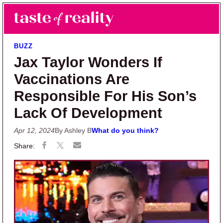
Skip to main content
Skip to primary sidebar
Search
Menu
Taste of Reality
Reality TV News & Discussion
BUZZ
Jax Taylor Wonders If
Vaccinations Are
Responsible For His Son’s
Lack Of Development
Apr 12, 2024
By Ashley B
What do you think?