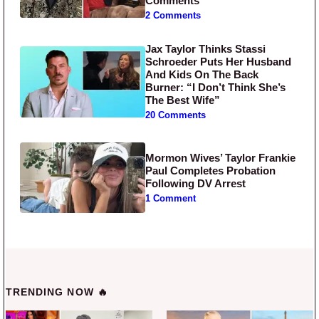
Comments
2 Comments
Jax Taylor Thinks Stassi
Schroeder Puts Her Husband
And Kids On The Back
Burner: “I Don’t Think She’s
The Best Wife”
20 Comments
Mormon Wives’ Taylor Frankie
Paul Completes Probation
Following DV Arrest
1 Comment
TRENDING NOW 🔥