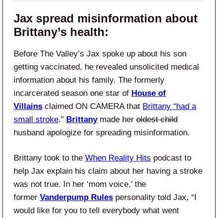
Jax spread misinformation about
Brittany’s health:
Before The Valley’s Jax spoke up about his son
getting vaccinated, he revealed unsolicited medical
information about his family. The formerly
incarcerated season one star of
House of
Villains
claimed ON CAMERA that
Brittany “had a
small stroke
.”
Brittany
made her
oldest child
husband apologize for spreading misinformation.
Brittany took to the
When Reality Hits
podcast to
help Jax explain his claim about her having a stroke
was not true. In her ‘mom voice,’ the
former
Vanderpump Rules
personality told Jax, “I
would like for you to tell everybody what went