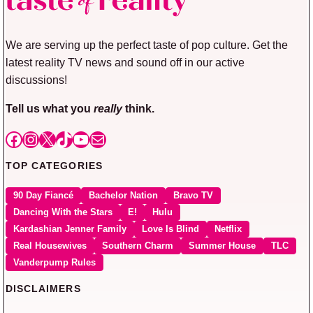
We are serving up the perfect taste of pop culture. Get the
latest reality TV news and sound off in our active
discussions!
Tell us what you
really
think.
Facebook
Instagram
X
TikTok
YouTube
Mail
TOP CATEGORIES
90 Day Fiancé
Bachelor Nation
Bravo TV
Dancing With the Stars
E!
Hulu
Kardashian Jenner Family
Love Is Blind
Netflix
Real Housewives
Southern Charm
Summer House
TLC
Vanderpump Rules
DISCLAIMERS