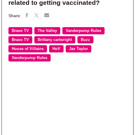
related to getting vaccinated?
Bravo TV
The Valley
Vanderpump Rules
Bravo TV
Brittany cartwright
Buzz
House of Villains
HoV
Jax Taylor
Vanderpump Rules