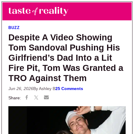
Skip to main content
Skip to primary sidebar
Search
Menu
Taste of Reality
Reality TV News & Discussion
BUZZ
Despite A Video Showing
Tom Sandoval Pushing His
Girlfriend’s Dad Into a Lit
Fire Pit, Tom Was Granted a
TRO Against Them
Jun 26, 2026
By Ashley B
25 Comments