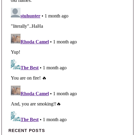
Primary Sidebar
RECENT POSTS