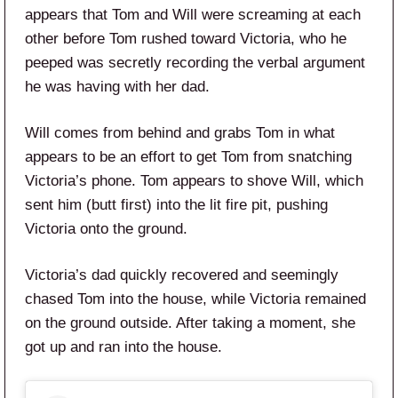
appears that Tom and Will were screaming at each
other before Tom rushed toward Victoria, who he
peeped was secretly recording the verbal argument
he was having with her dad.
Will comes from behind and grabs Tom in what
appears to be an effort to get Tom from snatching
Victoria’s phone. Tom appears to shove Will, which
sent him (butt first) into the lit fire pit, pushing
Victoria onto the ground.
Victoria’s dad quickly recovered and seemingly
chased Tom into the house, while Victoria remained
on the ground outside. After taking a moment, she
got up and ran into the house.