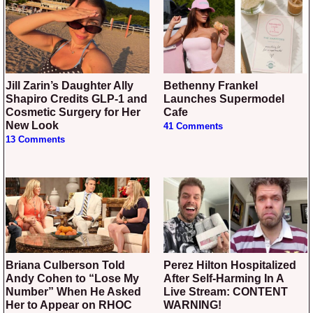
Jill Zarin’s Daughter Ally
Bethenny Frankel
Shapiro Credits GLP-1 and
Launches Supermodel
Cosmetic Surgery for Her
Cafe
New Look
41 Comments
13 Comments
Briana Culberson Told
Perez Hilton Hospitalized
Andy Cohen to “Lose My
After Self-Harming In A
Number” When He Asked
Live Stream: CONTENT
Her to Appear on RHOC
WARNING!