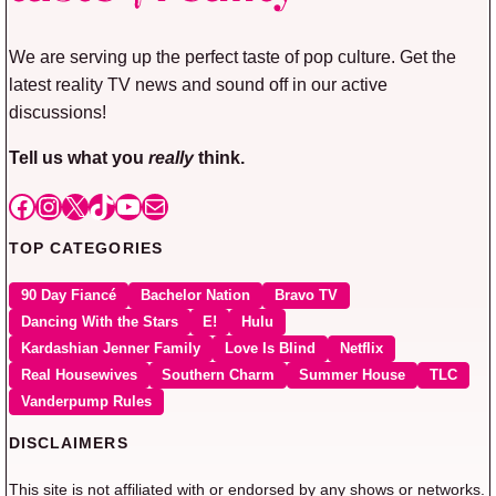
We are serving up the perfect taste of pop culture. Get the
latest reality TV news and sound off in our active
discussions!
Tell us what you
really
think.
Facebook
Instagram
X
TikTok
YouTube
Mail
TOP CATEGORIES
90 Day Fiancé
Bachelor Nation
Bravo TV
Dancing With the Stars
E!
Hulu
Kardashian Jenner Family
Love Is Blind
Netflix
Real Housewives
Southern Charm
Summer House
TLC
Vanderpump Rules
DISCLAIMERS
This site is not affiliated with or endorsed by any shows or networks.