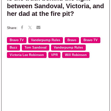
between Sandoval, Victoria, and
her dad at the fire pit?
Bravo TV
Vanderpump Rules
Bravo
Bravo TV
Buzz
Tom Sandoval
Vanderpump Rules
Victoria Lee Robinson
VPR
Will Robinson