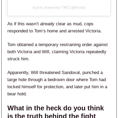
A post shared by TMZ (@tmztv)
As if this wasn’t already clear as mud, cops
responded to Tom’s home and arrested Victoria.
Tom obtained a temporary restraining order against
both Victoria and Will, claiming Victoria repeatedly
struck him.
Apparently, Will threatened Sandoval, punched a
large hole through a bedroom door where Tom had
locked himself for protection, and later put him in a
bear hold.
What in the heck do you think
is the truth behind the fight