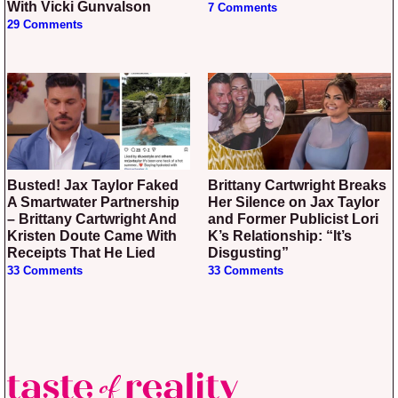
With Vicki Gunvalson
7 Comments
29 Comments
Busted! Jax Taylor Faked
Brittany Cartwright Breaks
A Smartwater Partnership
Her Silence on Jax Taylor
– Brittany Cartwright And
and Former Publicist Lori
Kristen Doute Came With
K’s Relationship: “It’s
Receipts That He Lied
Disgusting”
33 Comments
33 Comments