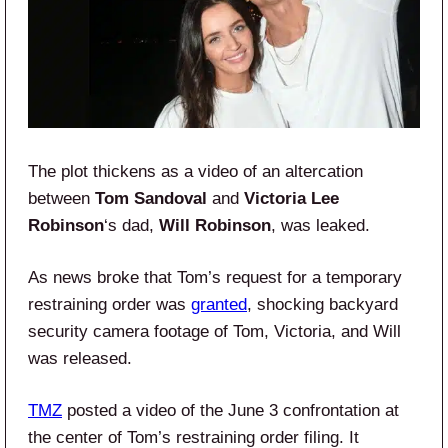
The plot thickens as a video of an altercation
between
Tom Sandoval
and
Victoria Lee
Robinson
‘s dad,
Will Robinson
, was leaked.
As news broke that Tom’s request for a temporary
restraining order was
granted
, shocking backyard
security camera footage of Tom, Victoria, and Will
was released.
TMZ
posted a video of the June 3 confrontation at
the center of Tom’s restraining order filing. It