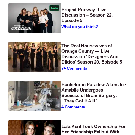
Project Runway: Live
Discussion – Season 22,
Episode 5
What do you think?
The Real Housewives of
Orange County — Live
Discussion ‘Designers And
Dildos’ Season 20, Episode 5
74 Comments
Bachelor in Paradise Alum Joe
Amabile Undergoes
Successful Brain Surgery:
“They Got It All!”
4 Comments
Lala Kent Took Ownership For
Her Friendship Fallout With