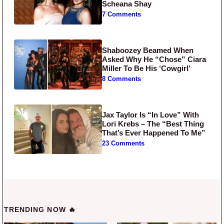
Scheana Shay
7 Comments
Shaboozey Beamed When
Asked Why He “Chose” Ciara
Miller To Be His ‘Cowgirl’
8 Comments
Jax Taylor Is “In Love” With
Lori Krebs – The “Best Thing
That’s Ever Happened To Me”
23 Comments
TRENDING NOW 🔥