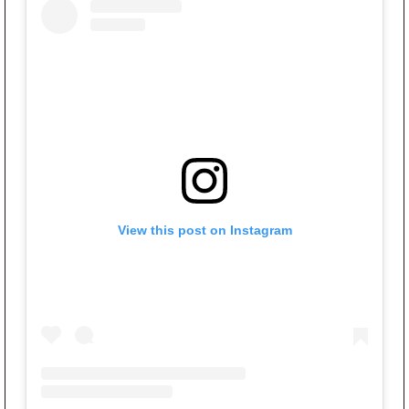
View this post on Instagram