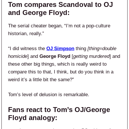
Tom compares Scandoval to OJ
and George Floyd:
The serial cheater began, “I’m not a pop-culture
historian, really.”
“I did witness the
OJ Simpson
thing
[thing=double
homicide
] and
George Floyd
[
getting murdered
] and
these other big things, which is really weird to
compare this to that, I think, but do you think in a
weird it’s a little bit the same?”
Tom’s level of delusion is remarkable.
Fans react to Tom’s OJ/George
Floyd analogy: