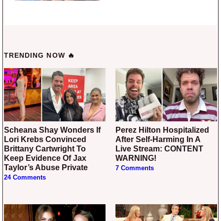
TRENDING NOW 🔥
Scheana Shay Wonders If
Perez Hilton Hospitalized
Lori Krebs Convinced
After Self-Harming In A
Brittany Cartwright To
Live Stream: CONTENT
Keep Evidence Of Jax
WARNING!
Taylor’s Abuse Private
7 Comments
24 Comments