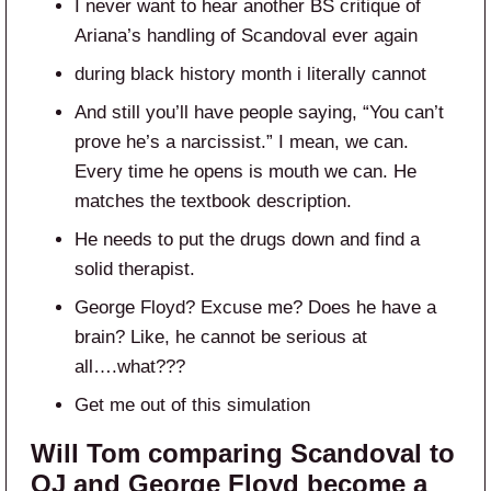
I never want to hear another BS critique of
Ariana’s handling of Scandoval ever again
during black history month i literally cannot
And still you’ll have people saying, “You can’t
prove he’s a narcissist.” I mean, we can.
Every time he opens is mouth we can. He
matches the textbook description.
He needs to put the drugs down and find a
solid therapist.
George Floyd? Excuse me? Does he have a
brain? Like, he cannot be serious at
all….what???
Get me out of this simulation
Will Tom comparing Scandoval to
OJ and George Floyd become a