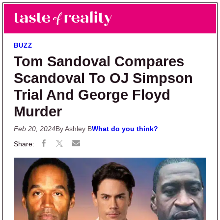
Skip to main content
Skip to primary sidebar
Search
Menu
Taste of Reality
Reality TV News & Discussion
BUZZ
Tom Sandoval Compares
Scandoval To OJ Simpson
Trial And George Floyd
Murder
Feb 20, 2024
By Ashley B
What do you think?