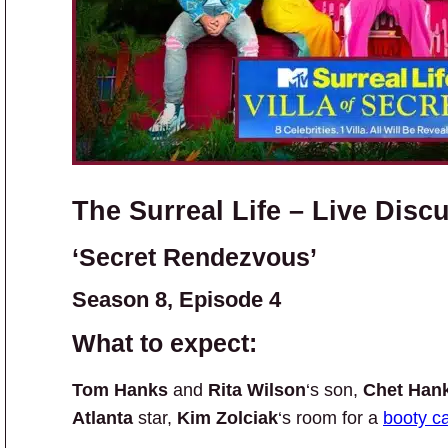
The Surreal Life – Live Disc
‘Secret Rendezvous’
Season 8, Episode 4
What to expect:
Tom Hanks
and
Rita Wilson
‘s son,
Chet Han
Atlanta
star,
Kim Zolciak
‘s room for a
booty ca