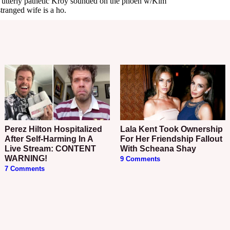
Perez Hilton Hospitalized
Lala Kent Took Ownership
After Self-Harming In A
For Her Friendship Fallout
Live Stream: CONTENT
With Scheana Shay
WARNING!
9 Comments
7 Comments