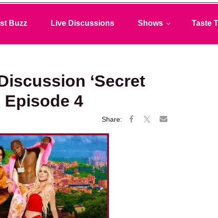
st Buzz
Live Discussions
Shows
Taste T
 Discussion ‘Secret
 Episode 4