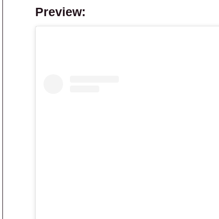
Preview: