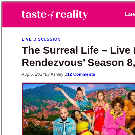
Skip to primary navigation
Skip to main content
Skip to primary sidebar
Late
Taste of Reality
Reality TV News & Discussion
LIVE DISCUSSION
The Surreal Life – Live
Rendezvous’ Season 8,
Aug 6, 2024
By Ashley B
12 Comments