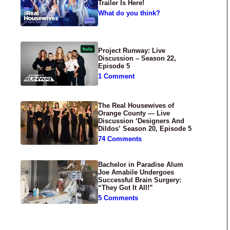
Trailer Is Here!
What do you think?
Project Runway: Live
Discussion – Season 22,
Episode 5
1 Comment
The Real Housewives of
Orange County — Live
Discussion ‘Designers And
Dildos’ Season 20, Episode 5
74 Comments
Bachelor in Paradise Alum
Joe Amabile Undergoes
Successful Brain Surgery:
“They Got It All!”
5 Comments