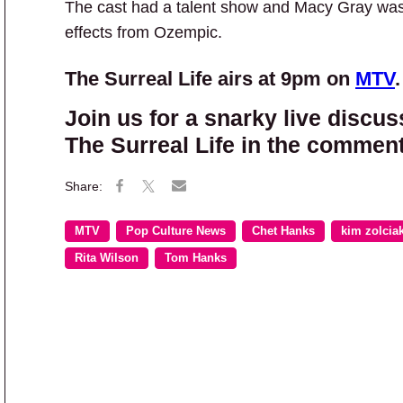
The cast had a talent show and Macy Gray was h
effects from Ozempic.
The Surreal Life airs at 9pm on
MTV
.
Join us for a snarky live discus
The Surreal Life in the comment
MTV
Pop Culture News
Chet Hanks
kim zolcia
Rita Wilson
Tom Hanks