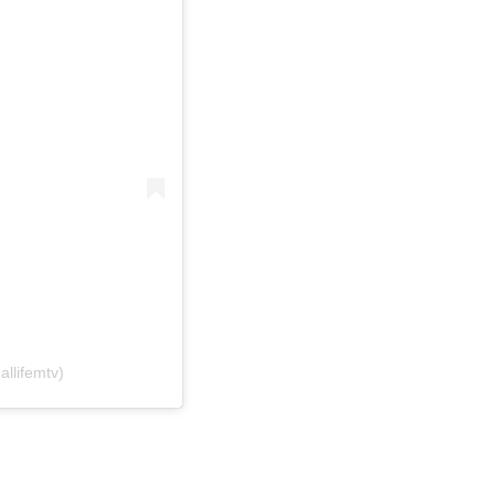
allifemtv)