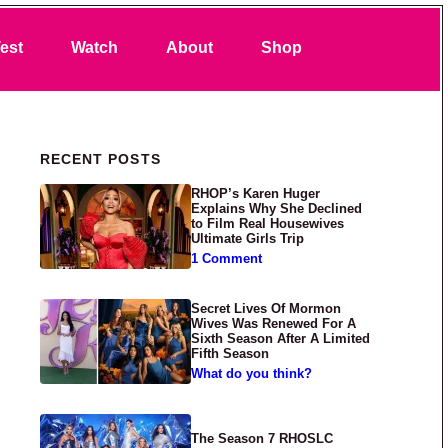
Search
est
Watch
About
Shop
Primary Sidebar
RECENT POSTS
RHOP’s Karen Huger
Explains Why She Declined
to Film Real Housewives
Ultimate Girls Trip
1 Comment
Secret Lives Of Mormon
Wives Was Renewed For A
Sixth Season After A Limited
Fifth Season
What do you think?
The Season 7 RHOSLC