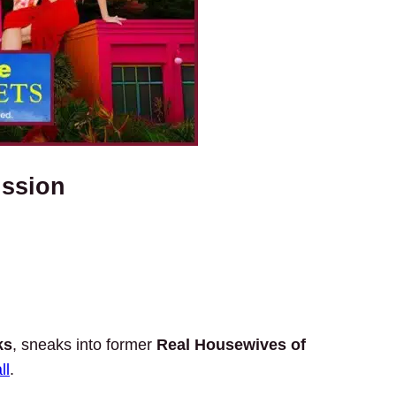
ussion
ks
, sneaks into former
Real Housewives of
ll
.