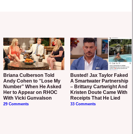
Briana Culberson Told
Busted! Jax Taylor Faked
Andy Cohen to “Lose My
A Smartwater Partnership
Number” When He Asked
– Brittany Cartwright And
Her to Appear on RHOC
Kristen Doute Came With
With Vicki Gunvalson
Receipts That He Lied
29 Comments
33 Comments