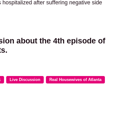
ospitalized after suffering negative side
sion about the 4th episode of
s.
k
Live Discussion
Real Housewives of Atlanta