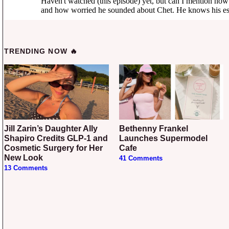
TRENDING NOW 🔥
Jill Zarin’s Daughter Ally
Bethenny Frankel
Shapiro Credits GLP-1 and
Launches Supermodel
Cosmetic Surgery for Her
Cafe
New Look
41 Comments
13 Comments