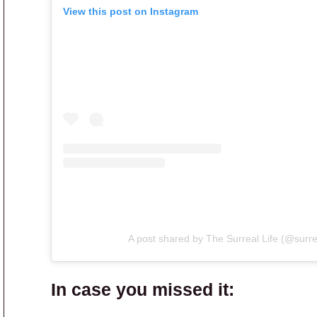
View this post on Instagram
A post shared by The Surreal Life (@surre
In case you missed it: