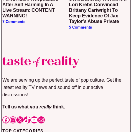
After Self-Harming In A
Lori Krebs Convinced
Live Stream: CONTENT
Brittany Cartwright To
WARNING!
Keep Evidence Of Jax
Taylor’s Abuse Private
7 Comments
5 Comments
We are serving up the perfect taste of pop culture. Get the
latest reality TV news and sound off in our active
discussions!
Tell us what you
really
think.
Facebook
Instagram
X
TikTok
YouTube
Mail
TOP CATEGORIES