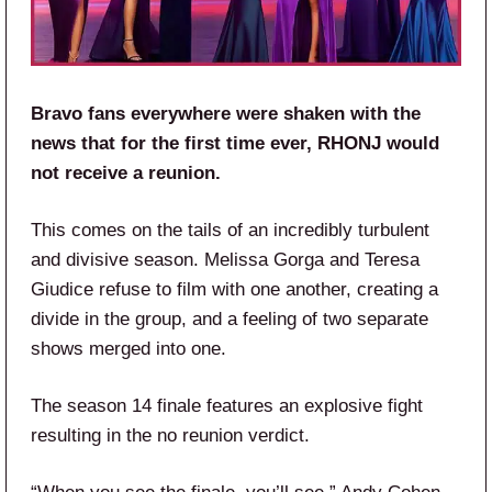
Bravo fans everywhere were shaken with the
news that for the first time ever, RHONJ would
not receive a reunion.
This comes on the tails of an incredibly turbulent
and divisive season. Melissa Gorga and Teresa
Giudice refuse to film with one another, creating a
divide in the group, and a feeling of two separate
shows merged into one.
The season 14 finale features an explosive fight
resulting in the no reunion verdict.