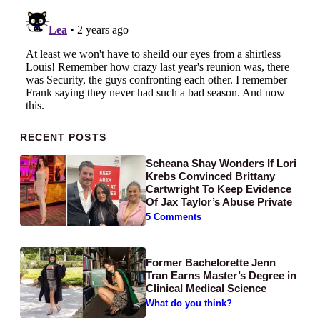
Primary Sidebar
RECENT POSTS
Scheana Shay Wonders If Lori
Krebs Convinced Brittany
Cartwright To Keep Evidence
Of Jax Taylor’s Abuse Private
5 Comments
Former Bachelorette Jenn
Tran Earns Master’s Degree in
Clinical Medical Science
What do you think?