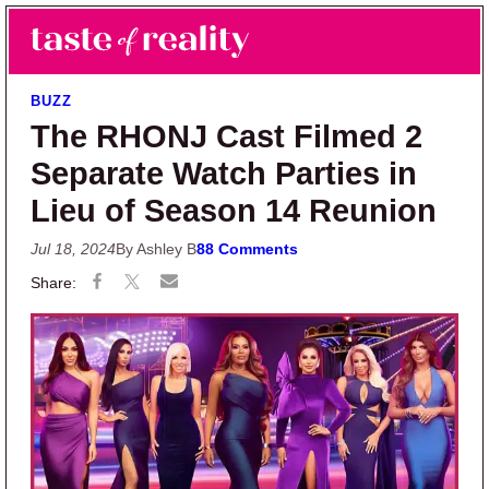
Skip to main content
Skip to primary sidebar
Search
Menu
Taste of Reality
Reality TV News & Discussion
BUZZ
The RHONJ Cast Filmed 2
Separate Watch Parties in
Lieu of Season 14 Reunion
Jul 18, 2024
By Ashley B
88 Comments