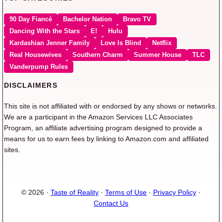
90 Day Fiancé
Bachelor Nation
Bravo TV
Dancing With the Stars
E!
Hulu
Kardashian Jenner Family
Love Is Blind
Netflix
Real Housewives
Southern Charm
Summer House
TLC
Vanderpump Rules
DISCLAIMERS
This site is not affiliated with or endorsed by any shows or networks.
We are a participant in the Amazon Services LLC Associates
Program, an affiliate advertising program designed to provide a
means for us to earn fees by linking to Amazon.com and affiliated
sites.
© 2026 ·
Taste of Reality
·
Terms of Use
·
Privacy Policy
·
Contact Us