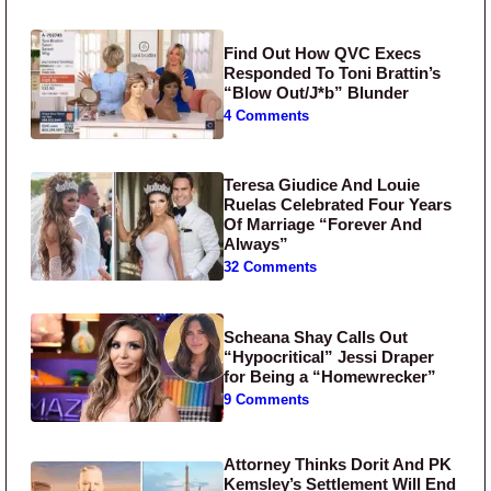
Find Out How QVC Execs
Responded To Toni Brattin’s
“Blow Out/J*b” Blunder
4 Comments
Teresa Giudice And Louie
Ruelas Celebrated Four Years
Of Marriage “Forever And
Always”
32 Comments
Scheana Shay Calls Out
“Hypocritical” Jessi Draper
for Being a “Homewrecker”
9 Comments
Attorney Thinks Dorit And PK
Kemsley’s Settlement Will End