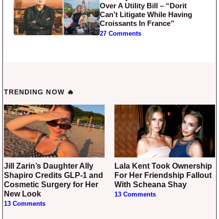
Over A Utility Bill – “Dorit
Can’t Litigate While Having
Croissants In France”
27 Comments
TRENDING NOW 🔥
Jill Zarin’s Daughter Ally
Lala Kent Took Ownership
Shapiro Credits GLP-1 and
For Her Friendship Fallout
Cosmetic Surgery for Her
With Scheana Shay
New Look
13 Comments
13 Comments