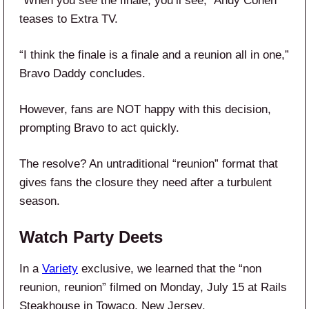
“When you see the finale, you’ll see,” Andy Cohen
teases to Extra TV.
“I think the finale is a finale and a reunion all in one,”
Bravo Daddy concludes.
However, fans are NOT happy with this decision,
prompting Bravo to act quickly.
The resolve? An untraditional “reunion” format that
gives fans the closure they need after a turbulent
season.
Watch Party Deets
In a
Variety
exclusive, we learned that the “non
reunion, reunion” filmed on Monday, July 15 at Rails
Steakhouse in Towaco, New Jersey.