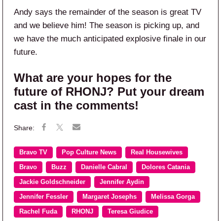
Andy says the remainder of the season is great TV
and we believe him! The season is picking up, and
we have the much anticipated explosive finale in our
future.
What are your hopes for the
future of RHONJ? Put your dream
cast in the comments!
Bravo TV
Pop Culture News
Real Housewives
Bravo
Buzz
Danielle Cabral
Dolores Catania
Jackie Goldschneider
Jennifer Aydin
Jennifer Fessler
Margaret Josephs
Melissa Gorga
Rachel Fuda
RHONJ
Teresa Giudice