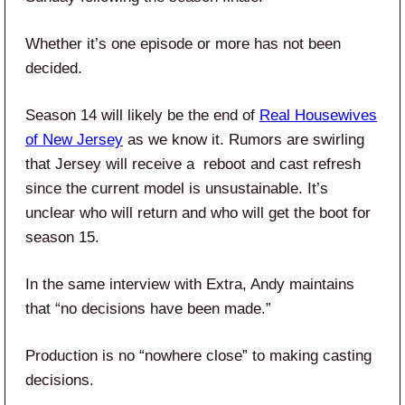
Whether it’s one episode or more has not been
decided.
Season 14 will likely be the end of
Real Housewives
of New Jersey
as we know it. Rumors are swirling
that Jersey will receive a reboot and cast refresh
since the current model is unsustainable. It’s
unclear who will return and who will get the boot for
season 15.
In the same interview with Extra, Andy maintains
that “no decisions have been made.”
Production is no “nowhere close” to making casting
decisions.