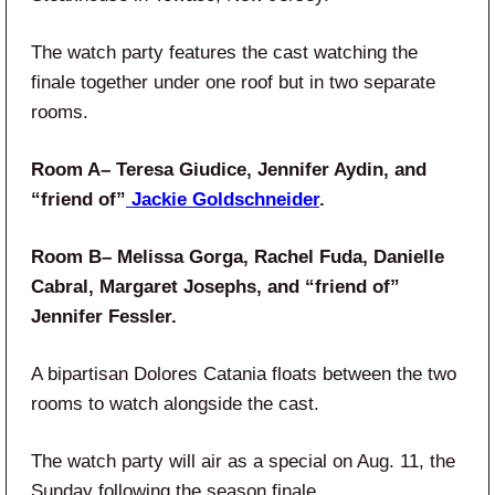
The watch party features the cast watching the
finale together under one roof but in two separate
rooms.
Room A– Teresa Giudice, Jennifer Aydin, and
“friend of”
Jackie Goldschneider
.
Room B– Melissa Gorga, Rachel Fuda, Danielle
Cabral, Margaret Josephs, and “friend of”
Jennifer Fessler.
A bipartisan Dolores Catania floats between the two
rooms to watch alongside the cast.
The watch party will air as a special on Aug. 11, the
Sunday following the season finale.