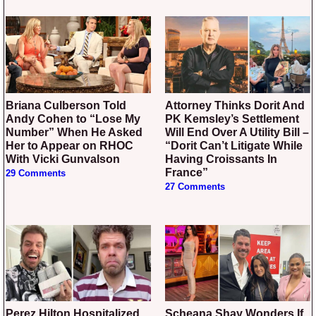
Briana Culberson Told
Attorney Thinks Dorit And
Andy Cohen to “Lose My
PK Kemsley’s Settlement
Number” When He Asked
Will End Over A Utility Bill –
Her to Appear on RHOC
“Dorit Can’t Litigate While
With Vicki Gunvalson
Having Croissants In
France”
29 Comments
27 Comments
Perez Hilton Hospitalized
Scheana Shay Wonders If