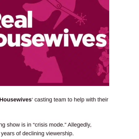
 Housewives
‘ casting team to help with their
g show is in “crisis mode.” Allegedly,
 years of declining viewership.