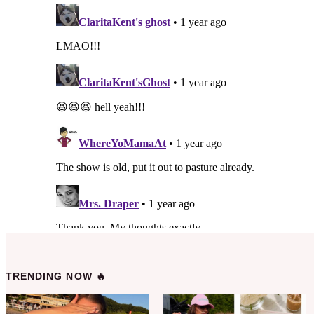
TRENDING NOW 🔥