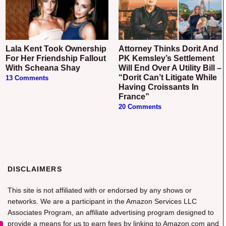
Lala Kent Took Ownership
Attorney Thinks Dorit And
For Her Friendship Fallout
PK Kemsley’s Settlement
With Scheana Shay
Will End Over A Utility Bill –
“Dorit Can’t Litigate While
13 Comments
Having Croissants In
France”
20 Comments
DISCLAIMERS
This site is not affiliated with or endorsed by any shows or
networks. We are a participant in the Amazon Services LLC
Associates Program, an affiliate advertising program designed to
provide a means for us to earn fees by linking to Amazon.com and