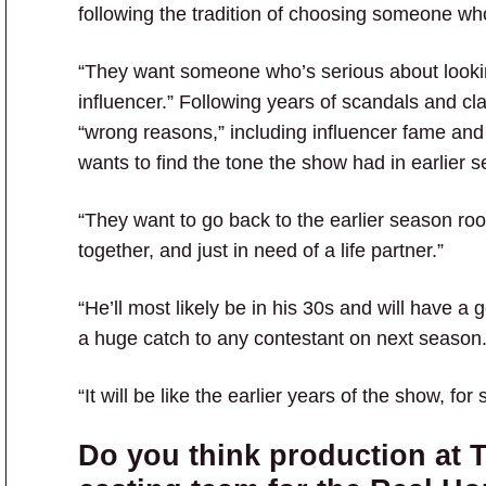
following the tradition of choosing someone who
“They want someone who’s serious about looking 
influencer.” Following years of scandals and cl
“wrong reasons,” including influencer fame and
wants to find the tone the show had in earlier 
“They want to go back to the earlier season root
together, and just in need of a life partner.”
“He’ll most likely be in his 30s and will have a
a huge catch to any contestant on next season.
“It will be like the earlier years of the show, fo
Do you think production at T