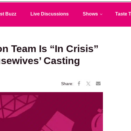
st Buzz
Live Discussions
Shows
Taste T
n Team Is “In Crisis”
usewives’ Casting