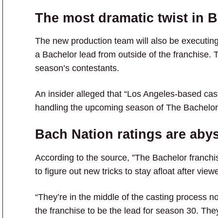
The most dramatic twist in B
The new production team will also be executin
a Bachelor lead from outside of the franchise. 
season’s contestants.
An insider alleged that “Los Angeles-based ca
handling the upcoming season of The Bachelor
Bach Nation ratings are aby
According to the source, ”The Bachelor franchis
to figure out new tricks to stay afloat after vi
“They’re in the middle of the casting process 
the franchise to be the lead for season 30. They