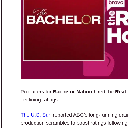
Producers for
Bachelor Nation
hired the
Real
declining ratings.
The U.S. Sun
reported ABC’s long-running datin
production scrambles to boost ratings following