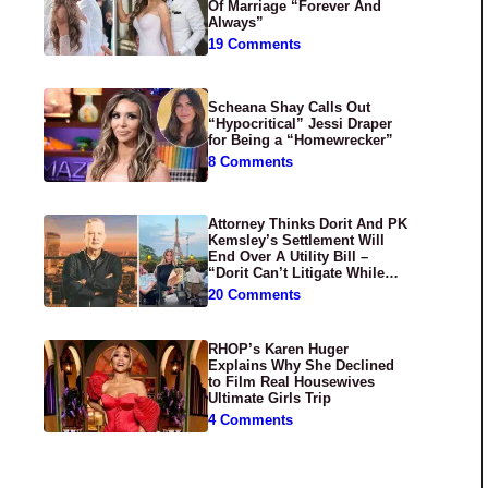
Of Marriage “Forever And
Always”
19 Comments
Scheana Shay Calls Out
“Hypocritical” Jessi Draper
for Being a “Homewrecker”
8 Comments
Attorney Thinks Dorit And PK
Kemsley’s Settlement Will
End Over A Utility Bill –
“Dorit Can’t Litigate While
Having Croissants In France”
20 Comments
RHOP’s Karen Huger
Explains Why She Declined
to Film Real Housewives
Ultimate Girls Trip
4 Comments