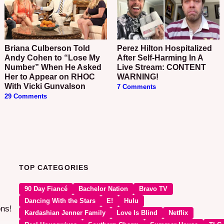
Briana Culberson Told
Perez Hilton Hospitalized
Andy Cohen to “Lose My
After Self-Harming In A
Number” When He Asked
Live Stream: CONTENT
Her to Appear on RHOC
WARNING!
With Vicki Gunvalson
7 Comments
29 Comments
TOP CATEGORIES
90 Day Fiancé
Bachelor Nation
Bravo TV
Dancing With the Stars
E!
Hulu
ons!
Kardashian Jenner Family
Love Is Blind
Netflix