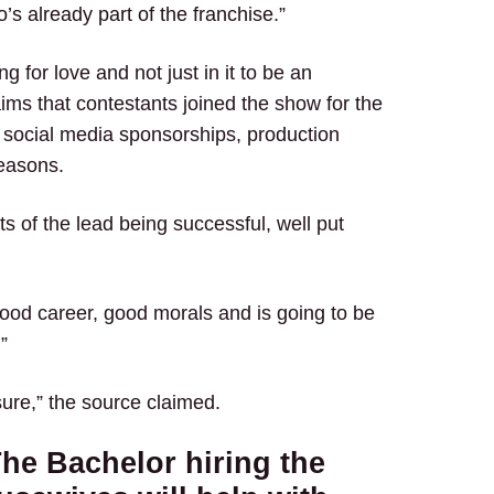
’s already part of the franchise.”
for love and not just in it to be an
aims that contestants joined the show for the
 social media sponsorships, production
seasons.
s of the lead being successful, well put
 good career, good morals and is going to be
”
r sure,” the source claimed.
he Bachelor hiring the