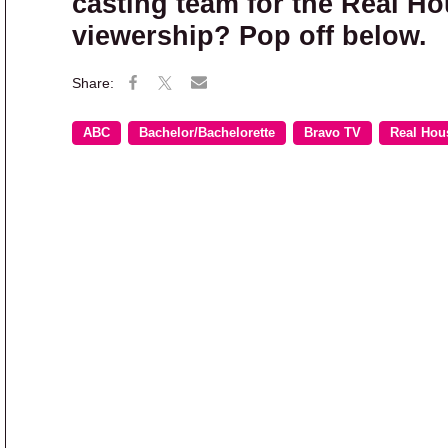
casting team for the Real Ho
viewership? Pop off below.
ABC
Bachelor/Bachelorette
Bravo TV
Real Hou