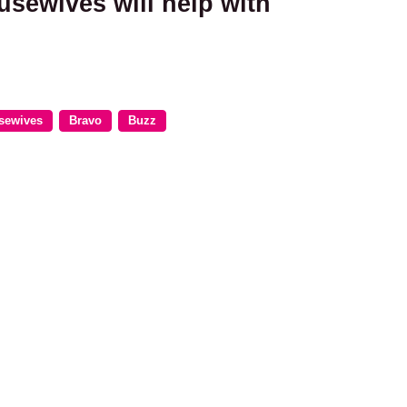
usewives will help with
sewives
Bravo
Buzz