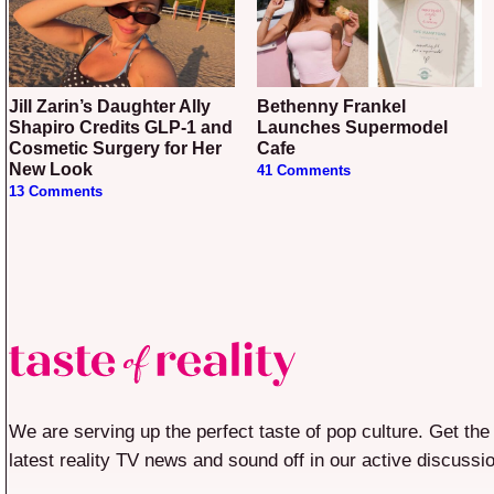
Jill Zarin’s Daughter Ally
Bethenny Frankel
Shapiro Credits GLP-1 and
Launches Supermodel
Cosmetic Surgery for Her
Cafe
New Look
41 Comments
13 Comments
We are serving up the perfect taste of pop culture. Get the
latest reality TV news and sound off in our active discussi