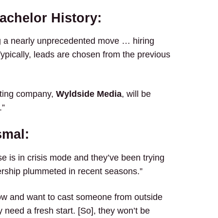
achelor History:
g a nearly unprecedented move … hiring
Typically, leads are chosen from the previous
sting company,
Wyldside Media
, will be
.”
smal:
e is in crisis mode and they’ve been trying
ewership plummeted in recent seasons.”
now and want to cast someone from outside
 need a fresh start. [So], they won’t be