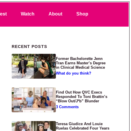
Search
est
Watch
About
Shop
Primary Sidebar
RECENT POSTS
Former Bachelorette Jenn
Tran Earns Master’s Degree
in Clinical Medical Science
What do you think?
Find Out How QVC Execs
Responded To Toni Brattin’s
“Blow Out/J*b” Blunder
3 Comments
Teresa Giudice And Louie
Ruelas Celebrated Four Years