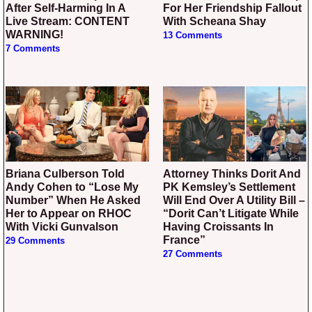
After Self-Harming In A
For Her Friendship Fallout
Live Stream: CONTENT
With Scheana Shay
WARNING!
13 Comments
7 Comments
Briana Culberson Told
Attorney Thinks Dorit And
Andy Cohen to “Lose My
PK Kemsley’s Settlement
Number” When He Asked
Will End Over A Utility Bill –
Her to Appear on RHOC
“Dorit Can’t Litigate While
With Vicki Gunvalson
Having Croissants In
France”
29 Comments
27 Comments