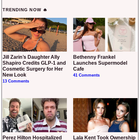
TRENDING NOW 🔥
Jill Zarin’s Daughter Ally
Bethenny Frankel
Shapiro Credits GLP-1 and
Launches Supermodel
Cosmetic Surgery for Her
Cafe
New Look
41 Comments
13 Comments
Perez Hilton Hospitalized
Lala Kent Took Ownership