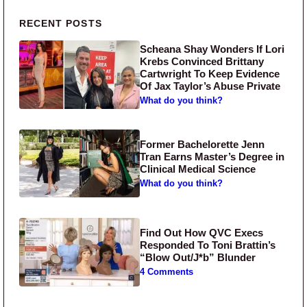
Primary Sidebar
RECENT POSTS
Scheana Shay Wonders If Lori
Krebs Convinced Brittany
Cartwright To Keep Evidence
Of Jax Taylor’s Abuse Private
What do you think?
Former Bachelorette Jenn
Tran Earns Master’s Degree in
Clinical Medical Science
What do you think?
Find Out How QVC Execs
Responded To Toni Brattin’s
“Blow Out/J*b” Blunder
4 Comments