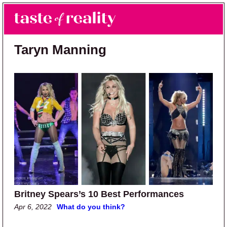
Skip to main content
Skip to primary sidebar
Search
Menu
Taste of Reality
Reality TV News & Discussion
Taryn Manning
Britney Spears’s 10 Best Performances
Apr 6, 2022
What do you think?