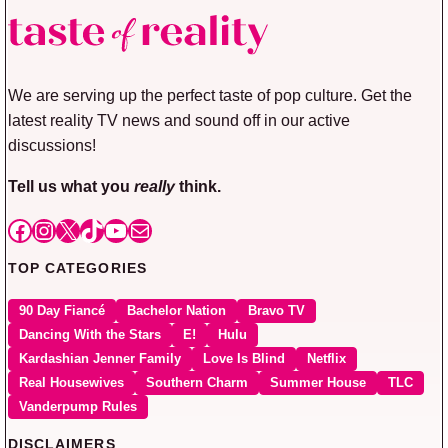
We are serving up the perfect taste of pop culture. Get the
latest reality TV news and sound off in our active
discussions!
Tell us what you
really
think.
Facebook
Instagram
X
TikTok
YouTube
Mail
TOP CATEGORIES
90 Day Fiancé
Bachelor Nation
Bravo TV
Dancing With the Stars
E!
Hulu
Kardashian Jenner Family
Love Is Blind
Netflix
Real Housewives
Southern Charm
Summer House
TLC
Vanderpump Rules
DISCLAIMERS