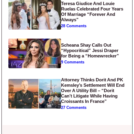
Teresa Giudice And Louie
Ruelas Celebrated Four Years
Of Marriage “Forever And
Always”
28 Comments
Scheana Shay Calls Out
“Hypocritical” Jessi Draper
for Being a “Homewrecker”
9 Comments
Attorney Thinks Dorit And PK
Kemsley’s Settlement Will End
Over A Utility Bill – “Dorit
Can’t Litigate While Having
Croissants In France”
27 Comments