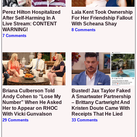
Perez Hilton Hospitalized
Lala Kent Took Ownership
After Self-Harming In A
For Her Friendship Fallout
Live Stream: CONTENT
With Scheana Shay
WARNING!
8 Comments
7 Comments
Briana Culberson Told
Busted! Jax Taylor Faked
Andy Cohen to “Lose My
A Smartwater Partnership
Number” When He Asked
– Brittany Cartwright And
Her to Appear on RHOC
Kristen Doute Came With
With Vicki Gunvalson
Receipts That He Lied
29 Comments
33 Comments