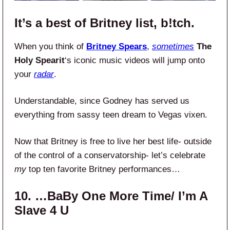
It’s a best of Britney list, b!tch.
When you think of
Britney Spears
,
sometimes
The
Holy Spearit
‘s iconic music videos will jump onto
your
radar
.
Understandable, since Godney has served us
everything from sassy teen dream to Vegas vixen.
Now that Britney is free to live her best life- outside
of the control of a conservatorship- let’s celebrate
my
top ten favorite Britney performances…
10. …BaBy One More Time/ I’m A
Slave 4 U