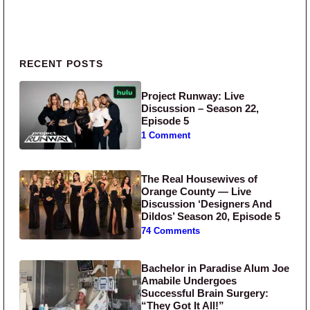
Primary Sidebar
RECENT POSTS
Project Runway: Live
Discussion – Season 22,
Episode 5
1 Comment
The Real Housewives of
Orange County — Live
Discussion ‘Designers And
Dildos’ Season 20, Episode 5
74 Comments
Bachelor in Paradise Alum Joe
Amabile Undergoes
Successful Brain Surgery:
“They Got It All!”