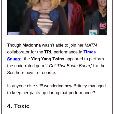
Though
Madonna
wasn’t able to join her
MATM
collaborator for the
TRL
performance in
Times
Square
, the
Ying Yang Twins
appeared to perform
the underrated gem ‘
I Got That Boom Boom
,’ for the
Southern boys, of course.
Is anyone else
still
wondering how Britney managed
to keep her pants up during that performance?
4. Toxic