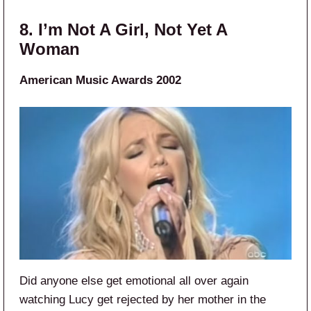
8. I’m Not A Girl, Not Yet A
Woman
American Music Awards 2002
Did anyone else get emotional all over again
watching Lucy get rejected by her mother in the