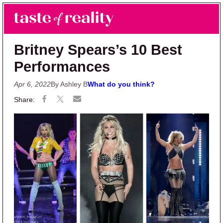
Skip to main content
Skip to primary sidebar
Search
Menu
Taste of Reality
Reality TV News & Discussion
Britney Spears’s 10 Best
Performances
Apr 6, 2022
By Ashley B
What do you think?