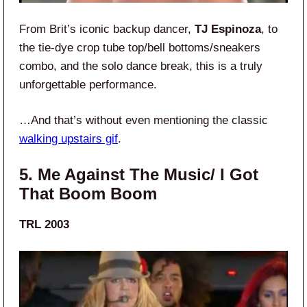
From Brit’s iconic backup dancer,
TJ Espinoza
, to
the tie-dye crop tube top/bell bottoms/sneakers
combo, and the solo dance break, this is a truly
unforgettable performance.
…And that’s without even mentioning the classic
walking upstairs gif
.
5. Me Against The Music/ I Got
That Boom Boom
TRL 2003