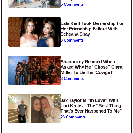
5 Comments
Lala Kent Took Ownership For
Her Friendship Fallout With
Scheana Shay
8 Comments
Shaboozey Beamed When
Asked Why He “Chose” Ciara
Miller To Be His ‘Cowgirl’
8 Comments
Jax Taylor Is “In Love” With
Lori Krebs – The “Best Thing
That’s Ever Happened To Me”
23 Comments