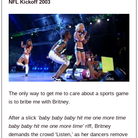
NFL Kickoff 2003
The only way to get me to care about a sports game
is to bribe me with Britney.
After a slick
‘baby baby baby hit me one more time
baby baby hit me one more time’
riff, Britney
demands the crowd ‘Listen,’ as her dancers remove