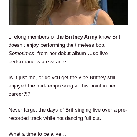
Lifelong members of the
Britney Army
know Brit
doesn’t enjoy performing the timeless bop,
Sometimes
, from her debut album….so live
performances are scarce.
Is it just me, or do you get the vibe Britney still
enjoyed the mid-tempo song at this point in her
career?!?!
Never forget the days of Brit singing live over a pre-
recorded track while not dancing full out.
What a time to be alive…