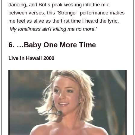
dancing, and Brit’s peak
woo
-ing into the mic
between verses, this ‘Stronger’ performance makes
me feel as alive as the first time I heard the lyric,
‘
My loneliness ain’t killing me no more
.’
6. …Baby One More Time
Live in Hawaii 2000