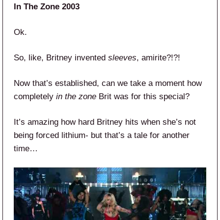
In The Zone 2003
Ok.
So, like, Britney invented
sleeves
, amirite?!?!
Now that’s established, can we take a moment how
completely
in the zone
Brit was for this special?
It’s amazing how hard Britney hits when she’s not
being forced lithium- but that’s a tale for another
time…