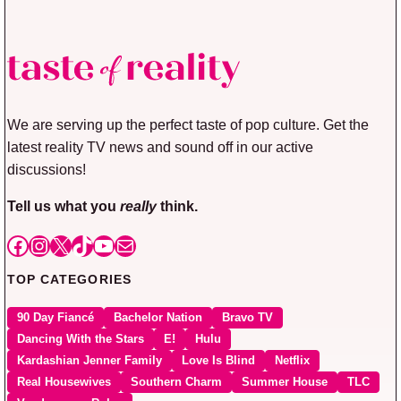
We are serving up the perfect taste of pop culture. Get the
latest reality TV news and sound off in our active
discussions!
Tell us what you
really
think.
Facebook
Instagram
X
TikTok
YouTube
Mail
TOP CATEGORIES
90 Day Fiancé
Bachelor Nation
Bravo TV
Dancing With the Stars
E!
Hulu
Kardashian Jenner Family
Love Is Blind
Netflix
Real Housewives
Southern Charm
Summer House
TLC