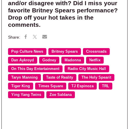
and/or disagree with? Did I miss your
favorite Britney Spears performance?
Drop off your hot takes in the
comments.
Pop Culture News
Britney Spears
Crossroads
Dan Aykroyd
Godney
Madonna
Netflix
On This Day Entertainment
Radio City Music Hall
Taryn Manning
Taste of Reality
The Holy Spearit
Tiger King
Times Square
TJ Espinoza
TRL
Ying Yang Twins
Zoe Saldana