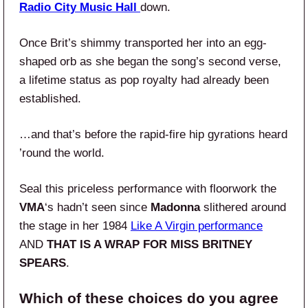
Radio City Music Hall
down.
Once Brit’s shimmy transported her into an egg-
shaped orb as she began the song’s second verse,
a lifetime status as pop royalty had already been
established.
…and that’s before the rapid-fire hip gyrations heard
’round the world.
Seal this priceless performance with floorwork the
VMA
‘s hadn’t seen since
Madonna
slithered around
the stage in her 1984
Like A Virgin performance
AND
THAT IS A WRAP FOR MISS BRITNEY
SPEARS
.
Which of these choices do you agree