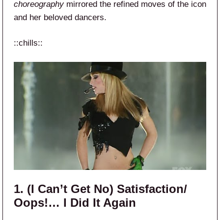
choreography
mirrored the refined moves of the icon
and her beloved dancers.
::chills::
1. (I Can’t Get No) Satisfaction/
Oops!… I Did It Again