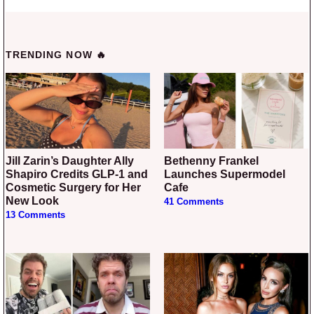
TRENDING NOW 🔥
Jill Zarin’s Daughter Ally
Bethenny Frankel
Shapiro Credits GLP-1 and
Launches Supermodel
Cosmetic Surgery for Her
Cafe
New Look
41 Comments
13 Comments