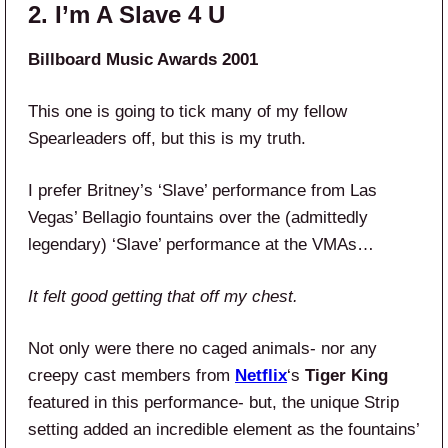
2. I’m A Slave 4 U
Billboard Music Awards 2001
This one is going to tick many of my fellow
Spearleaders off, but this is my truth.
I prefer Britney’s ‘Slave’ performance from Las
Vegas’ Bellagio fountains over the (admittedly
legendary) ‘Slave’ performance at the VMAs…
It felt good getting that off my chest.
Not only were there no caged animals- nor any
creepy cast members from
Netflix
‘s
Tiger King
featured in this performance- but, the unique Strip
setting added an incredible element as the fountains’