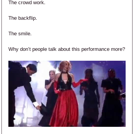
The crowd work.
The backflip.
The smile.
Why don’t people talk about this performance more?