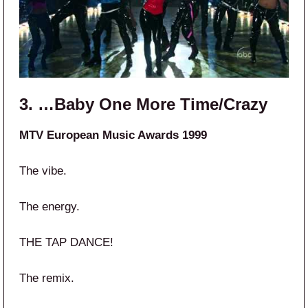
3. …Baby One More Time/Crazy
MTV European Music Awards 1999
The vibe.
The energy.
THE TAP DANCE!
The remix.