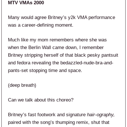
MTV VMAs 2000
Many would agree Britney’s y2k VMA performance
was a career-defining moment.
Much like my mom remembers where she was
when the Berlin Wall came down, I remember
Britney stripping herself of that black pesky pantsuit
and fedora revealing the bedazzled-nude-bra-and-
pants-set stopping time and space.
(deep breath)
Can we talk about this choreo?
Britney’s fast footwork and signature
hair-ography,
paired with the song’s thumping remix, shut that