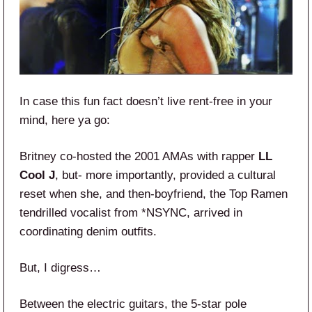
In case this fun fact doesn’t live rent-free in your
mind, here ya go:
Britney co-hosted the 2001 AMAs with rapper
LL
Cool J
, but- more importantly, provided a cultural
reset when she, and then-boyfriend, the Top Ramen
tendrilled vocalist from *NSYNC, arrived in
coordinating denim outfits.
But, I digress…
Between the electric guitars, the 5-star pole