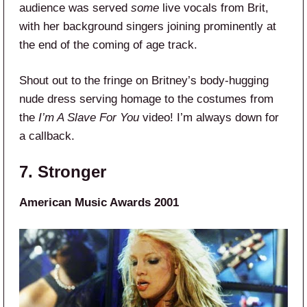
audience was served
some
live vocals from Brit,
with her background singers joining prominently at
the end of the coming of age track.
Shout out to the fringe on Britney’s body-hugging
nude dress serving homage to the costumes from
the
I’m A Slave For You
video! I’m always down for
a callback.
7. Stronger
American Music Awards 2001