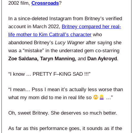
2002 film,
Crossroads
?
In a since-deleted Instagram from Britney’s verified
account in March 2022,
Britney compared her real-
life mother to Kim Cattrall’s character
who
abandoned Britney’s
Lucy Wagner
after saying she
was a “mistake” in the underrated gem co-starring
Zoe Saldana, Taryn Manning,
and
Dan Aykroyd
.
“I know … PRETTY F–KING SAD !!!”
“I mean… Psss I mean it’s actually less worse than
what my mom did to me in real life so
…”
Oh, sweet Britney. She deserves so much better.
As far as this performance goes, it sounds as if the