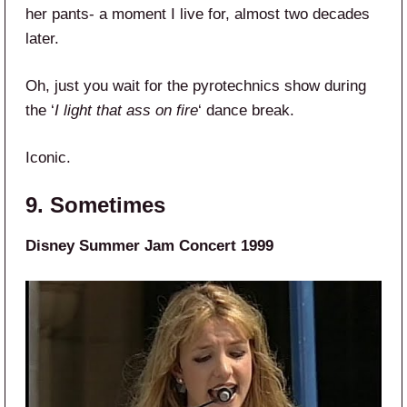
her pants- a moment I live for, almost two decades
later.
Oh, just you wait for the pyrotechnics show during
the ‘
I light that ass on fire
‘ dance break.
Iconic.
9. Sometimes
Disney Summer Jam Concert 1999