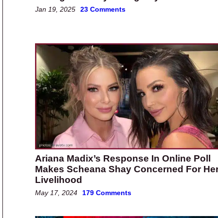
Jan 19, 2025
23 Comments
Ariana Madix’s Response In Online Poll
Makes Scheana Shay Concerned For He
Livelihood
May 17, 2024
179 Comments