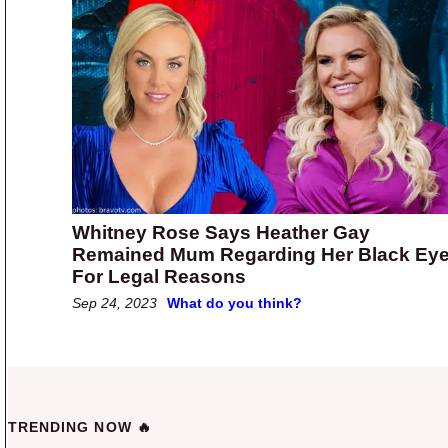
Whitney Rose Says Heather Gay
Remained Mum Regarding Her Black Ey
For Legal Reasons
Sep 24, 2023
What do you think?
TRENDING NOW 🔥