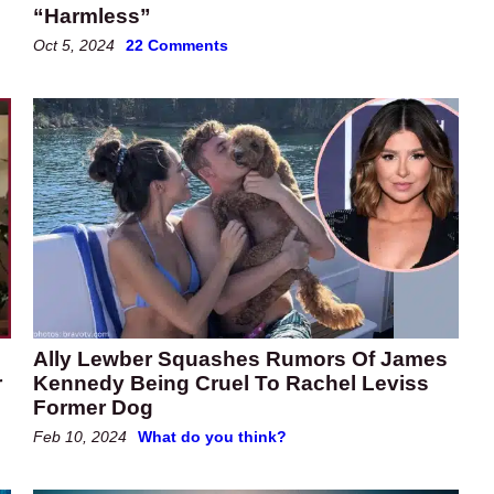
“Harmless”
Oct 5, 2024
22 Comments
Ally Lewber Squashes Rumors Of James
r
Kennedy Being Cruel To Rachel Leviss
Former Dog
Feb 10, 2024
What do you think?