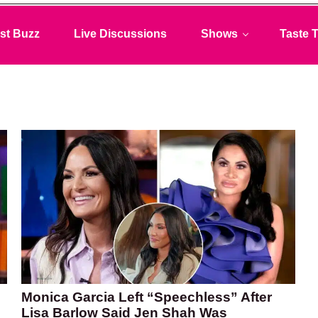
st Buzz
Live Discussions
Shows
Taste T
Monica Garcia Left “Speechless” After
Lisa Barlow Said Jen Shah Was