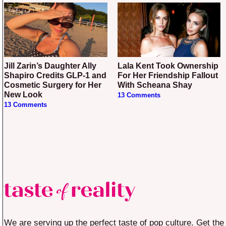
Jill Zarin’s Daughter Ally
Lala Kent Took Ownership
Shapiro Credits GLP-1 and
For Her Friendship Fallout
Cosmetic Surgery for Her
With Scheana Shay
New Look
13 Comments
13 Comments
We are serving up the perfect taste of pop culture. Get the