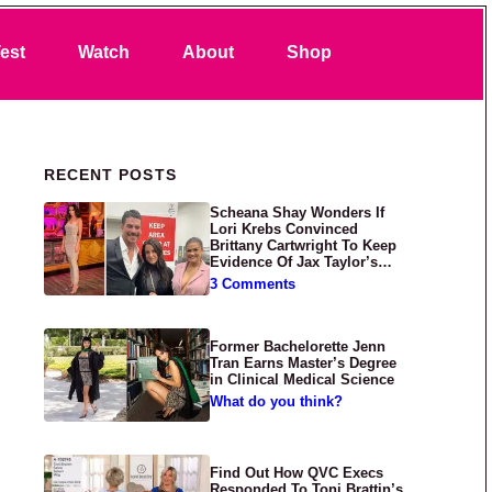
Search
est
Watch
About
Shop
Primary Sidebar
RECENT POSTS
Scheana Shay Wonders If
Lori Krebs Convinced
Brittany Cartwright To Keep
Evidence Of Jax Taylor’s
Abuse Private
3 Comments
Former Bachelorette Jenn
Tran Earns Master’s Degree
in Clinical Medical Science
What do you think?
Find Out How QVC Execs
Responded To Toni Brattin’s