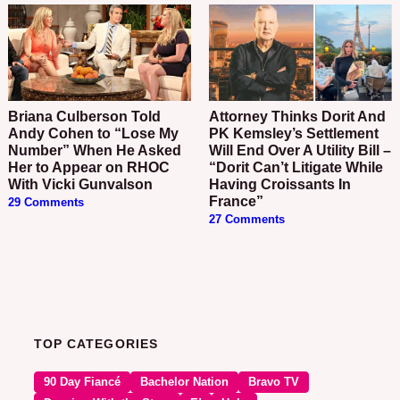
Briana Culberson Told
Attorney Thinks Dorit And
Andy Cohen to “Lose My
PK Kemsley’s Settlement
Number” When He Asked
Will End Over A Utility Bill –
Her to Appear on RHOC
“Dorit Can’t Litigate While
With Vicki Gunvalson
Having Croissants In
France”
29 Comments
27 Comments
TOP CATEGORIES
90 Day Fiancé
Bachelor Nation
Bravo TV