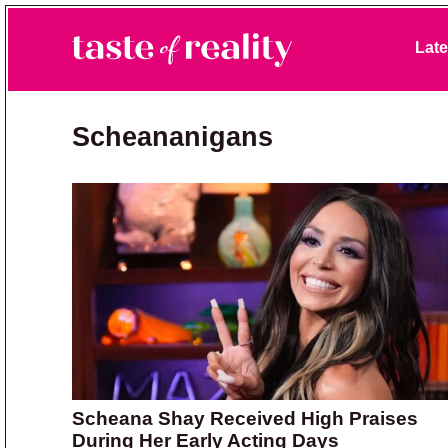
Skip to primary navigation
Skip to main content
Skip to primary sidebar
Late
Taste of Reality
Reality TV News & Discussion
Scheananigans
Scheana Shay Received High Praises
During Her Early Acting Days