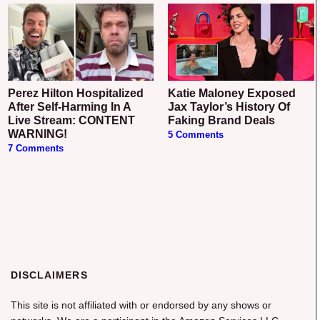
Perez Hilton Hospitalized
Katie Maloney Exposed
After Self-Harming In A
Jax Taylor’s History Of
Live Stream: CONTENT
Faking Brand Deals
WARNING!
5 Comments
7 Comments
DISCLAIMERS
This site is not affiliated with or endorsed by any shows or