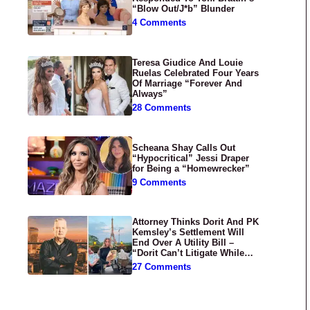
“Blow Out/J*b” Blunder
4 Comments
Teresa Giudice And Louie
Ruelas Celebrated Four Years
Of Marriage “Forever And
Always”
28 Comments
Scheana Shay Calls Out
“Hypocritical” Jessi Draper
for Being a “Homewrecker”
9 Comments
Attorney Thinks Dorit And PK
Kemsley’s Settlement Will
End Over A Utility Bill –
“Dorit Can’t Litigate While
Having Croissants In France”
27 Comments