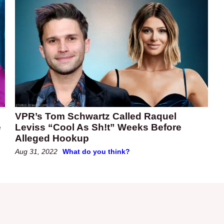
VPR’s Tom Schwartz Called Raquel
e
Leviss “Cool As Sh!t” Weeks Before
Alleged Hookup
Aug 31, 2022
What do you think?