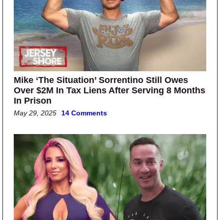
Mike ‘The Situation’ Sorrentino Still Owes
Over $2M In Tax Liens After Serving 8 Months
In Prison
May 29, 2025
14 Comments