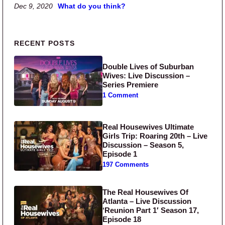
Dec 9, 2020
What do you think?
Primary Sidebar
RECENT POSTS
Double Lives of Suburban
Wives: Live Discussion –
Series Premiere
1 Comment
Real Housewives Ultimate
Girls Trip: Roaring 20th – Live
Discussion – Season 5,
Episode 1
197 Comments
The Real Housewives Of
Atlanta – Live Discussion
‘Reunion Part 1′ Season 17,
Episode 18