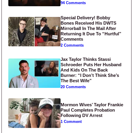
94 Comments
Special Delivery! Bobby
Bones Received His DWTS
Mirrorball In The Mail After
Returning It Due To “Hurtful”
Comments
2 Comments
Jax Taylor Thinks Stassi
Schroeder Puts Her Husband
And Kids On The Back
Burner: “I Don’t Think She’s
The Best Wife”
20 Comments
Mormon Wives’ Taylor Frankie
Paul Completes Probation
Following DV Arrest
1 Comment