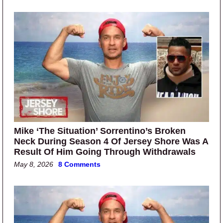
Mike ‘The Situation’ Sorrentino’s Broken
Neck During Season 4 Of Jersey Shore Was A
Result Of Him Going Through Withdrawals
May 8, 2026
8 Comments