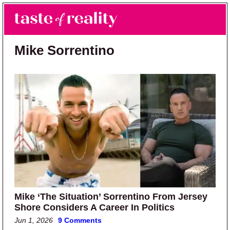
Skip to main content
Skip to primary sidebar
Search
Menu
Taste of Reality
Reality TV News & Discussion
Mike Sorrentino
Mike ‘The Situation’ Sorrentino From Jersey
Shore Considers A Career In Politics
Jun 1, 2026
9 Comments