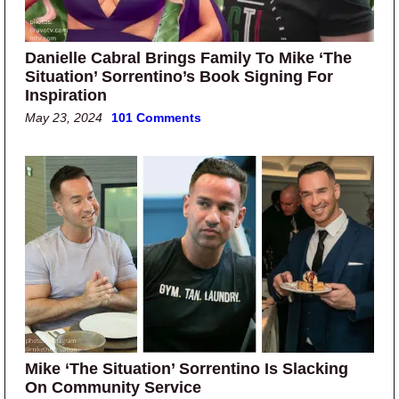
Danielle Cabral Brings Family To Mike ‘The
Situation’ Sorrentino’s Book Signing For
Inspiration
May 23, 2024
101 Comments
Mike ‘The Situation’ Sorrentino Is Slacking
On Community Service