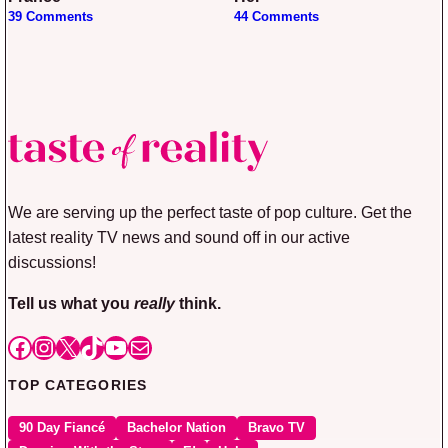
39 Comments
44 Comments
We are serving up the perfect taste of pop culture. Get the
latest reality TV news and sound off in our active
discussions!
Tell us what you
really
think.
Facebook
Instagram
X
TikTok
YouTube
Mail
TOP CATEGORIES
90 Day Fiancé
Bachelor Nation
Bravo TV