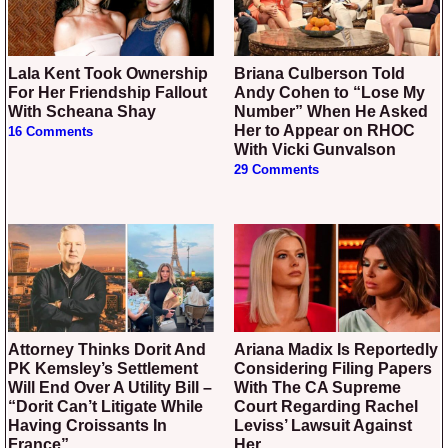
Lala Kent Took Ownership
Briana Culberson Told
For Her Friendship Fallout
Andy Cohen to “Lose My
With Scheana Shay
Number” When He Asked
Her to Appear on RHOC
16 Comments
With Vicki Gunvalson
29 Comments
Attorney Thinks Dorit And
Ariana Madix Is Reportedly
PK Kemsley’s Settlement
Considering Filing Papers
Will End Over A Utility Bill –
With The CA Supreme
“Dorit Can’t Litigate While
Court Regarding Rachel
Having Croissants In
Leviss’ Lawsuit Against
France”
Her