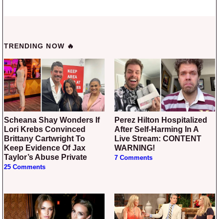
TRENDING NOW 🔥
Scheana Shay Wonders If
Perez Hilton Hospitalized
Lori Krebs Convinced
After Self-Harming In A
Brittany Cartwright To
Live Stream: CONTENT
Keep Evidence Of Jax
WARNING!
Taylor’s Abuse Private
7 Comments
25 Comments