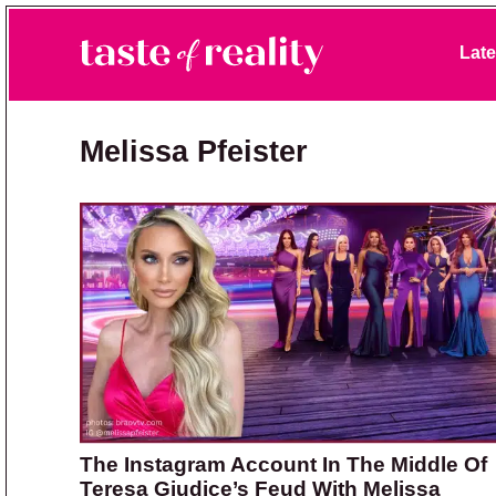
Skip to primary navigation
Skip to main content
Skip to primary sidebar
Late
Taste of Reality
Reality TV News & Discussion
Melissa Pfeister
The Instagram Account In The Middle Of
Teresa Giudice’s Feud With Melissa