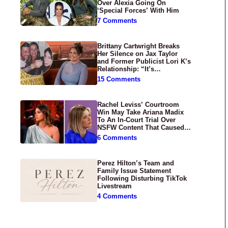
Over Alexia Going On
‘Special Forces’ With Him
7 Comments
Brittany Cartwright Breaks
Her Silence on Jax Taylor
and Former Publicist Lori K’s
Relationship: “It’s
Disgusting”
15 Comments
Rachel Leviss’ Courtroom
Win May Take Ariana Madix
To An In-Court Trial Over
NSFW Content That Caused
‘Scandoval’
6 Comments
Perez Hilton’s Team and
Family Issue Statement
Following Disturbing TikTok
Livestream
4 Comments