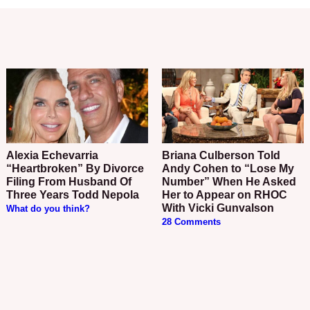
Alexia Echevarria
Briana Culberson Told
“Heartbroken” By Divorce
Andy Cohen to “Lose My
Filing From Husband Of
Number” When He Asked
Three Years Todd Nepola
Her to Appear on RHOC
With Vicki Gunvalson
What do you think?
28 Comments