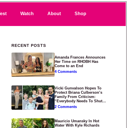
Search
est
Watch
About
Shop
Primary Sidebar
RECENT POSTS
Amanda Frances Announces
Her Time on RHOBH Has
Come to an End
4 Comments
Vicki Gunvalson Hopes To
Protect Briana Culberson’s
Family From Criticism:
“Everybody Needs To Shut
Up”
2 Comments
Mauricio Umansky In Hot
Water With Kyle Richards