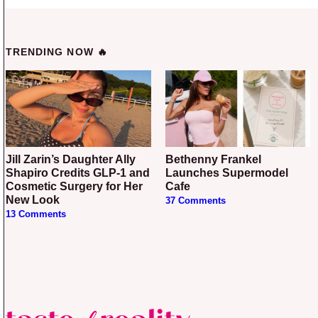
TRENDING NOW 🔥
Jill Zarin’s Daughter Ally
Bethenny Frankel
Shapiro Credits GLP-1 and
Launches Supermodel
Cosmetic Surgery for Her
Cafe
New Look
37 Comments
13 Comments