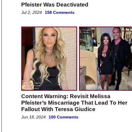
Pfeister Was Deactivated
Jul 2, 2024
158 Comments
Content Warning: Revisit Melissa
Pfeister’s Miscarriage That Lead To Her
Fallout With Teresa Giudice
Jun 18, 2024
100 Comments