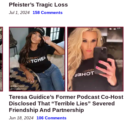
Pfeister’s Tragic Loss
Jul 1, 2024
158 Comments
Teresa Guidice’s Former Podcast Co-Host
Disclosed That “Terrible Lies” Severed
Friendship And Partnership
Jun 18, 2024
106 Comments