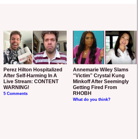
Perez Hilton Hospitalized
Annemarie Wiley Slams
After Self-Harming In A
“Victim” Crystal Kung
Live Stream: CONTENT
Minkoff After Seemingly
WARNING!
Getting Fired From
RHOBH
5 Comments
What do you think?