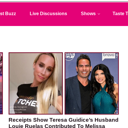
st Buzz
Live Discussions
Shows
Taste T
Receipts Show Teresa Guidice’s Husband
Louie Ruelas Contributed To Melissa