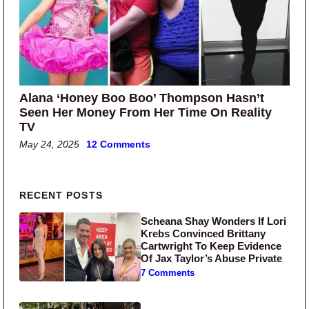
Alana ‘Honey Boo Boo’ Thompson Hasn’t
Seen Her Money From Her Time On Reality
TV
May 24, 2025
12 Comments
Primary Sidebar
RECENT POSTS
Scheana Shay Wonders If Lori
Krebs Convinced Brittany
Cartwright To Keep Evidence
Of Jax Taylor’s Abuse Private
7 Comments