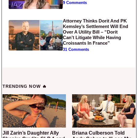
9 Comments
Attorney Thinks Dorit And PK
Kemsley’s Settlement Will End
Over A Utility Bill – “Dorit
Can’t Litigate While Having
Croissants In France”
31 Comments
TRENDING NOW 🔥
Jill Zarin’s Daughter Ally
Briana Culberson Told