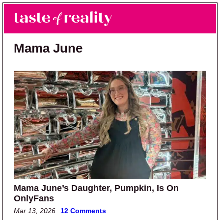
Skip to main content
Skip to primary sidebar
Search
Menu
Taste of Reality
Reality TV News & Discussion
Mama June
Mama June’s Daughter, Pumpkin, Is On
OnlyFans
Mar 13, 2026
12 Comments