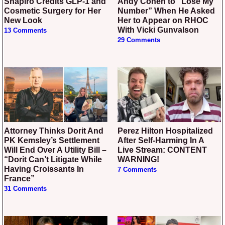
Shapiro Credits GLP-1 and
Andy Cohen to “Lose My
Cosmetic Surgery for Her
Number” When He Asked
New Look
Her to Appear on RHOC
With Vicki Gunvalson
13 Comments
29 Comments
Attorney Thinks Dorit And
Perez Hilton Hospitalized
PK Kemsley’s Settlement
After Self-Harming In A
Will End Over A Utility Bill –
Live Stream: CONTENT
“Dorit Can’t Litigate While
WARNING!
Having Croissants In
7 Comments
France”
31 Comments