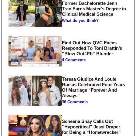
Former Bachelorette Jenn
Tran Earns Master’s Degree in
Clinical Medical Science
What do you think?
Find Out How QVC Execs
Responded To Toni Brattin’s
“Blow Out/J*b” Blunder
4 Comments
Teresa Giudice And Louie
Ruelas Celebrated Four Years
Of Marriage “Forever And
Always”
36 Comments
Scheana Shay Calls Out
“Hypocritical” Jessi Draper
for Being a “Homewrecker”