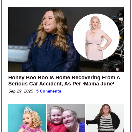
Honey Boo Boo Is Home Recovering From A
Serious Car Accident, As Per ‘Mama June’
Sep 29, 2025
5 Comments