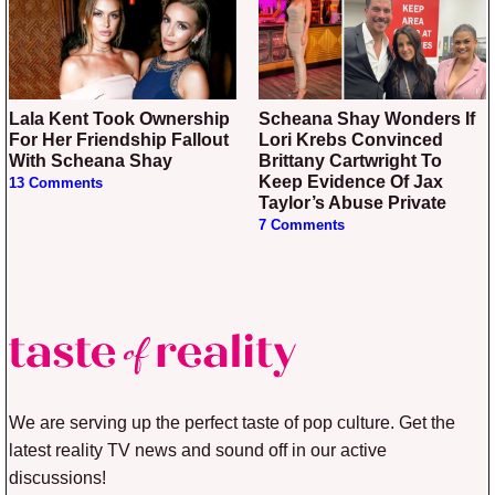
Lala Kent Took Ownership
Scheana Shay Wonders If
For Her Friendship Fallout
Lori Krebs Convinced
With Scheana Shay
Brittany Cartwright To
Keep Evidence Of Jax
13 Comments
Taylor’s Abuse Private
7 Comments
We are serving up the perfect taste of pop culture. Get the
latest reality TV news and sound off in our active
discussions!