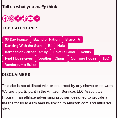
Tell us what you
really
think.
Facebook
Instagram
X
TikTok
YouTube
Mail
TOP CATEGORIES
90 Day Fiancé
Bachelor Nation
Bravo TV
Dancing With the Stars
E!
Hulu
Kardashian Jenner Family
Love Is Blind
Netflix
Real Housewives
Southern Charm
Summer House
TLC
Vanderpump Rules
DISCLAIMERS
This site is not affiliated with or endorsed by any shows or networks.
We are a participant in the Amazon Services LLC Associates
Program, an affiliate advertising program designed to provide a
means for us to earn fees by linking to Amazon.com and affiliated
sites.