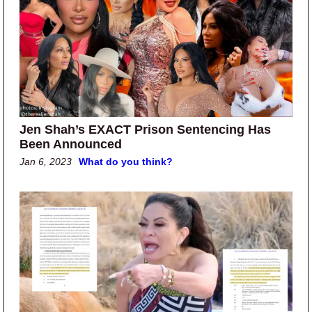
Jen Shah’s EXACT Prison Sentencing Has
Been Announced
Jan 6, 2023
What do you think?