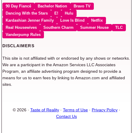
90 Day Fiancé
Bachelor Nation
Bravo TV
Dancing With the Stars
E!
Hulu
Kardashian Jenner Family
Love Is Blind
Netflix
Real Housewives
Southern Charm
Summer House
TLC
Vanderpump Rules
DISCLAIMERS
This site is not affiliated with or endorsed by any shows or networks.
We are a participant in the Amazon Services LLC Associates
Program, an affiliate advertising program designed to provide a
means for us to earn fees by linking to Amazon.com and affiliated
sites.
© 2026 ·
Taste of Reality
·
Terms of Use
·
Privacy Policy
·
Contact Us