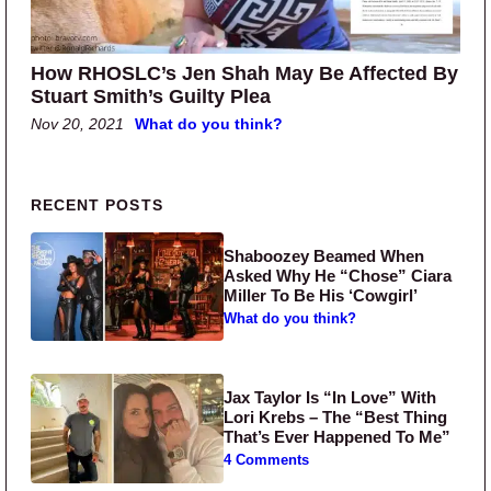
How RHOSLC’s Jen Shah May Be Affected By
Stuart Smith’s Guilty Plea
Nov 20, 2021
What do you think?
Primary Sidebar
RECENT POSTS
Shaboozey Beamed When
Asked Why He “Chose” Ciara
Miller To Be His ‘Cowgirl’
What do you think?
Jax Taylor Is “In Love” With
Lori Krebs – The “Best Thing
That’s Ever Happened To Me”
4 Comments