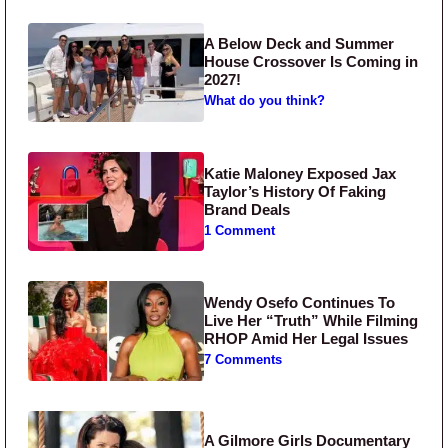
A Below Deck and Summer
House Crossover Is Coming in
2027!
What do you think?
Katie Maloney Exposed Jax
Taylor’s History Of Faking
Brand Deals
1 Comment
Wendy Osefo Continues To
Live Her “Truth” While Filming
RHOP Amid Her Legal Issues
7 Comments
A Gilmore Girls Documentary