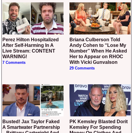
Perez Hilton Hospitalized
Briana Culberson Told
After Self-Harming In A
Andy Cohen to “Lose My
Live Stream: CONTENT
Number” When He Asked
WARNING!
Her to Appear on RHOC
With Vicki Gunvalson
7 Comments
29 Comments
Busted! Jax Taylor Faked
PK Kemsley Blasted Dorit
A Smartwater Partnership
Kemsley For Spending
– Brittany Cartwright And
Money On Clothes And