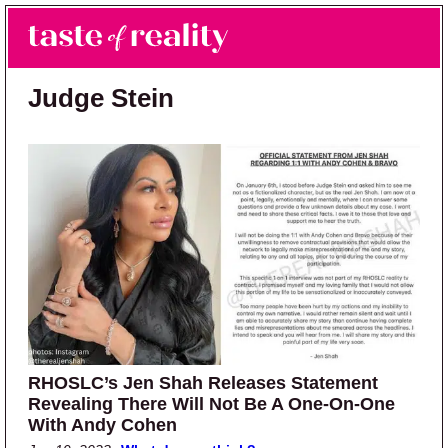
Skip to main content
Skip to primary sidebar
Search
Menu
Taste of Reality
Reality TV News & Discussion
Judge Stein
RHOSLC’s Jen Shah Releases Statement
Revealing There Will Not Be A One-On-One
With Andy Cohen