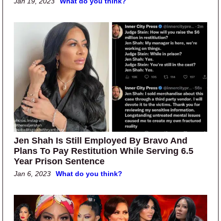
Jan 19, 2023
What do you think?
Jen Shah Is Still Employed By Bravo And
Plans To Pay Restitution While Serving 6.5
Year Prison Sentence
Jan 6, 2023
What do you think?