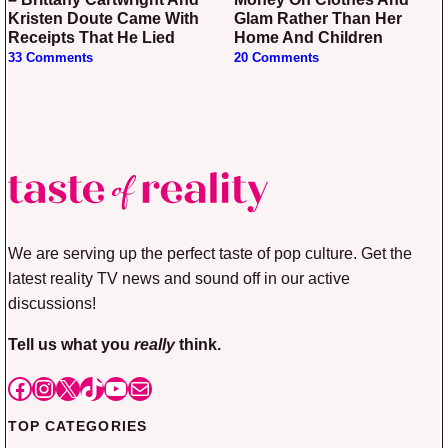
Kristen Doute Came With
Glam Rather Than Her
Receipts That He Lied
Home And Children
33 Comments
20 Comments
We are serving up the perfect taste of pop culture. Get the
latest reality TV news and sound off in our active
discussions!
Tell us what you
really
think.
Facebook
Instagram
X
TikTok
YouTube
Mail
TOP CATEGORIES