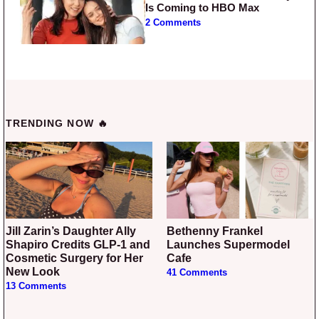
Is Coming to HBO Max
2 Comments
TRENDING NOW 🔥
Jill Zarin’s Daughter Ally
Bethenny Frankel
Shapiro Credits GLP-1 and
Launches Supermodel
Cosmetic Surgery for Her
Cafe
New Look
41 Comments
13 Comments