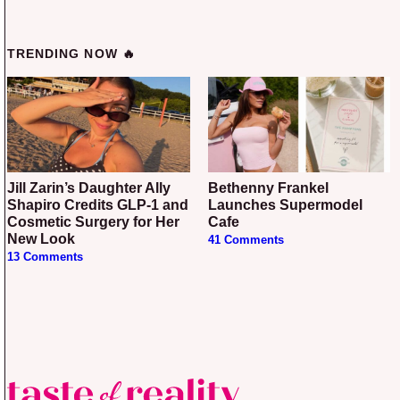
TRENDING NOW 🔥
Jill Zarin’s Daughter Ally
Bethenny Frankel
Shapiro Credits GLP-1 and
Launches Supermodel
Cosmetic Surgery for Her
Cafe
New Look
41 Comments
13 Comments