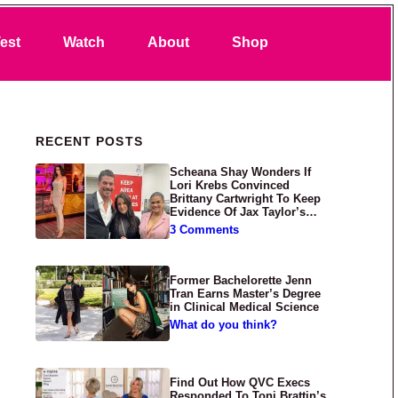
Search
est
Watch
About
Shop
Primary Sidebar
RECENT POSTS
Scheana Shay Wonders If
Lori Krebs Convinced
Brittany Cartwright To Keep
Evidence Of Jax Taylor’s
Abuse Private
3 Comments
Former Bachelorette Jenn
Tran Earns Master’s Degree
in Clinical Medical Science
What do you think?
Find Out How QVC Execs
Responded To Toni Brattin’s