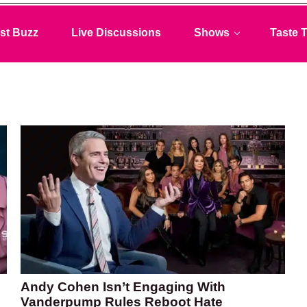
st Buzz
Live Discussions
Shows
Taste T
Andy Cohen Isn’t Engaging With
Vanderpump Rules Reboot Hate