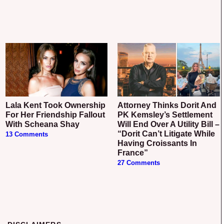
Lala Kent Took Ownership
Attorney Thinks Dorit And
For Her Friendship Fallout
PK Kemsley’s Settlement
With Scheana Shay
Will End Over A Utility Bill –
“Dorit Can’t Litigate While
13 Comments
Having Croissants In
France”
27 Comments