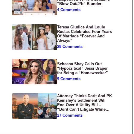
“Blow Out/J*b” Blunder
4 Comments
Teresa Giudice And Louie
Ruelas Celebrated Four Years
Of Marriage “Forever And
Always”
28 Comments
Scheana Shay Calls Out
“Hypocritical” Jessi Draper
for Being a “Homewrecker”
9 Comments
Attorney Thinks Dorit And PK
Kemsley’s Settlement Will
End Over A Utility Bill –
“Dorit Can’t Litigate While
Having Croissants In France”
27 Comments