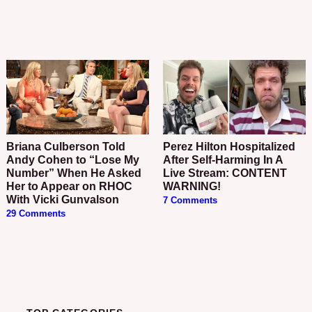
Briana Culberson Told
Perez Hilton Hospitalized
Andy Cohen to “Lose My
After Self-Harming In A
Number” When He Asked
Live Stream: CONTENT
Her to Appear on RHOC
WARNING!
With Vicki Gunvalson
7 Comments
29 Comments