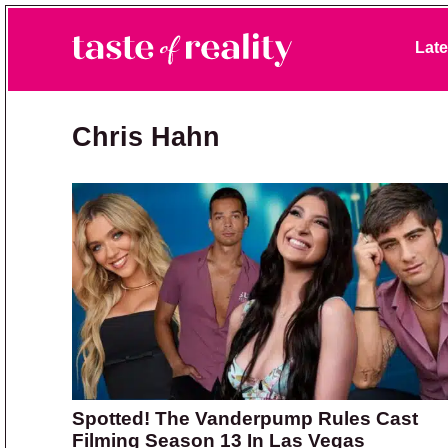
Skip to primary navigation
Skip to main content
Skip to primary sidebar
Late
Taste of Reality
Reality TV News & Discussion
Chris Hahn
Spotted! The Vanderpump Rules Cast
Filming Season 13 In Las Vegas