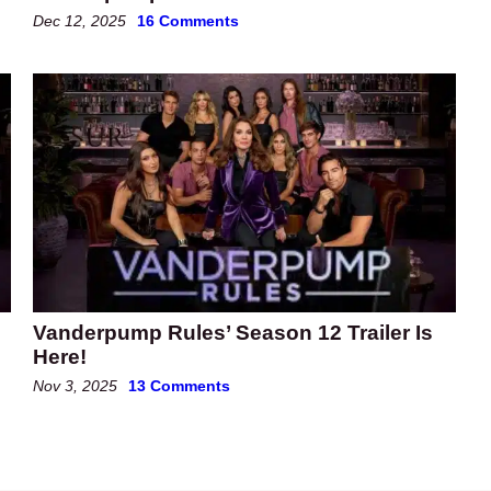
Dec 12, 2025
16 Comments
Vanderpump Rules’ Season 12 Trailer Is
Here!
Nov 3, 2025
13 Comments