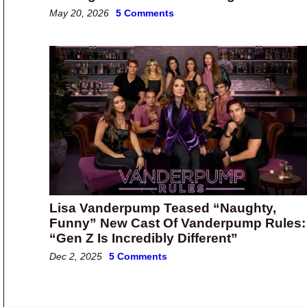
May 20, 2026
5 Comments
Lisa Vanderpump Teased “Naughty,
Funny” New Cast Of Vanderpump Rules:
“Gen Z Is Incredibly Different”
Dec 2, 2025
5 Comments