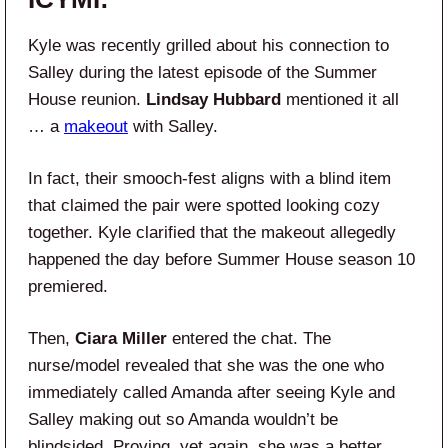
Kyle was recently grilled about his connection to
Salley during the latest episode of the Summer
House reunion.
Lindsay Hubbard
mentioned it all
… a
makeout
with Salley.
In fact, their smooch-fest aligns with a blind item
that claimed the pair were spotted looking cozy
together. Kyle clarified that the makeout allegedly
happened the day before Summer House season 10
premiered.
Then,
Ciara Miller
entered the chat. The
nurse/model revealed that she was the one who
immediately called Amanda after seeing Kyle and
Salley making out so Amanda wouldn’t be
blindsided. Proving, yet again, she was a better