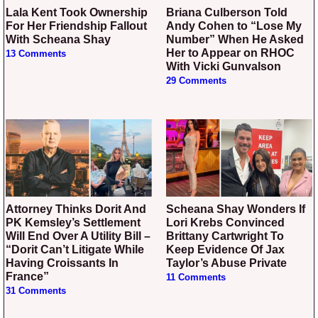
Lala Kent Took Ownership
Briana Culberson Told
For Her Friendship Fallout
Andy Cohen to “Lose My
With Scheana Shay
Number” When He Asked
Her to Appear on RHOC
13 Comments
With Vicki Gunvalson
29 Comments
Attorney Thinks Dorit And
Scheana Shay Wonders If
PK Kemsley’s Settlement
Lori Krebs Convinced
Will End Over A Utility Bill –
Brittany Cartwright To
“Dorit Can’t Litigate While
Keep Evidence Of Jax
Having Croissants In
Taylor’s Abuse Private
France”
11 Comments
31 Comments