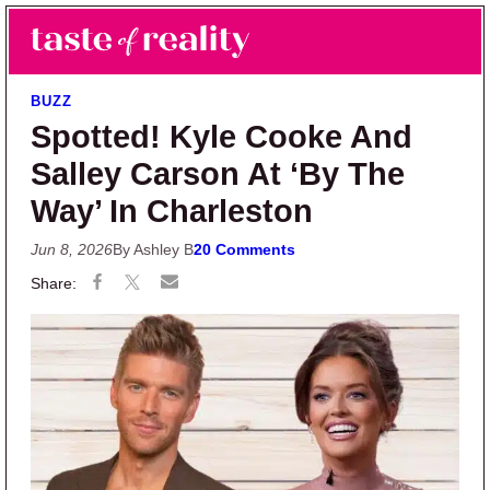
Skip to main content
Skip to primary sidebar
Search
Menu
Taste of Reality
Reality TV News & Discussion
BUZZ
Spotted! Kyle Cooke And
Salley Carson At ‘By The
Way’ In Charleston
Jun 8, 2026
By Ashley B
20 Comments