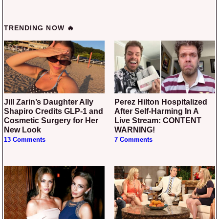
TRENDING NOW 🔥
Jill Zarin’s Daughter Ally
Perez Hilton Hospitalized
Shapiro Credits GLP-1 and
After Self-Harming In A
Cosmetic Surgery for Her
Live Stream: CONTENT
New Look
WARNING!
13 Comments
7 Comments