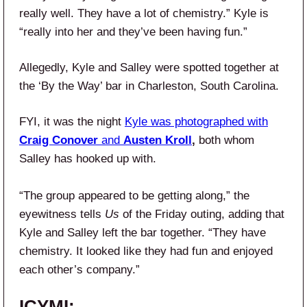
really well. They have a lot of chemistry.” Kyle is
“really into her and they’ve been having fun.”
Allegedly, Kyle and Salley were spotted together at
the ‘By the Way’ bar in Charleston, South Carolina.
FYI, it was the night
Kyle was photographed with
Craig Conover
and
Austen Kroll
,
both whom
Salley has hooked up with.
“The group appeared to be getting along,” the
eyewitness tells
Us
of the Friday outing, adding that
Kyle and Salley left the bar together. “They have
chemistry. It looked like they had fun and enjoyed
each other’s company.”
ICYMI: