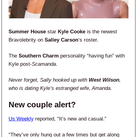
Summer House
star
Kyle Cooke
is the newest
Bravolebrity on
Salley Carson
‘s roster.
The
Southern Charm
personality “having fun” with
Kyle post-
Scamanda
.
Never forget, Sally hooked up with
West Wilson
,
who is dating Kyle’s estranged wife, Amanda.
New couple alert?
Us Weekly
reported, “It’s new and casual.”
“They’ve only hung out a few times but get along