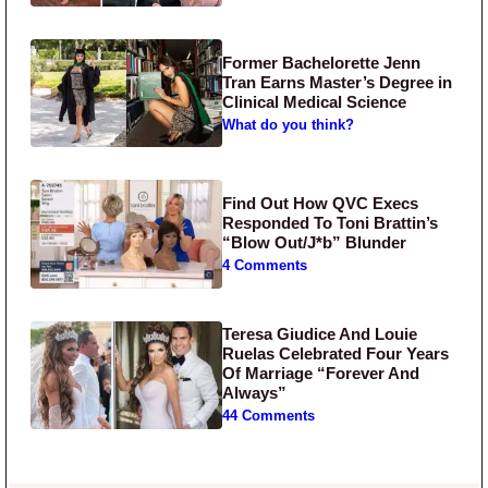
Former Bachelorette Jenn
Tran Earns Master’s Degree in
Clinical Medical Science
What do you think?
Find Out How QVC Execs
Responded To Toni Brattin’s
“Blow Out/J*b” Blunder
4 Comments
Teresa Giudice And Louie
Ruelas Celebrated Four Years
Of Marriage “Forever And
Always”
44 Comments