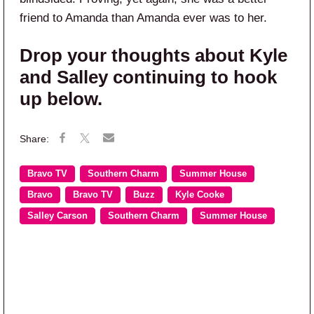
friend to Amanda than Amanda ever was to her.
Drop your thoughts about Kyle
and Salley continuing to hook
up below.
Bravo TV
Southern Charm
Summer House
Bravo
Bravo TV
Buzz
Kyle Cooke
Salley Carson
Southern Charm
Summer House