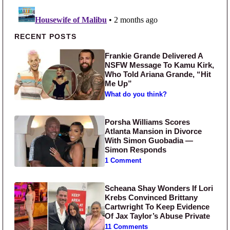
Primary Sidebar
RECENT POSTS
Frankie Grande Delivered A
NSFW Message To Kamu Kirk,
Who Told Ariana Grande, “Hit
Me Up”
What do you think?
Porsha Williams Scores
Atlanta Mansion in Divorce
With Simon Guobadia —
Simon Responds
1 Comment
Scheana Shay Wonders If Lori
Krebs Convinced Brittany
Cartwright To Keep Evidence
Of Jax Taylor’s Abuse Private
11 Comments