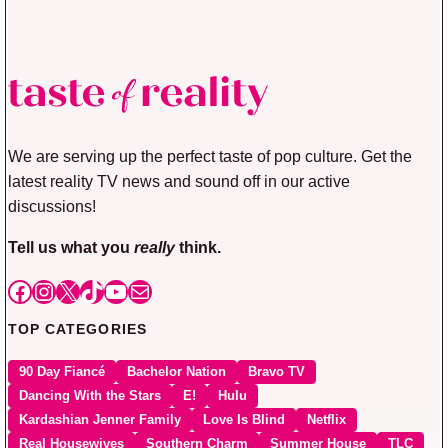
We are serving up the perfect taste of pop culture. Get the
latest reality TV news and sound off in our active
discussions!
Tell us what you
really
think.
Facebook
Instagram
X
TikTok
YouTube
Mail
TOP CATEGORIES
90 Day Fiancé
Bachelor Nation
Bravo TV
Dancing With the Stars
E!
Hulu
Kardashian Jenner Family
Love Is Blind
Netflix
Real Housewives
Southern Charm
Summer House
TLC