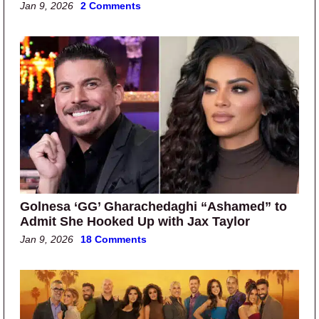
Jan 9, 2026
2 Comments
Golnesa ‘GG’ Gharachedaghi “Ashamed” to
Admit She Hooked Up with Jax Taylor
Jan 9, 2026
18 Comments