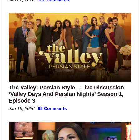
The Valley: Persian Style – Live Discussion
‘Valley Days And Persian Nights’ Season 1,
Episode 3
Jan 15, 2026
88 Comments