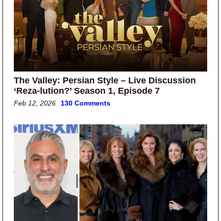
The Valley: Persian Style – Live Discussion
‘Reza-lution?’ Season 1, Episode 7
Feb 12, 2026
130 Comments