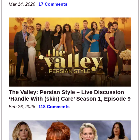
Mar 14, 2026
17 Comments
The Valley: Persian Style – Live Discussion
‘Handle With (skin) Care’ Season 1, Episode 9
Feb 26, 2026
118 Comments