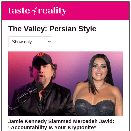
Skip to main content
Skip to primary sidebar
Search
Menu
Taste of Reality
Reality TV News & Discussion
The Valley: Persian Style
Jamie Kennedy Slammed Mercedeh Javid:
“Accountability Is Your Kryptonite”