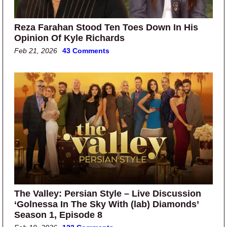
Reza Farahan Stood Ten Toes Down In His
Opinion Of Kyle Richards
Feb 21, 2026
43 Comments
The Valley: Persian Style – Live Discussion
‘Golnessa In The Sky With (lab) Diamonds’
Season 1, Episode 8