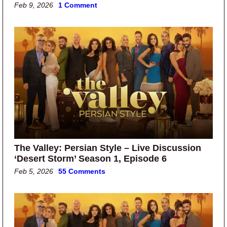
Feb 9, 2026
1 Comment
The Valley: Persian Style – Live Discussion
‘Desert Storm’ Season 1, Episode 6
Feb 5, 2026
55 Comments