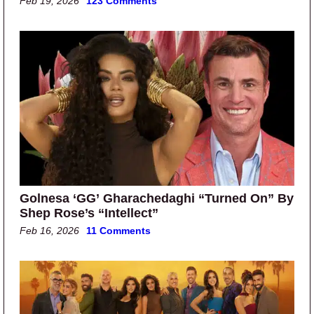
Feb 19, 2026
123 Comments
Golnesa ‘GG’ Gharachedaghi “Turned On” By
Shep Rose’s “Intellect”
Feb 16, 2026
11 Comments