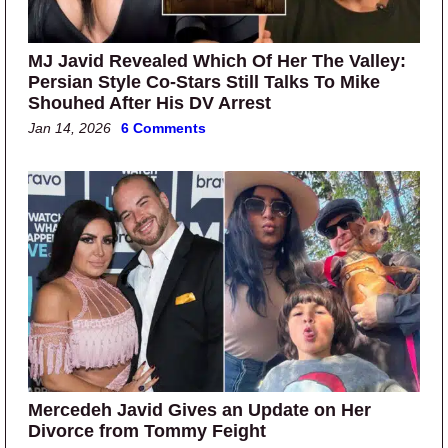
MJ Javid Revealed Which Of Her The Valley:
Persian Style Co-Stars Still Talks To Mike
Shouhed After His DV Arrest
Jan 14, 2026
6 Comments
Mercedeh Javid Gives an Update on Her
Divorce from Tommy Feight