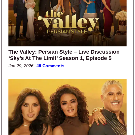
The Valley: Persian Style – Live Discussion
‘Sky’s At The Limit’ Season 1, Episode 5
Jan 29, 2026
49 Comments