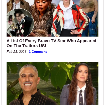
A List Of Every Bravo TV Star Who Appeared
On The Traitors US!
Feb 23, 2026
1 Comment