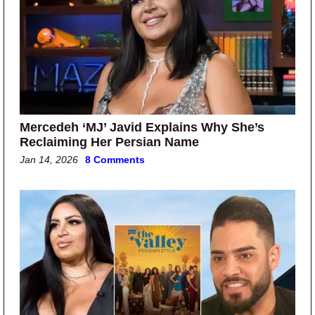
Mercedeh ‘MJ’ Javid Explains Why She’s
Reclaiming Her Persian Name
Jan 14, 2026
8 Comments