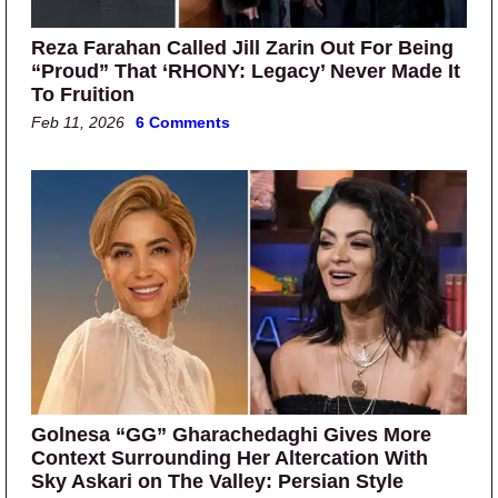
Reza Farahan Called Jill Zarin Out For Being
“Proud” That ‘RHONY: Legacy’ Never Made It
To Fruition
Feb 11, 2026
6 Comments
Golnesa “GG” Gharachedaghi Gives More
Context Surrounding Her Altercation With
Sky Askari on The Valley: Persian Style