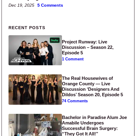
Dec 19, 2025
5 Comments
Primary Sidebar
RECENT POSTS
Project Runway: Live
Discussion – Season 22,
Episode 5
1 Comment
The Real Housewives of
Orange County — Live
Discussion ‘Designers And
Dildos’ Season 20, Episode 5
74 Comments
Bachelor in Paradise Alum Joe
Amabile Undergoes
Successful Brain Surgery:
“They Got It All!”