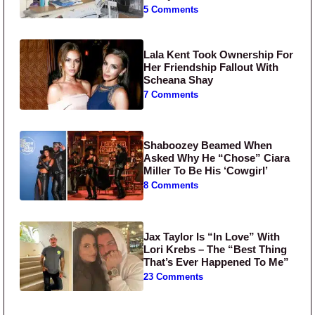
5 Comments
Lala Kent Took Ownership For
Her Friendship Fallout With
Scheana Shay
7 Comments
Shaboozey Beamed When
Asked Why He “Chose” Ciara
Miller To Be His ‘Cowgirl’
8 Comments
Jax Taylor Is “In Love” With
Lori Krebs – The “Best Thing
That’s Ever Happened To Me”
23 Comments