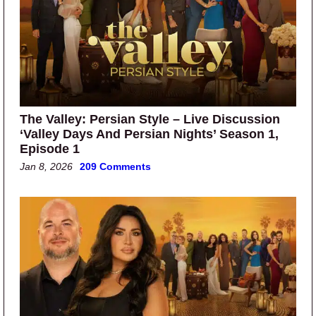
The Valley: Persian Style – Live Discussion
‘Valley Days And Persian Nights’ Season 1,
Episode 1
Jan 8, 2026
209 Comments