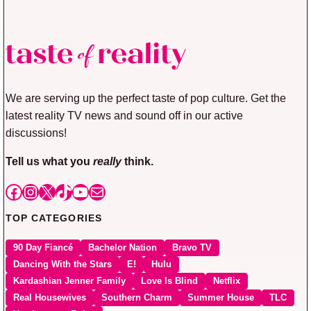
We are serving up the perfect taste of pop culture. Get the
latest reality TV news and sound off in our active
discussions!
Tell us what you
really
think.
Facebook
Instagram
X
TikTok
YouTube
Mail
TOP CATEGORIES
90 Day Fiancé
Bachelor Nation
Bravo TV
Dancing With the Stars
E!
Hulu
Kardashian Jenner Family
Love Is Blind
Netflix
Real Housewives
Southern Charm
Summer House
TLC