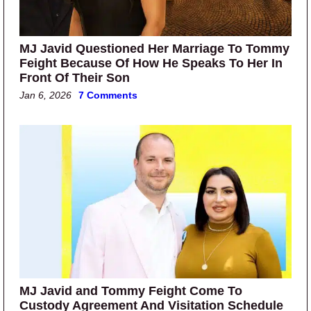
MJ Javid Questioned Her Marriage To Tommy
Feight Because Of How He Speaks To Her In
Front Of Their Son
Jan 6, 2026
7 Comments
MJ Javid and Tommy Feight Come To
Custody Agreement And Visitation Schedule