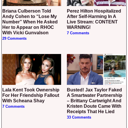
Briana Culberson Told
Perez Hilton Hospitalized
Andy Cohen to “Lose My
After Self-Harming In A
Number” When He Asked
Live Stream: CONTENT
Her to Appear on RHOC
WARNING!
With Vicki Gunvalson
7 Comments
29 Comments
Lala Kent Took Ownership
Busted! Jax Taylor Faked
For Her Friendship Fallout
A Smartwater Partnership
With Scheana Shay
– Brittany Cartwright And
Kristen Doute Came With
7 Comments
Receipts That He Lied
33 Comments