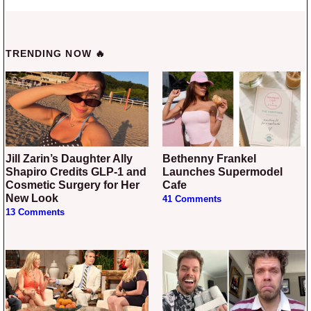
TRENDING NOW 🔥
Jill Zarin’s Daughter Ally
Bethenny Frankel
Shapiro Credits GLP-1 and
Launches Supermodel
Cosmetic Surgery for Her
Cafe
New Look
41 Comments
13 Comments