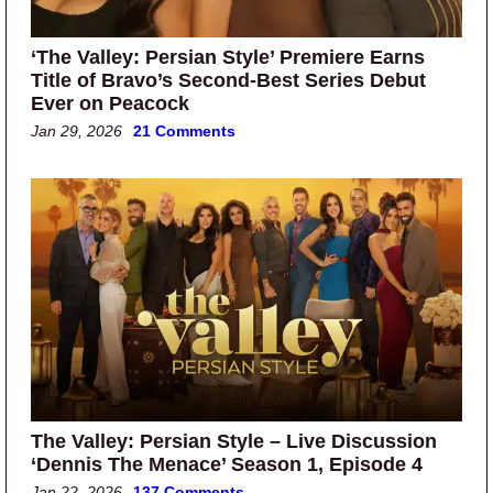
‘The Valley: Persian Style’ Premiere Earns
Title of Bravo’s Second-Best Series Debut
Ever on Peacock
Jan 29, 2026
21 Comments
The Valley: Persian Style – Live Discussion
‘Dennis The Menace’ Season 1, Episode 4
Jan 22, 2026
137 Comments