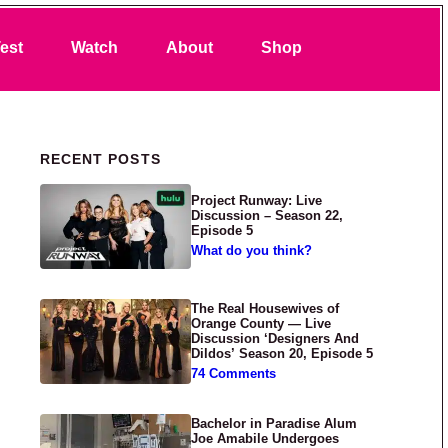
Search
est
Watch
About
Shop
Primary Sidebar
RECENT POSTS
Project Runway: Live
Discussion – Season 22,
Episode 5
What do you think?
The Real Housewives of
Orange County — Live
Discussion ‘Designers And
Dildos’ Season 20, Episode 5
74 Comments
Bachelor in Paradise Alum
Joe Amabile Undergoes