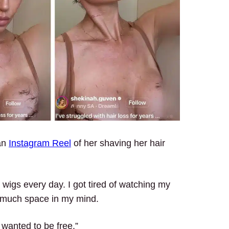
an
Instagram Reel
of her shaving her hair
r wigs every day. I got tired of watching my
 so much space in my mind.
t wanted to be free.”