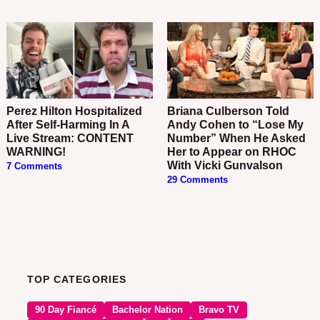
Perez Hilton Hospitalized
Briana Culberson Told
After Self-Harming In A
Andy Cohen to “Lose My
Live Stream: CONTENT
Number” When He Asked
WARNING!
Her to Appear on RHOC
With Vicki Gunvalson
7 Comments
29 Comments
TOP CATEGORIES
90 Day Fiancé
Bachelor Nation
Bravo TV