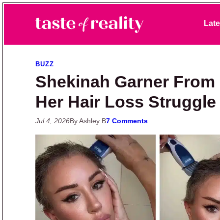
Skip to primary navigation
Skip to main content
Skip to primary sidebar
Late
Taste of Reality
Reality TV News & Discussion
BUZZ
Shekinah Garner From 
Her Hair Loss Struggl
Jul 4, 2026
By Ashley B
7 Comments