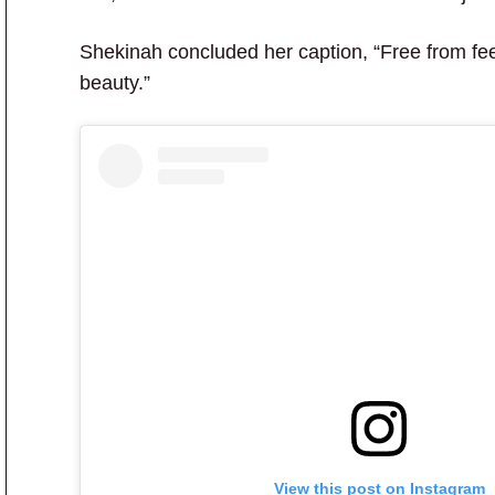
Shekinah concluded her caption, “Free from fee
beauty.”
View this post on Instagram