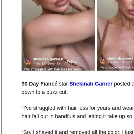
90 Day Fiancé
star
Shekinah Garner
posted 
down to a buzz cut.
“I’ve struggled with hair loss for years and wea
hair fall out in handfuls and letting it take up
“So, I shaved it and removed all the color. I jus