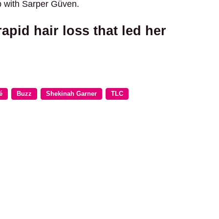
ip with Sarper Güven.
pid hair loss that led her
é
Buzz
Shekinah Garner
TLC