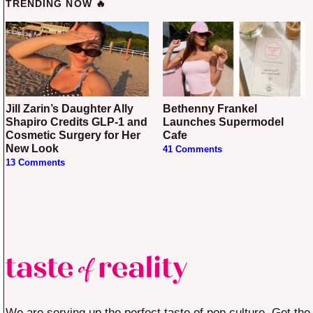
TRENDING NOW 🔥
Jill Zarin’s Daughter Ally
Bethenny Frankel
Shapiro Credits GLP-1 and
Launches Supermodel
Cosmetic Surgery for Her
Cafe
New Look
41 Comments
13 Comments
We are serving up the perfect taste of pop culture. Get the