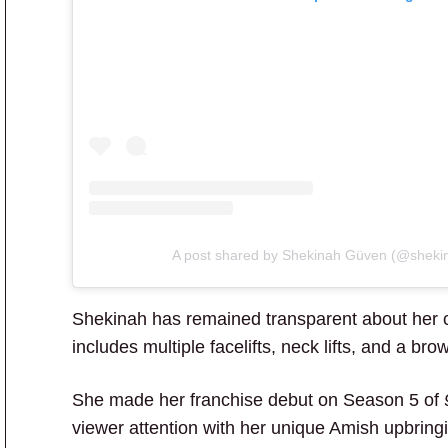
A post shared by Shekinah Güven (@sheki
Shekinah has remained transparent about her 
includes multiple facelifts, neck lifts, and a brow 
She made her franchise debut on Season 5 of
viewer attention with her unique Amish upbringi