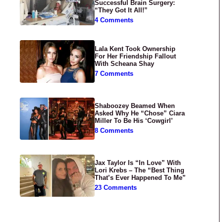
Successful Brain Surgery:
“They Got It All!”
4 Comments
Lala Kent Took Ownership
For Her Friendship Fallout
With Scheana Shay
7 Comments
Shaboozey Beamed When
Asked Why He “Chose” Ciara
Miller To Be His ‘Cowgirl’
8 Comments
Jax Taylor Is “In Love” With
Lori Krebs – The “Best Thing
That’s Ever Happened To Me”
23 Comments