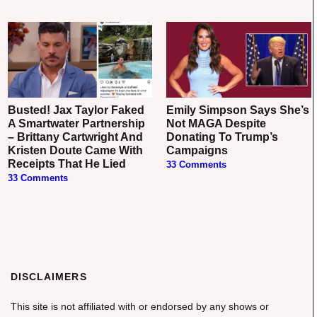
Busted! Jax Taylor Faked
Emily Simpson Says She’s
A Smartwater Partnership
Not MAGA Despite
– Brittany Cartwright And
Donating To Trump’s
Kristen Doute Came With
Campaigns
Receipts That He Lied
33 Comments
33 Comments
DISCLAIMERS
This site is not affiliated with or endorsed by any shows or