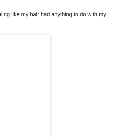
ling like my hair had anything to do with my