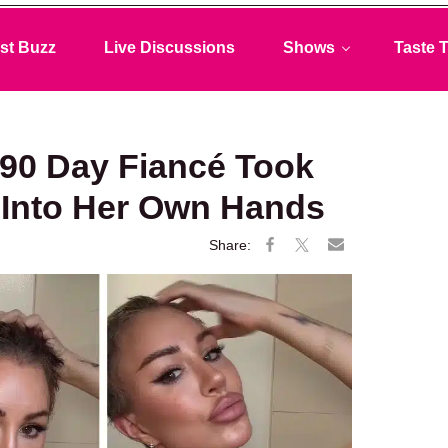
st Buzz
Live Discussions
Shows
Taste T
90 Day Fiancé Took
e Into Her Own Hands