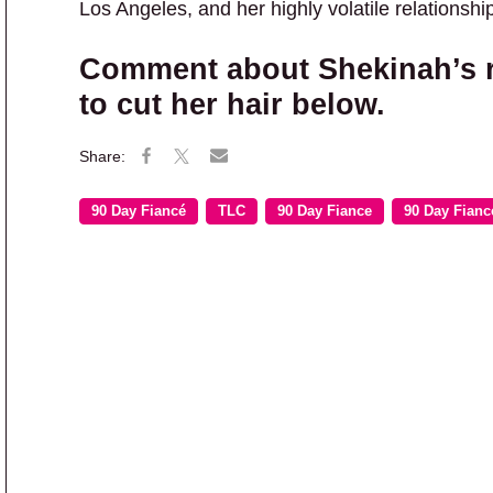
Los Angeles, and her highly volatile relationsh
Comment about Shekinah’s ra
to cut her hair below.
90 Day Fiancé
TLC
90 Day Fiance
90 Day Fianc