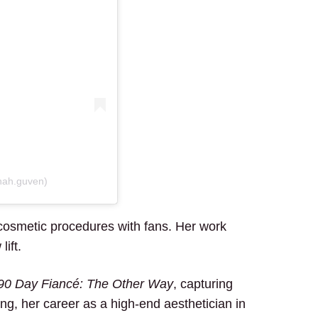
nah.guven)
cosmetic procedures with fans. Her work
lift.
90 Day Fiancé: The Other Way
, capturing
ng, her career as a high-end aesthetician in