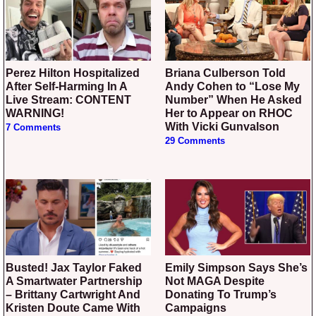
Perez Hilton Hospitalized
Briana Culberson Told
After Self-Harming In A
Andy Cohen to “Lose My
Live Stream: CONTENT
Number” When He Asked
WARNING!
Her to Appear on RHOC
With Vicki Gunvalson
7 Comments
29 Comments
Busted! Jax Taylor Faked
Emily Simpson Says She’s
A Smartwater Partnership
Not MAGA Despite
– Brittany Cartwright And
Donating To Trump’s
Kristen Doute Came With
Campaigns