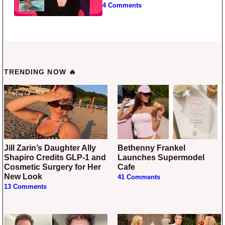
4 Comments
TRENDING NOW 🔥
Jill Zarin’s Daughter Ally
Bethenny Frankel
Shapiro Credits GLP-1 and
Launches Supermodel
Cosmetic Surgery for Her
Cafe
New Look
41 Comments
13 Comments