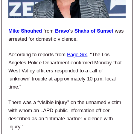
Mike Shouhed
from
Bravo
‘s
Shahs of Sunset
was
arrested for domestic violence.
According to reports from
Page Six
, “The Los
Angeles Police Department confirmed Monday that
West Valley officers responded to a call of
‘unknown’ trouble at approximately 10 p.m. local
time.”
There was a “visible injury” on the unnamed victim
with whom an LAPD public information officer
described as an “intimate partner violence with
injury.”