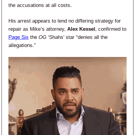
the accusations at all costs.
His arrest appears to lend no differing strategy for
repair as Mike’s attorney,
Alex Kessel
, confirmed to
Page Six
the
OG
‘Shahs’ star “denies all the
allegations.”