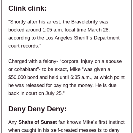
Clink clink:
“Shortly after his arrest, the Bravolebrity was
booked around 1:05 a.m. local time March 28,
according to the Los Angeles Sheriff’s Department
court records.”
Charged with a felony- “corporal injury on a spouse
or cohabitant”- to be exact, Mike “was given a
$50,000 bond and held until 6:35 a.m., at which point
he was released for paying the money. He is due
back in court on July 25.”
Deny Deny Deny:
Any
Shahs of Sunset
fan knows Mike’s first instinct
when caught in his self-created messes is to deny