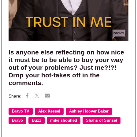
Is anyone else reflecting on how nice
it must be to be able to buy your way
out of your problems? Just me?!?!
Drop your hot-takes off in the
comments.
Bravo TV
Alex Kessel
Ashley Hoover Baker
Bravo
Buzz
mike shouhed
Shahs of Sunset