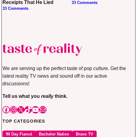
Receipts That He Lied
33 Comments
33 Comments
We are serving up the perfect taste of pop culture. Get the
latest reality TV news and sound off in our active
discussions!
Tell us what you
really
think.
Facebook
Instagram
X
TikTok
YouTube
Mail
TOP CATEGORIES
90 Day Fiancé
Bachelor Nation
Bravo TV