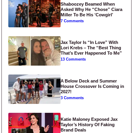
Shaboozey Beamed When
Asked Why He “Chose” Ciara
Miller To Be His ‘Cowgirl’
7 Comments
Jax Taylor Is “In Love” With
Lori Krebs – The “Best Thing
That’s Ever Happened To Me”
13 Comments
A Below Deck and Summer
House Crossover Is Coming in
2027!
3 Comments
Katie Maloney Exposed Jax
Taylor’s History Of Faking
Brand Deals