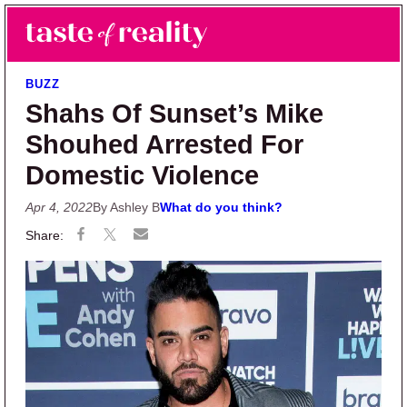
Skip to main content
Skip to primary sidebar
Search
Menu
Taste of Reality
Reality TV News & Discussion
BUZZ
Shahs Of Sunset’s Mike
Shouhed Arrested For
Domestic Violence
Apr 4, 2022
By Ashley B
What do you think?