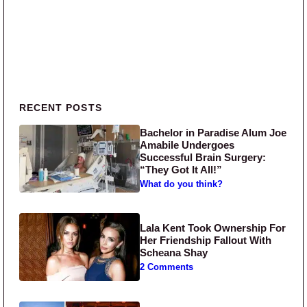
Primary Sidebar
RECENT POSTS
Bachelor in Paradise Alum Joe
Amabile Undergoes
Successful Brain Surgery:
“They Got It All!”
What do you think?
Lala Kent Took Ownership For
Her Friendship Fallout With
Scheana Shay
2 Comments