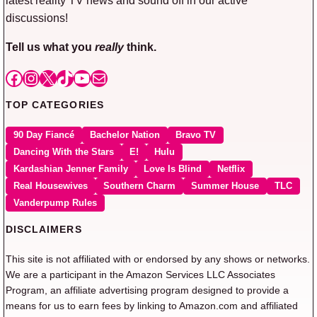
discussions!
Tell us what you
really
think.
Facebook
Instagram
X
TikTok
YouTube
Mail
TOP CATEGORIES
90 Day Fiancé
Bachelor Nation
Bravo TV
Dancing With the Stars
E!
Hulu
Kardashian Jenner Family
Love Is Blind
Netflix
Real Housewives
Southern Charm
Summer House
TLC
Vanderpump Rules
DISCLAIMERS
This site is not affiliated with or endorsed by any shows or networks.
We are a participant in the Amazon Services LLC Associates
Program, an affiliate advertising program designed to provide a
means for us to earn fees by linking to Amazon.com and affiliated