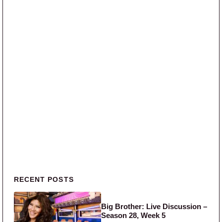
Primary Sidebar
RECENT POSTS
Big Brother: Live Discussion –
Season 28, Week 5