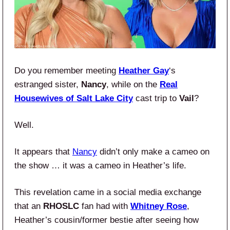
Do you remember meeting
Heather Gay
‘s
estranged sister,
Nancy
, while on the
Real
Housewives of Salt Lake City
cast trip to
Vail
?
Well.
It appears that
Nancy
didn’t only make a cameo on
the show … it was a cameo in Heather’s life.
This revelation came in a social media exchange
that an
RHOSLC
fan had with
Whitney Rose
,
Heather’s cousin/former bestie after seeing how