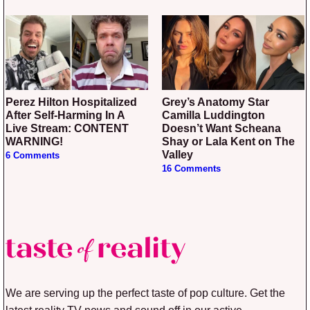
Perez Hilton Hospitalized
Grey’s Anatomy Star
After Self-Harming In A
Camilla Luddington
Live Stream: CONTENT
Doesn’t Want Scheana
WARNING!
Shay or Lala Kent on The
Valley
6 Comments
16 Comments
We are serving up the perfect taste of pop culture. Get the
latest reality TV news and sound off in our active