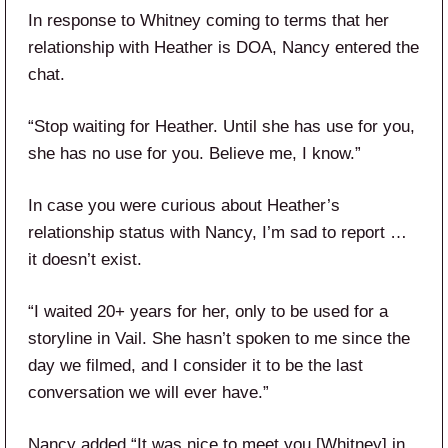
In response to Whitney coming to terms that her
relationship with Heather is DOA, Nancy entered the
chat.
“Stop waiting for Heather. Until she has use for you,
she has no use for you. Believe me, I know.”
In case you were curious about Heather’s
relationship status with Nancy, I’m sad to report …
it doesn’t exist.
“I waited 20+ years for her, only to be used for a
storyline in Vail. She hasn’t spoken to me since the
day we filmed, and I consider it to be the last
conversation we will ever have.”
Nancy added “It was nice to meet you [Whitney] in