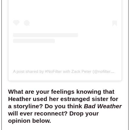
A post shared by #NoFilter with Zack Peter (@nofilterwithzack)
What are your feelings knowing that
Heather used her estranged sister for
a storyline? Do you think
Bad Weather
will ever reconnect? Drop your
opinion below.