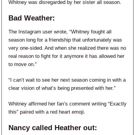
Whitney was disregarded by her sister all season.
Bad Weather:
The Instagram user wrote, “Whitney fought all
season long for a friendship that unfortunately was
very one-sided. And when she realized there was no
real reason to fight for it anymore it has allowed her
to move on.”
“I can’t wait to see her next season coming in with a
clear vision of what’s being presented with her.”
Whitney affirmed her fan’s comment writing “Exactly
this” paired with a red heart emoji.
Nancy called Heather out: