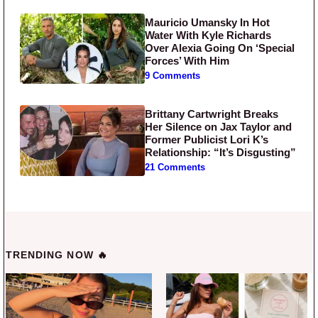
Mauricio Umansky In Hot
Water With Kyle Richards
Over Alexia Going On ‘Special
Forces’ With Him
9 Comments
Brittany Cartwright Breaks
Her Silence on Jax Taylor and
Former Publicist Lori K’s
Relationship: “It’s Disgusting”
21 Comments
TRENDING NOW 🔥