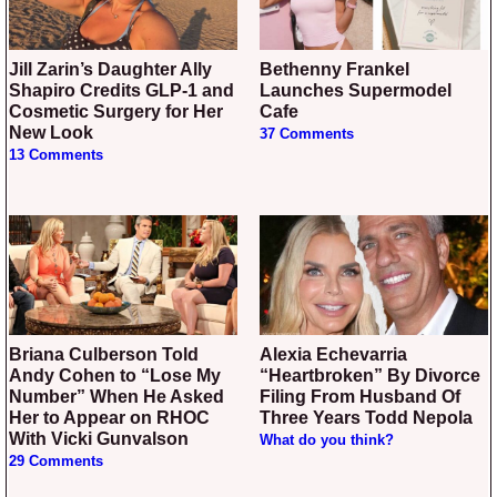
Jill Zarin’s Daughter Ally
Bethenny Frankel
Shapiro Credits GLP-1 and
Launches Supermodel
Cosmetic Surgery for Her
Cafe
New Look
37 Comments
13 Comments
Briana Culberson Told
Alexia Echevarria
Andy Cohen to “Lose My
“Heartbroken” By Divorce
Number” When He Asked
Filing From Husband Of
Her to Appear on RHOC
Three Years Todd Nepola
With Vicki Gunvalson
What do you think?
29 Comments