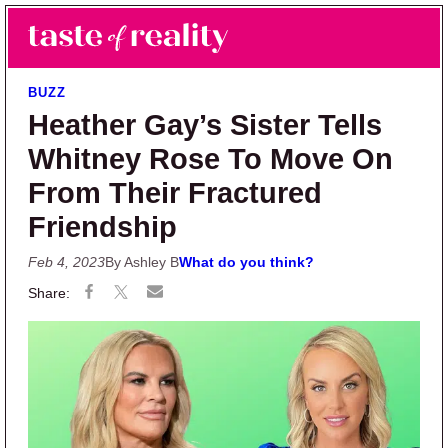
Skip to main content
Skip to primary sidebar
Search
Menu
Taste of Reality
Reality TV News & Discussion
BUZZ
Heather Gay’s Sister Tells
Whitney Rose To Move On
From Their Fractured
Friendship
Feb 4, 2023
By Ashley B
What do you think?