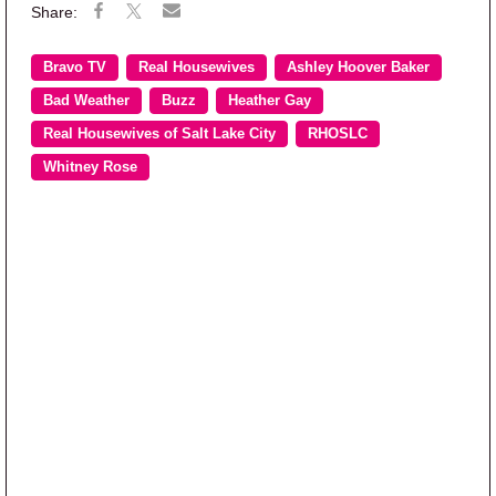
Bravo TV
Real Housewives
Ashley Hoover Baker
Bad Weather
Buzz
Heather Gay
Real Housewives of Salt Lake City
RHOSLC
Whitney Rose