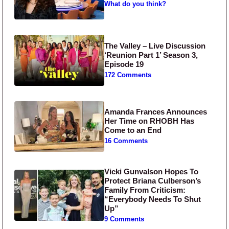
What do you think?
The Valley – Live Discussion
‘Reunion Part 1’ Season 3,
Episode 19
172 Comments
Amanda Frances Announces
Her Time on RHOBH Has
Come to an End
16 Comments
Vicki Gunvalson Hopes To
Protect Briana Culberson’s
Family From Criticism:
“Everybody Needs To Shut
Up”
9 Comments