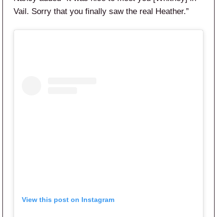
Vail. Sorry that you finally saw the real Heather.”
View this post on Instagram