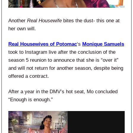
Another
Real Housewife
bites the dust- this one at
her own will.
Real Housewives of Potomac
‘s
Monique Samuels
took to Instagram live after the conclusion of the
season 5 reunion to announce that she is “over it”
and will not return for another season, despite being
offered a contract.
After a year in the DMV’s hot seat, Mo concluded
“Enough is enough.”