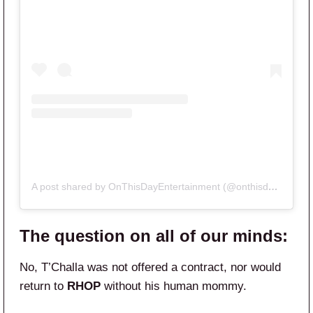
A post shared by OnThisDayEntertainment (@onthisdayentertainment)
The question on all of our minds:
No, T’Challa was not offered a contract, nor would
return to
RHOP
without his human mommy.