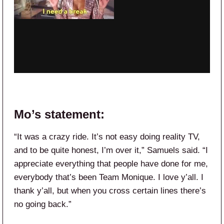
Mo’s statement:
“It was a crazy ride. It’s not easy doing reality TV,
and to be quite honest, I’m over it,” Samuels said. “I
appreciate everything that people have done for me,
everybody that’s been Team Monique. I love y’all. I
thank y’all, but when you cross certain lines there’s
no going back.”