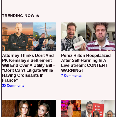
TRENDING NOW 🔥
Attorney Thinks Dorit And
Perez Hilton Hospitalized
PK Kemsley’s Settlement
After Self-Harming In A
Will End Over A Utility Bill –
Live Stream: CONTENT
“Dorit Can’t Litigate While
WARNING!
Having Croissants In
7 Comments
France”
35 Comments