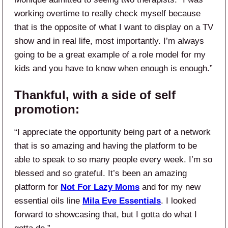
working overtime to really check myself because
that is the opposite of what I want to display on a TV
show and in real life, most importantly. I’m always
going to be a great example of a role model for my
kids and you have to know when enough is enough.”
Thankful, with a side of self
promotion:
“I appreciate the opportunity being part of a network
that is so amazing and having the platform to be
able to speak to so many people every week. I’m so
blessed and so grateful. It’s been an amazing
platform for
Not For Lazy Moms
and for my new
essential oils line
Mila Eve Essentials
. I looked
forward to showcasing that, but I gotta do what I