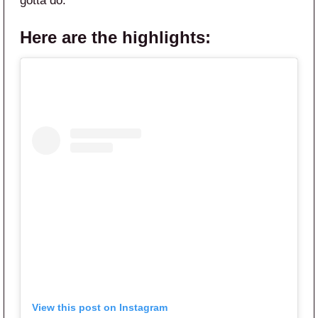
gotta do.”
Here are the highlights:
View this post on Instagram