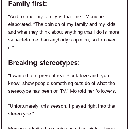
Family first:
“And for me, my family is that line.” Monique
elaborated. “The opinion of my family and my kids
and what they think about anything that I do is more
valuableto me than anybody’s opinion, so I’m over
it.”
Breaking stereotypes:
“I wanted to represent real Black love and -you
know- show people something outside of what the
stereotype has been on TV,” Mo told her followers.
“Unfortunately, this season, I played right into that
stereotype.”
Monique admitted to seeing two therapists. “I was