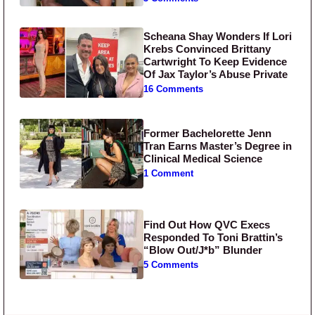
Scheana Shay Wonders If Lori
Krebs Convinced Brittany
Cartwright To Keep Evidence
Of Jax Taylor’s Abuse Private
16 Comments
Former Bachelorette Jenn
Tran Earns Master’s Degree in
Clinical Medical Science
1 Comment
Find Out How QVC Execs
Responded To Toni Brattin’s
“Blow Out/J*b” Blunder
5 Comments