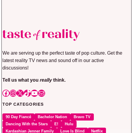
We are serving up the perfect taste of pop culture. Get the
latest reality TV news and sound off in our active
discussions!
Tell us what you
really
think.
Facebook
Instagram
X
TikTok
YouTube
Mail
TOP CATEGORIES
90 Day Fiancé
Bachelor Nation
Bravo TV
Dancing With the Stars
E!
Hulu
Kardashian Jenner Family
Love Is Blind
Netflix