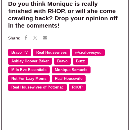
Do you think Monique is really
finished with RHOP, or will she come
crawling back? Drop your opinion off
in the comments!
Bravo TV
Real Housewives
@cicilovesyou
Ashley Hoover Baker
Bravo
Buzz
Mila Eve Essentials
Monique Samuels
Not For Lazy Moms
Real Housewife
Real Housewives of Potomac
RHOP