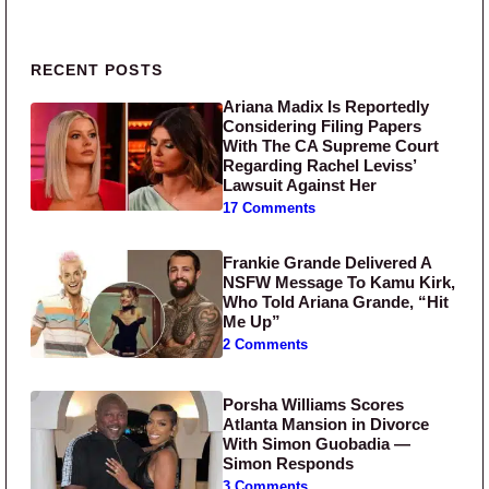
Primary Sidebar
RECENT POSTS
Ariana Madix Is Reportedly
Considering Filing Papers
With The CA Supreme Court
Regarding Rachel Leviss’
Lawsuit Against Her
17 Comments
Frankie Grande Delivered A
NSFW Message To Kamu Kirk,
Who Told Ariana Grande, “Hit
Me Up”
2 Comments
Porsha Williams Scores
Atlanta Mansion in Divorce
With Simon Guobadia —
Simon Responds
3 Comments