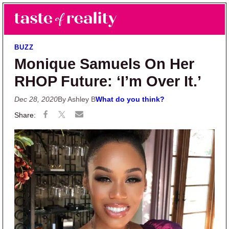
Skip to main content
Skip to primary sidebar
Search
Menu
Taste of Reality
Reality TV News & Discussion
BUZZ
Monique Samuels On Her
RHOP Future: ‘I’m Over It.’
Dec 28, 2020
By Ashley B
What do you think?