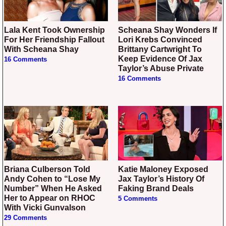
Lala Kent Took Ownership
Scheana Shay Wonders If
For Her Friendship Fallout
Lori Krebs Convinced
With Scheana Shay
Brittany Cartwright To
Keep Evidence Of Jax
16 Comments
Taylor’s Abuse Private
16 Comments
Briana Culberson Told
Katie Maloney Exposed
Andy Cohen to “Lose My
Jax Taylor’s History Of
Number” When He Asked
Faking Brand Deals
Her to Appear on RHOC
5 Comments
With Vicki Gunvalson
29 Comments