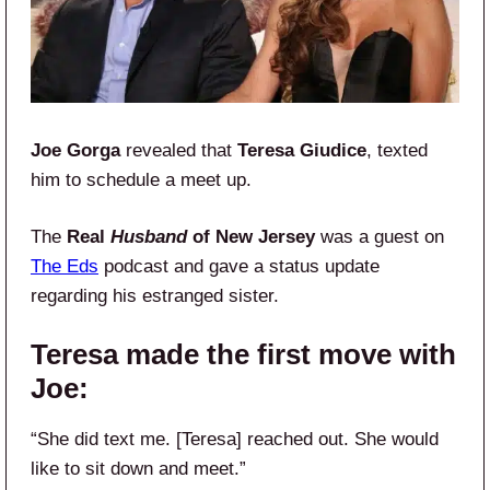
Joe Gorga
revealed that
Teresa Giudice
, texted
him to schedule a meet up.
The
Real
Husband
of New Jersey
was a guest on
The Eds
podcast and gave a status update
regarding his estranged sister.
Teresa made the first move with
Joe:
“She did text me. [Teresa] reached out. She would
like to sit down and meet.”