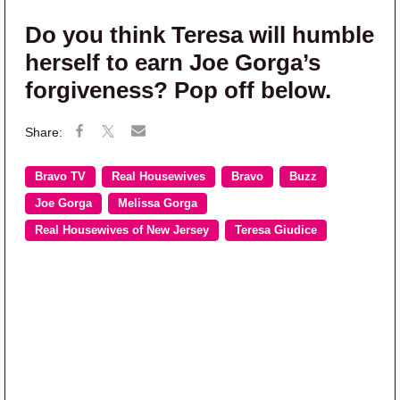
Do you think Teresa will humble
herself to earn Joe Gorga’s
forgiveness? Pop off below.
Bravo TV
Real Housewives
Bravo
Buzz
Joe Gorga
Melissa Gorga
Real Housewives of New Jersey
Teresa Giudice