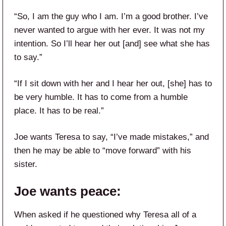
“So, I am the guy who I am. I’m a good brother. I’ve
never wanted to argue with her ever. It was not my
intention. So I’ll hear her out [and] see what she has
to say.”
“If I sit down with her and I hear her out, [she] has to
be very humble. It has to come from a humble
place. It has to be real.”
Joe wants Teresa to say, “I’ve made mistakes,” and
then he may be able to “move forward” with his
sister.
Joe wants peace:
When asked if he questioned why Teresa all of a