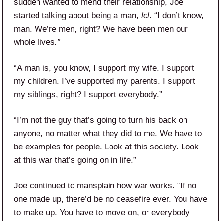
sudden wanted to mend their relationship, Joe
started talking about being a man,
lol
. “I don’t know,
man. We’re men, right? We have been men our
whole lives
.”
“A man is, you know, I support my wife. I support
my children. I’ve supported my parents. I support
my siblings, right? I support everybody.”
“I’m not the guy that’s going to turn his back on
anyone, no matter what they did to me. We have to
be examples for people. Look at this society. Look
at this war that’s going on in life.”
Joe continued to mansplain how war works. “If no
one made up, there’d be no ceasefire ever. You have
to make up. You have to move on, or everybody