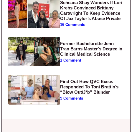
Scheana Shay Wonders If Lori
Krebs Convinced Brittany
Cartwright To Keep Evidence
Of Jax Taylor’s Abuse Private
16 Comments
Former Bachelorette Jenn
Tran Earns Master’s Degree in
Clinical Medical Science
1 Comment
Find Out How QVC Execs
Responded To Toni Brattin’s
“Blow Out/J*b” Blunder
5 Comments