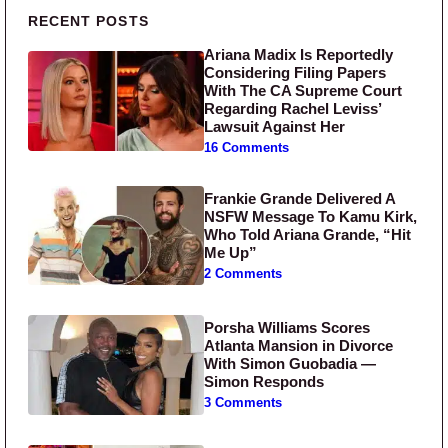
Primary Sidebar
RECENT POSTS
Ariana Madix Is Reportedly
Considering Filing Papers
With The CA Supreme Court
Regarding Rachel Leviss’
Lawsuit Against Her
16 Comments
Frankie Grande Delivered A
NSFW Message To Kamu Kirk,
Who Told Ariana Grande, “Hit
Me Up”
2 Comments
Porsha Williams Scores
Atlanta Mansion in Divorce
With Simon Guobadia —
Simon Responds
3 Comments