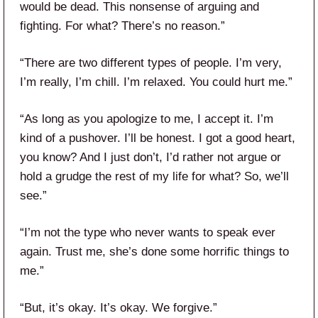
would be dead. This nonsense of arguing and
fighting. For what? There’s no reason.”
“There are two different types of people. I’m very,
I’m really, I’m chill. I’m relaxed. You could hurt me.”
“As long as you apologize to me, I accept it. I’m
kind of a pushover. I’ll be honest. I got a good heart,
you know? And I just don’t, I’d rather not argue or
hold a grudge the rest of my life for what? So, we’ll
see.”
“I’m not the type who never wants to speak ever
again. Trust me, she’s done some horrific things to
me.”
“But, it’s okay. It’s okay. We forgive.”