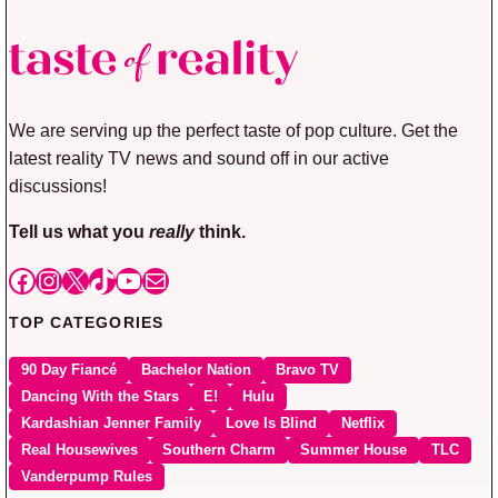
We are serving up the perfect taste of pop culture. Get the
latest reality TV news and sound off in our active
discussions!
Tell us what you
really
think.
Facebook
Instagram
X
TikTok
YouTube
Mail
TOP CATEGORIES
90 Day Fiancé
Bachelor Nation
Bravo TV
Dancing With the Stars
E!
Hulu
Kardashian Jenner Family
Love Is Blind
Netflix
Real Housewives
Southern Charm
Summer House
TLC
Vanderpump Rules