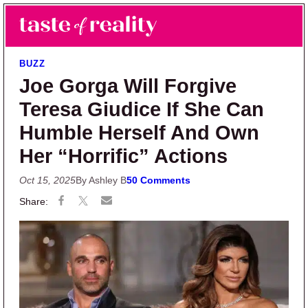
Skip to main content
Skip to primary sidebar
Search
Menu
Taste of Reality
Reality TV News & Discussion
BUZZ
Joe Gorga Will Forgive
Teresa Giudice If She Can
Humble Herself And Own
Her “Horrific” Actions
Oct 15, 2025
By Ashley B
50 Comments