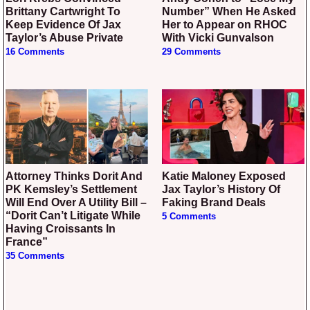
Brittany Cartwright To
Number” When He Asked
Keep Evidence Of Jax
Her to Appear on RHOC
Taylor’s Abuse Private
With Vicki Gunvalson
16 Comments
29 Comments
Attorney Thinks Dorit And
Katie Maloney Exposed
PK Kemsley’s Settlement
Jax Taylor’s History Of
Will End Over A Utility Bill –
Faking Brand Deals
“Dorit Can’t Litigate While
5 Comments
Having Croissants In
France”
35 Comments