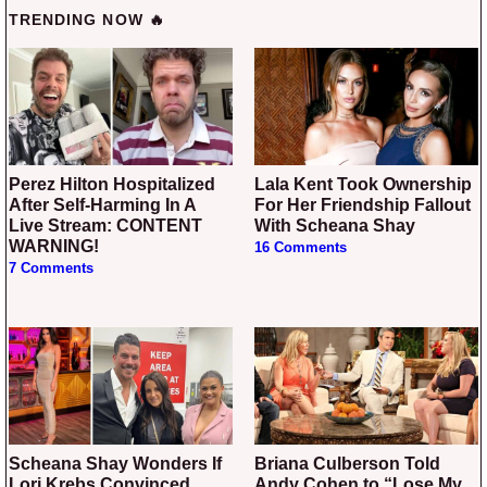
TRENDING NOW 🔥
Perez Hilton Hospitalized
Lala Kent Took Ownership
After Self-Harming In A
For Her Friendship Fallout
Live Stream: CONTENT
With Scheana Shay
WARNING!
16 Comments
7 Comments
Scheana Shay Wonders If
Briana Culberson Told
Lori Krebs Convinced
Andy Cohen to “Lose My