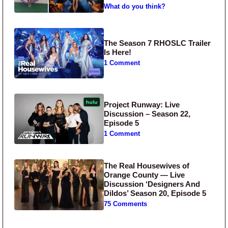
What do you think?
The Season 7 RHOSLC Trailer
Is Here!
1 Comment
Project Runway: Live
Discussion – Season 22,
Episode 5
1 Comment
The Real Housewives of
Orange County — Live
Discussion ‘Designers And
Dildos’ Season 20, Episode 5
75 Comments