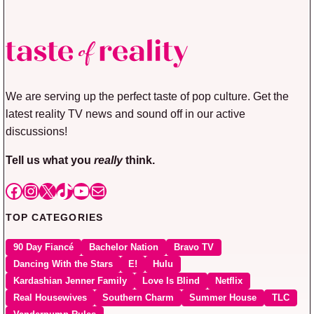
We are serving up the perfect taste of pop culture. Get the
latest reality TV news and sound off in our active
discussions!
Tell us what you
really
think.
Facebook
Instagram
X
TikTok
YouTube
Mail
TOP CATEGORIES
90 Day Fiancé
Bachelor Nation
Bravo TV
Dancing With the Stars
E!
Hulu
Kardashian Jenner Family
Love Is Blind
Netflix
Real Housewives
Southern Charm
Summer House
TLC