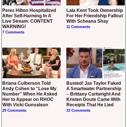
Perez Hilton Hospitalized
Lala Kent Took Ownership
After Self-Harming In A
For Her Friendship Fallout
Live Stream: CONTENT
With Scheana Shay
WARNING!
11 Comments
7 Comments
Briana Culberson Told
Busted! Jax Taylor Faked
Andy Cohen to “Lose My
A Smartwater Partnership
Number” When He Asked
– Brittany Cartwright And
Her to Appear on RHOC
Kristen Doute Came With
With Vicki Gunvalson
Receipts That He Lied
29 Comments
33 Comments