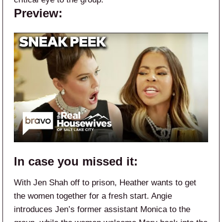
Preview:
In case you missed it:
With Jen Shah off to prison, Heather wants to get
the women together for a fresh start. Angie
introduces Jen’s former assistant Monica to the