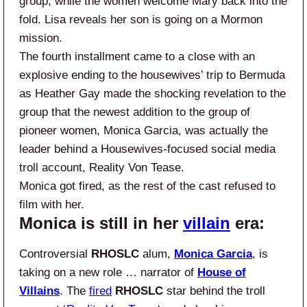
group, while the women welcome Mary back into the
fold. Lisa reveals her son is going on a Mormon
mission.
The fourth installment came to a close with an
explosive ending to the housewives’ trip to Bermuda
as Heather Gay made the shocking revelation to the
group that the newest addition to the group of
pioneer women, Monica Garcia, was actually the
leader behind a Housewives-focused social media
troll account, Reality Von Tease.
Monica got fired, as the rest of the cast refused to
film with her.
Monica is still in her
villain
era:
Controversial
RHOSLC
alum,
Monica Garcia
, is
taking on a new role … narrator of
House of
Villains
. The
fired
RHOSLC
star behind the troll