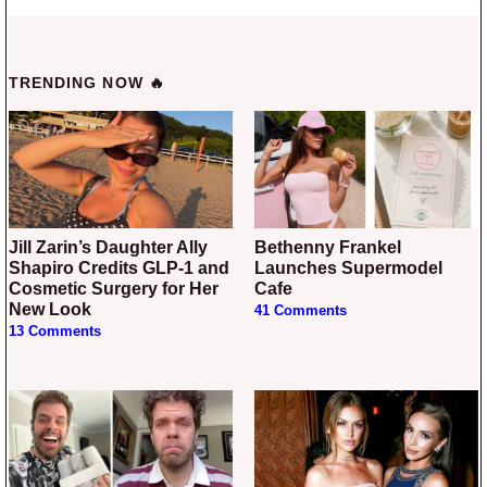
TRENDING NOW 🔥
Jill Zarin’s Daughter Ally
Bethenny Frankel
Shapiro Credits GLP-1 and
Launches Supermodel
Cosmetic Surgery for Her
Cafe
New Look
41 Comments
13 Comments