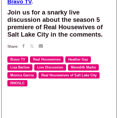
Bravo TV
.
Join us for a snarky live
discussion about the season 5
premiere of Real Housewives of
Salt Lake City in the comments.
Bravo TV
Real Housewives
Heather Gay
Lisa Barlow
Live Discussion
Meredith Marks
Monica Garcia
Real Housewives of Salt Lake City
RHOSLC