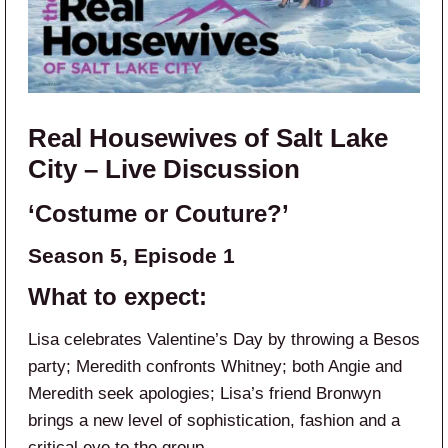
Real Housewives of Salt Lake
City – Live Discussion
‘Costume or Couture?’
Season 5, Episode 1
What to expect:
Lisa celebrates Valentine’s Day by throwing a Besos
party; Meredith confronts Whitney; both Angie and
Meredith seek apologies; Lisa’s friend Bronwyn
brings a new level of sophistication, fashion and a
critical eye to the group.