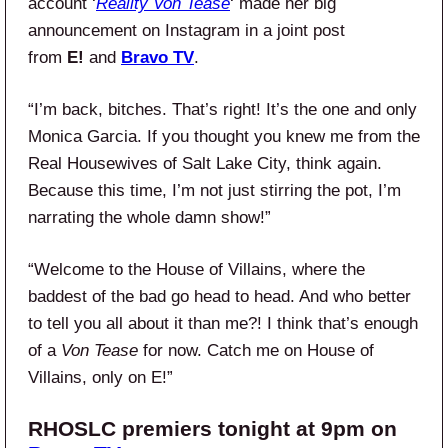
account ‘
Reality Von Tease
‘ made her big
announcement on Instagram in a joint post
from
E!
and
Bravo TV
.
“I’m back, bitches. That’s right! It’s the one and only
Monica Garcia. If you thought you knew me from the
Real Housewives of Salt Lake City, think again.
Because this time, I’m not just stirring the pot, I’m
narrating the whole damn show!”
“Welcome to the House of Villains, where the
baddest of the bad go head to head. And who better
to tell you all about it than me?! I think that’s enough
of a
Von Tease
for now. Catch me on House of
Villains, only on E!”
RHOSLC premiers tonight at 9pm on