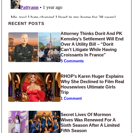
Primary Sidebar
RECENT POSTS
Attorney Thinks Dorit And PK
Kemsley’s Settlement Will End
Over A Utility Bill – “Dorit
Can’t Litigate While Having
Croissants In France”
5 Comments
RHOP’s Karen Huger Explains
Why She Declined to Film Real
Housewives Ultimate Girls
Trip
1 Comment
Secret Lives Of Mormon
Wives Was Renewed For A
Sixth Season After A Limited
Fifth Season