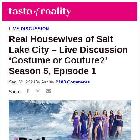
Skip to main content
Skip to primary sidebar
Search
Menu
Taste of Reality
Reality TV News & Discussion
LIVE DISCUSSION
Real Housewives of Salt
Lake City – Live Discussion
‘Costume or Couture?’
Season 5, Episode 1
Sep 18, 2024
By Ashley B
183 Comments