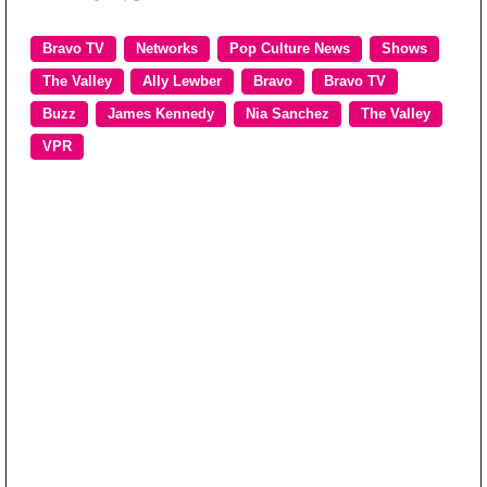
Bravo TV
Networks
Pop Culture News
Shows
The Valley
Ally Lewber
Bravo
Bravo TV
Buzz
James Kennedy
Nia Sanchez
The Valley
VPR