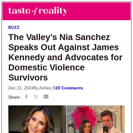
Skip to main content
Skip to primary sidebar
Search
Menu
Taste of Reality
Reality TV News & Discussion
BUZZ
The Valley’s Nia Sanchez
Speaks Out Against James
Kennedy and Advocates for
Domestic Violence
Survivors
Dec 21, 2024
By Ashley B
20 Comments