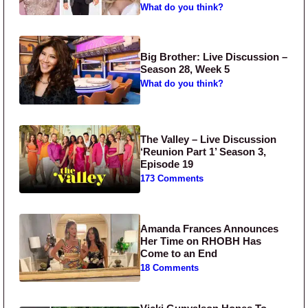
What do you think?
Big Brother: Live Discussion –
Season 28, Week 5
What do you think?
The Valley – Live Discussion
‘Reunion Part 1’ Season 3,
Episode 19
173 Comments
Amanda Frances Announces
Her Time on RHOBH Has
Come to an End
18 Comments