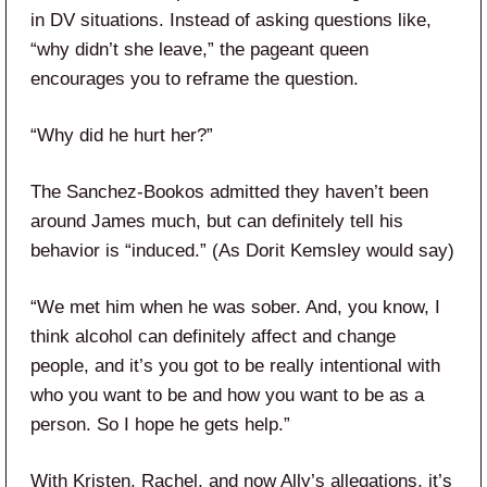
in DV situations. Instead of asking questions like,
“why didn’t she leave,” the pageant queen
encourages you to reframe the question.
“Why did he hurt her?”
The Sanchez-Bookos admitted they haven’t been
around James much, but can definitely tell his
behavior is “induced.” (As Dorit Kemsley would say)
“We met him when he was sober. And, you know, I
think alcohol can definitely affect and change
people, and it’s you got to be really intentional with
who you want to be and how you want to be as a
person. So I hope he gets help.”
With Kristen, Rachel, and now Ally’s allegations, it’s