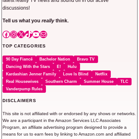
discussions!
Tell us what you
really
think.
Facebook
Instagram
X
TikTok
YouTube
Mail
TOP CATEGORIES
90 Day Fiancé
Bachelor Nation
Bravo TV
Dancing With the Stars
E!
Hulu
Kardashian Jenner Family
Love Is Blind
Netflix
Real Housewives
Southern Charm
Summer House
TLC
Vanderpump Rules
DISCLAIMERS
This site is not affiliated with or endorsed by any shows or networks.
We are a participant in the Amazon Services LLC Associates
Program, an affiliate advertising program designed to provide a
means for us to earn fees by linking to Amazon.com and affiliated