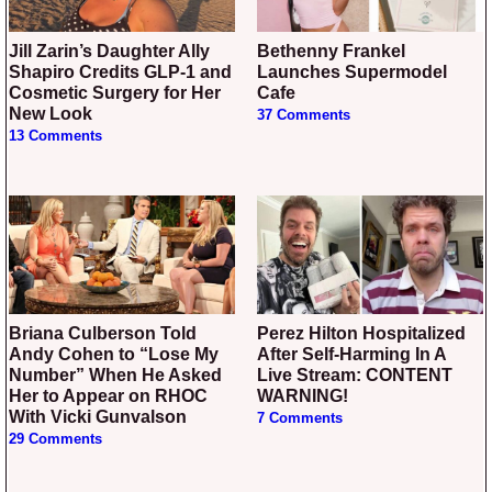
Jill Zarin’s Daughter Ally
Bethenny Frankel
Shapiro Credits GLP-1 and
Launches Supermodel
Cosmetic Surgery for Her
Cafe
New Look
37 Comments
13 Comments
Briana Culberson Told
Perez Hilton Hospitalized
Andy Cohen to “Lose My
After Self-Harming In A
Number” When He Asked
Live Stream: CONTENT
Her to Appear on RHOC
WARNING!
With Vicki Gunvalson
7 Comments
29 Comments