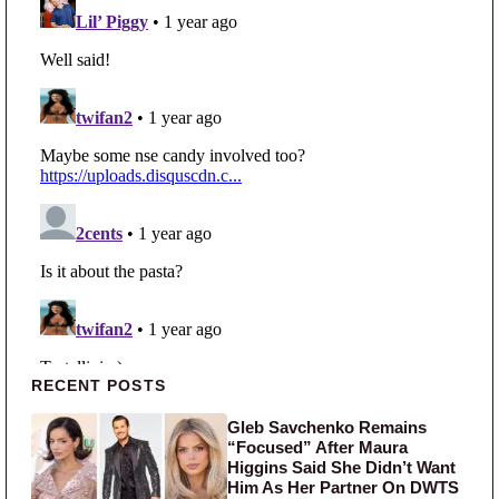
Primary Sidebar
RECENT POSTS
Gleb Savchenko Remains
“Focused” After Maura
Higgins Said She Didn’t Want
Him As Her Partner On DWTS