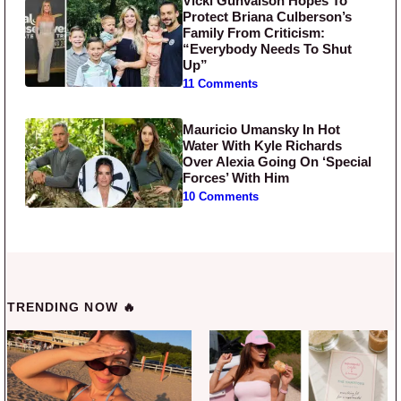
Vicki Gunvalson Hopes To
Protect Briana Culberson’s
Family From Criticism:
“Everybody Needs To Shut
Up”
11 Comments
Mauricio Umansky In Hot
Water With Kyle Richards
Over Alexia Going On ‘Special
Forces’ With Him
10 Comments
TRENDING NOW 🔥