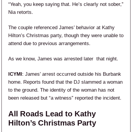
“Yeah, you keep saying that. He’s clearly not sober,”
Nia retorts.
The couple referenced James’ behavior at Kathy
Hilton’s Christmas party, though they were unable to
attend due to previous arrangements.
As we know, James was arrested later that night.
ICYMI
: James’ arrest occurred outside his Burbank
home. Reports found that the DJ slammed a woman
to the ground. The identity of the woman has not
been released but “a witness” reported the incident.
All Roads Lead to Kathy
Hilton’s Christmas Party