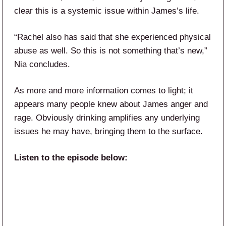
clear this is a systemic issue within James’s life.
“Rachel also has said that she experienced physical
abuse as well. So this is not something that’s new,”
Nia concludes.
As more and more information comes to light; it
appears many people knew about James anger and
rage. Obviously drinking amplifies any underlying
issues he may have, bringing them to the surface.
Listen to the episode below: