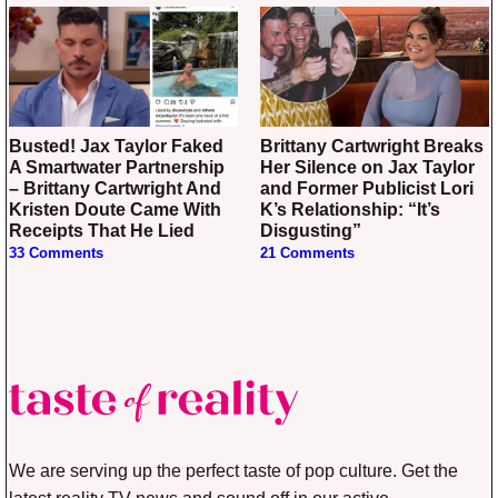
Busted! Jax Taylor Faked
Brittany Cartwright Breaks
A Smartwater Partnership
Her Silence on Jax Taylor
– Brittany Cartwright And
and Former Publicist Lori
Kristen Doute Came With
K’s Relationship: “It’s
Receipts That He Lied
Disgusting”
33 Comments
21 Comments
We are serving up the perfect taste of pop culture. Get the
latest reality TV news and sound off in our active