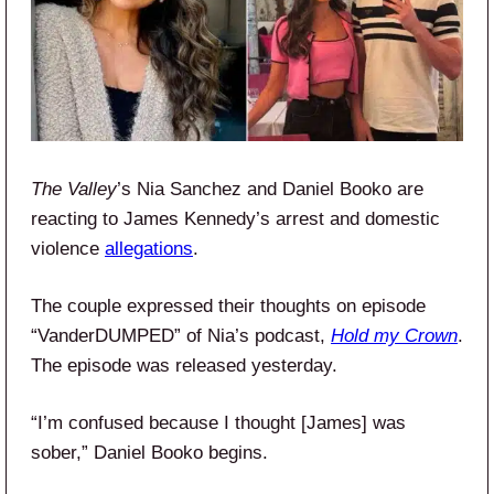
The Valley
’s Nia Sanchez and Daniel Booko are
reacting to James Kennedy’s arrest and domestic
violence
allegations
.
The couple expressed their thoughts on episode
“VanderDUMPED” of Nia’s podcast,
Hold my Crown
.
The episode was released yesterday.
“I’m confused because I thought [James] was
sober,” Daniel Booko begins.