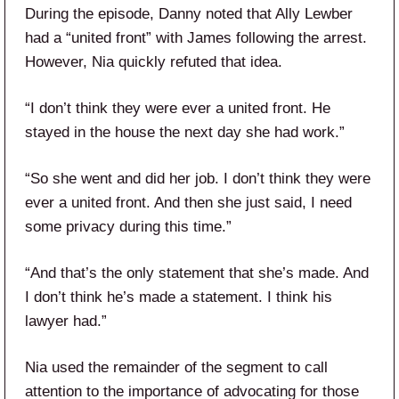
During the episode, Danny noted that Ally Lewber
had a “united front” with James following the arrest.
However, Nia quickly refuted that idea.
“I don’t think they were ever a united front. He
stayed in the house the next day she had work.”
“So she went and did her job. I don’t think they were
ever a united front. And then she just said, I need
some privacy during this time.”
“And that’s the only statement that she’s made. And
I don’t think he’s made a statement. I think his
lawyer had.”
Nia used the remainder of the segment to call
attention to the importance of advocating for those