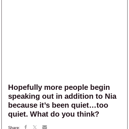
Hopefully more people begin
speaking out in addition to Nia
because it’s been quiet…too
quiet. What do you think?