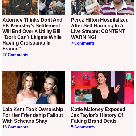
Attorney Thinks Dorit And
Perez Hilton Hospitalized
PK Kemsley’s Settlement
After Self-Harming In A
Will End Over A Utility Bill –
Live Stream: CONTENT
“Dorit Can’t Litigate While
WARNING!
Having Croissants In
7 Comments
France”
27 Comments
Lala Kent Took Ownership
Katie Maloney Exposed
For Her Friendship Fallout
Jax Taylor’s History Of
With Scheana Shay
Faking Brand Deals
13 Comments
5 Comments