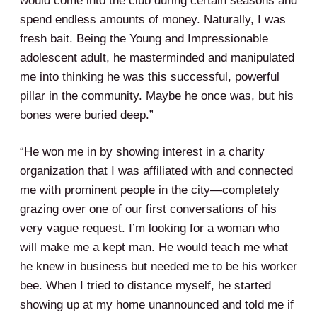
would come into the club during certain seasons and
spend endless amounts of money. Naturally, I was
fresh bait. Being the Young and Impressionable
adolescent adult, he masterminded and manipulated
me into thinking he was this successful, powerful
pillar in the community. Maybe he once was, but his
bones were buried deep.”
“He won me in by showing interest in a charity
organization that I was affiliated with and connected
me with prominent people in the city—completely
grazing over one of our first conversations of his
very vague request. I’m looking for a woman who
will make me a kept man. He would teach me what
he knew in business but needed me to be his worker
bee. When I tried to distance myself, he started
showing up at my home unannounced and told me if