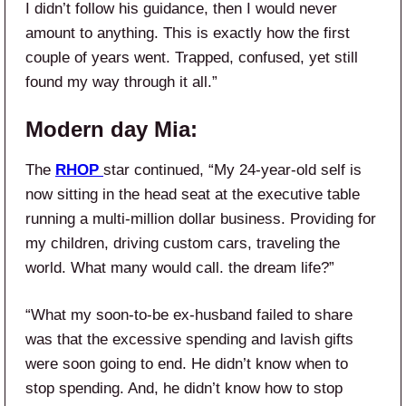
I didn’t follow his guidance, then I would never
amount to anything. This is exactly how the first
couple of years went. Trapped, confused, yet still
found my way through it all.”
Modern day Mia:
The
RHOP
star continued, “My 24-year-old self is
now sitting in the head seat at the executive table
running a multi-million dollar business. Providing for
my children, driving custom cars, traveling the
world. What many would call. the dream life?”
“What my soon-to-be ex-husband failed to share
was that the excessive spending and lavish gifts
were soon going to end. He didn’t know when to
stop spending. And, he didn’t know how to stop