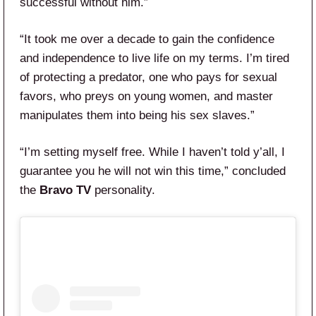
successful without him.”
“It took me over a decade to gain the confidence
and independence to live life on my terms. I’m tired
of protecting a predator, one who pays for sexual
favors, who preys on young women, and master
manipulates them into being his sex slaves.”
“I’m setting myself free. While I haven’t told y’all, I
guarantee you he will not win this time,” concluded
the
Bravo TV
personality.