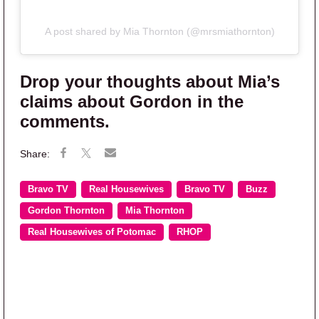
A post shared by Mia Thornton (@mrsmiathornton)
Drop your thoughts about Mia’s
claims about Gordon in the
comments.
Bravo TV
Real Housewives
Bravo TV
Buzz
Gordon Thornton
Mia Thornton
Real Housewives of Potomac
RHOP