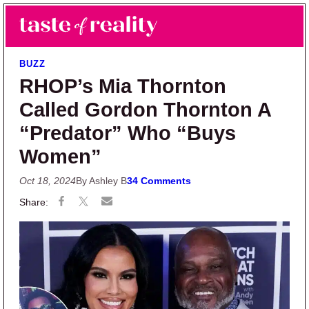
Skip to main content
Skip to primary sidebar
Search
Menu
Taste of Reality
Reality TV News & Discussion
BUZZ
RHOP’s Mia Thornton
Called Gordon Thornton A
“Predator” Who “Buys
Women”
Oct 18, 2024
By Ashley B
34 Comments