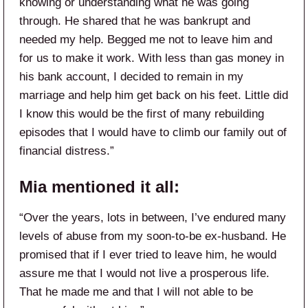
knowing or understanding what he was going
through. He shared that he was bankrupt and
needed my help. Begged me not to leave him and
for us to make it work. With less than gas money in
his bank account, I decided to remain in my
marriage and help him get back on his feet. Little did
I know this would be the first of many rebuilding
episodes that I would have to climb our family out of
financial distress.”
Mia mentioned it all:
“Over the years, lots in between, I’ve endured many
levels of abuse from my soon-to-be ex-husband. He
promised that if I ever tried to leave him, he would
assure me that I would not live a prosperous life.
That he made me and that I will not able to be