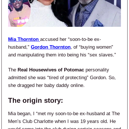
Mia Thornton
accused her “soon-to-be ex-
husband,”
Gordon Thornton
, of “buying women”
and manipulating them into being his “sex slaves.”
The
Real Housewives of Potomac
personality
admitted she was “tired of protecting” Gordon. So,
she dragged her baby daddy online.
The origin story:
Mia began, I “met my soon-to-be ex-husband at The
Men’s Club Charlotte when I was 19 years old. He