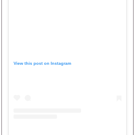
View this post on Instagram