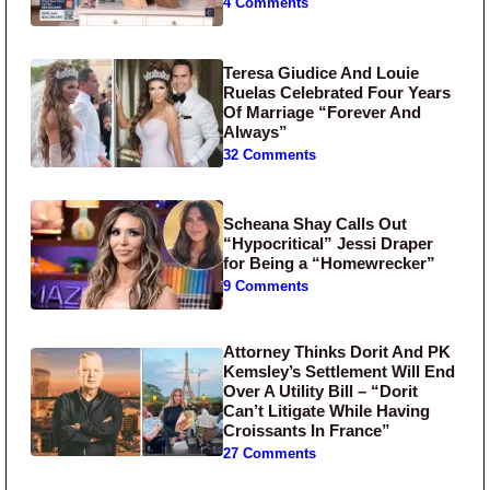
4 Comments
Teresa Giudice And Louie
Ruelas Celebrated Four Years
Of Marriage “Forever And
Always”
32 Comments
Scheana Shay Calls Out
“Hypocritical” Jessi Draper
for Being a “Homewrecker”
9 Comments
Attorney Thinks Dorit And PK
Kemsley’s Settlement Will End
Over A Utility Bill – “Dorit
Can’t Litigate While Having
Croissants In France”
27 Comments