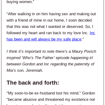
buying women.”
“After walking in on him having sex and making out
with a friend of mine in our home, I soon decided
that this was not what I wanted or deserved. So, I
followed my heart and ran back to my love Inc.
Inc
has been and will always be my safe place
.”
I think it’s important to note there’s a Maury Povich
inspired ‘Who’s The Father’ episode happening irl
between Gordon and Inc regarding the paternity of
Mia’s son, Jeremiah.
The back and forth:
“My soon-to-be ex-husband lost his mind.” Gordon
“became abusive and threatened my existence not