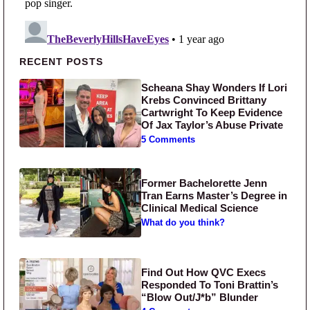
Primary Sidebar
RECENT POSTS
Scheana Shay Wonders If Lori
Krebs Convinced Brittany
Cartwright To Keep Evidence
Of Jax Taylor’s Abuse Private
5 Comments
Former Bachelorette Jenn
Tran Earns Master’s Degree in
Clinical Medical Science
What do you think?
Find Out How QVC Execs
Responded To Toni Brattin’s
“Blow Out/J*b” Blunder