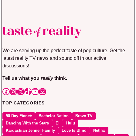
We are serving up the perfect taste of pop culture. Get the
latest reality TV news and sound off in our active
discussions!
Tell us what you
really
think.
Facebook
Instagram
X
TikTok
YouTube
Mail
TOP CATEGORIES
90 Day Fiancé
Bachelor Nation
Bravo TV
Dancing With the Stars
E!
Hulu
Kardashian Jenner Family
Love Is Blind
Netflix