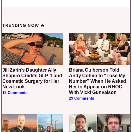
TRENDING NOW 🔥
Jill Zarin’s Daughter Ally
Briana Culberson Told
Shapiro Credits GLP-1 and
Andy Cohen to “Lose My
Cosmetic Surgery for Her
Number” When He Asked
New Look
Her to Appear on RHOC
With Vicki Gunvalson
13 Comments
29 Comments