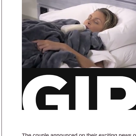
The couple announced on their exciting news o