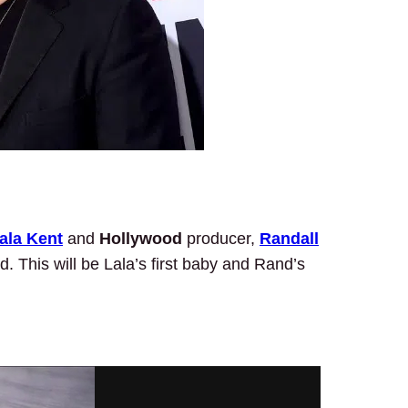
ala Kent
and
Hollywood
producer,
Randall
ld. This will be Lala’s first baby and Rand’s