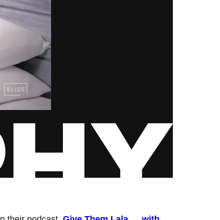
n their podcast,
Give Them Lala … with