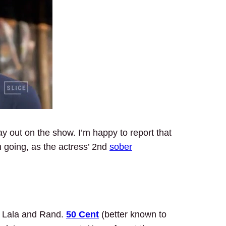
ay out on the show. I’m happy to report that
n going, as the actress’ 2nd
sober
r Lala and Rand.
50 Cent
(better known to