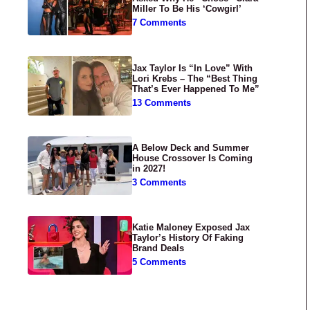
Miller To Be His ‘Cowgirl’
7 Comments
Jax Taylor Is “In Love” With
Lori Krebs – The “Best Thing
That’s Ever Happened To Me”
13 Comments
A Below Deck and Summer
House Crossover Is Coming
in 2027!
3 Comments
Katie Maloney Exposed Jax
Taylor’s History Of Faking
Brand Deals
5 Comments