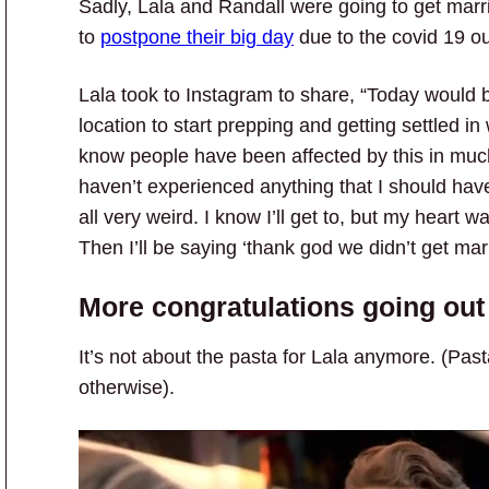
Sadly, Lala and Randall were going to get marri
to
postpone their big day
due to the covid 19 o
Lala took to Instagram to share, “Today would 
location to start prepping and getting settled 
know people have been affected by this in much
haven’t experienced anything that I should have.
all very weird. I know I’ll get to, but my heart wa
Then I’ll be saying ‘thank god we didn’t get mar
More congratulations going out 
It’s not about the pasta for Lala anymore. (Pas
otherwise).