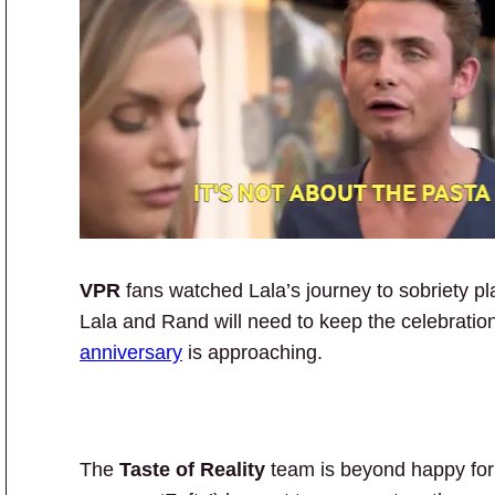
VPR
fans watched Lala’s journey to sobriety pl
Lala and Rand will need to keep the celebratio
anniversary
is approaching.
The
Taste of Reality
team is beyond happy fo