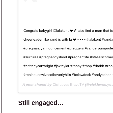
Congrats babygirl @lalakent ❤️💕 also find a man that is
cheerleader like rand is with la ❤️ • • • • #lalakent #ra
#pregnancyannouncement #preggers #vanderpumprule
#surrules #pregnancyshoot #pregnantlife #stassischroe
#brittanycartwright #jaxtaylor #rhony #rhop #rhobh #rh
#realhousewivesofbeverlyhills #belowdeck #andycohen
A post shared by
Cici Loves BravoTV
(@cici.loves.yo
Still engaged…