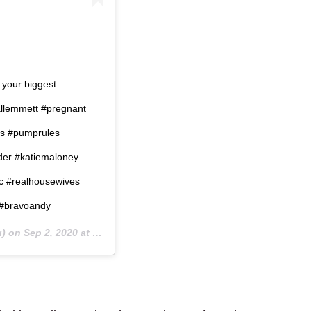
 your biggest
ndallemmett #pregnant
s #pumprules
der #katiemaloney
oc #realhousewives
 #bravoandy
u) on
Sep 2, 2020 at 2:35am PDT