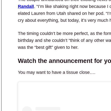
Randall
. “I’m like shaking right now because I ca
elated Lauren from Utah shared on her pod. “I’
cry about everything, but today, it’s very much 
The timing couldn’t be more perfect, as the fo
birthday and she couldn’t “think of any other w
was the “best gift” given to her.
Watch the announcement for yo
You may want to have a tissue close….