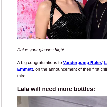
Raise your glasses high!
A big congratulations to
Vanderpump Rules
‘
L
Emmett
, on the announcement of their first chi
third.
Lala will need more bottles: