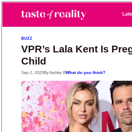
Skip to primary navigation
Skip to main content
Skip to primary sidebar
Late
Taste of Reality
Reality TV News & Discussion
BUZZ
VPR’s Lala Kent Is Preg
Child
Sep 2, 2020
By Ashley B
What do you think?