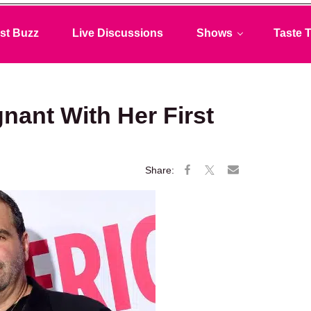
st Buzz
Live Discussions
Shows
Taste T
nant With Her First