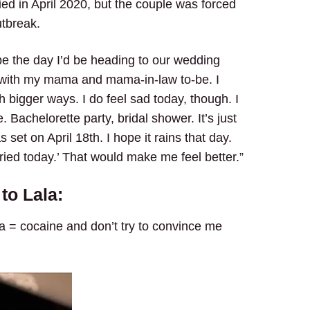
ed in April 2020, but the couple was forced
utbreak.
be the day I’d be heading to our wedding
in with my mama and mama-in-law to-be. I
 bigger ways. I do feel sad today, though. I
 Bachelorette party, bridal shower. It’s just
s set on April 18th. I hope it rains that day.
ried today.’ That would make me feel better.”
to Lala:
ta = cocaine and don’t try to convince me