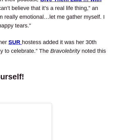
n’t believe that it’s a real life thing,” an
m really emotional…let me gather myself. I
happy tears.”
rmer
SUR
hostess added it was her 30th
ay to celebrate.” The
Bravolebrity
noted this
urself!