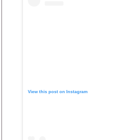
View this post on Instagram