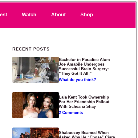
Search
est
Watch
About
Shop
Primary Sidebar
RECENT POSTS
Bachelor in Paradise Alum
Joe Amabile Undergoes
Successful Brain Surgery:
“They Got It All!”
What do you think?
Lala Kent Took Ownership
For Her Friendship Fallout
With Scheana Shay
2 Comments
Shaboozey Beamed When
Asked Why He “Chose” Ciara