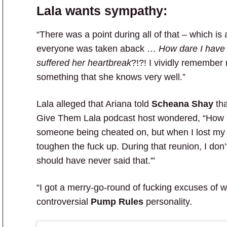
Lala wants sympathy:
“There was a point during all of that – which i
everyone was taken aback …
How dare I have 
suffered her heartbreak
?!?! I vividly remember
something that she knows very well.”
Lala alleged that Ariana told
Scheana Shay
tha
Give Them Lala podcast host wondered, “How is 
someone being cheated on, but when I lost my
toughen the fuck up. During that reunion, I don’
should have never said that.'”
“I got a merry-go-round of fucking excuses of w
controversial
Pump Rules
personality.