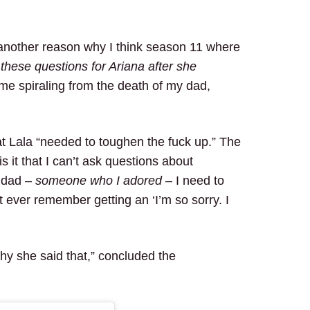
s another reason why I think season 11 where
these questions for Ariana after she
 me spiraling from the death of my dad,
t Lala “needed to toughen the fuck up.” The
it that I can’t ask questions about
 dad –
someone who I adored
– I need to
t ever remember getting an ‘I’m so sorry. I
hy she said that,” concluded the