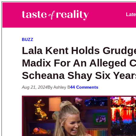
Skip to primary navigation
Skip to main content
Skip to primary sidebar
Late
Taste of Reality
Reality TV News & Discussion
BUZZ
Lala Kent Holds Grudg
Madix For An Alleged
Scheana Shay Six Yea
Aug 21, 2024
By Ashley B
44 Comments