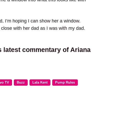
ed, I’m hoping I can show her a window.
close with her dad as I was with my dad.
s latest commentary of Ariana
vo TV
Buzz
Lala Kent
Pump Rules