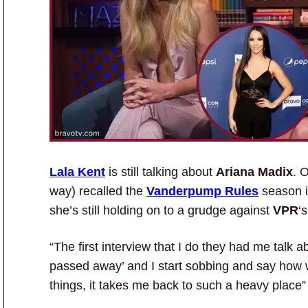
Lala Kent
is still talking about
Ariana Madix
. 
way) recalled the
Vanderpump Rules
season 
she’s still holding on to a grudge against
VPR
‘
“The first interview that I do they had me talk
passed away’ and I start sobbing and say how we
things, it takes me back to such a heavy place”