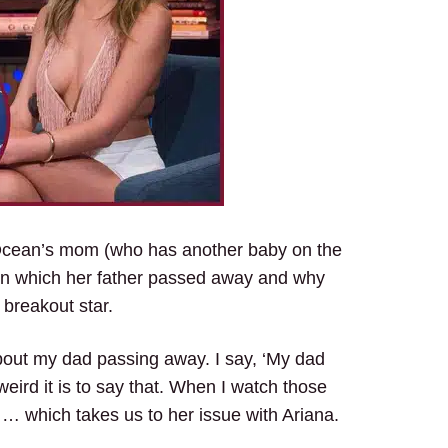
Ocean’s mom (who has another baby on the
in which her father passed away and why
s breakout star.
 about my dad passing away. I say, ‘My dad
ird it is to say that. When I watch those
 … which takes us to her issue with Ariana.