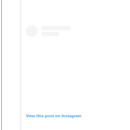
View this post on Instagram