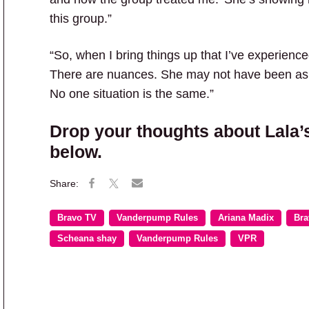
this group.”
“So, when I bring things up that I’ve experienc
There are nuances. She may not have been as 
No one situation is the same.”
Drop your thoughts about Lala’
below.
Bravo TV
Vanderpump Rules
Ariana Madix
Bra
Scheana shay
Vanderpump Rules
VPR