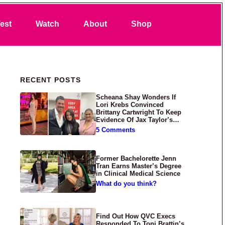
Search
est
Watch
About
Shop
Primary Sidebar
RECENT POSTS
Scheana Shay Wonders If
Lori Krebs Convinced
Brittany Cartwright To Keep
Evidence Of Jax Taylor’s
Abuse Private
5 Comments
Former Bachelorette Jenn
Tran Earns Master’s Degree
in Clinical Medical Science
What do you think?
Find Out How QVC Execs
Responded To Toni Brattin’s