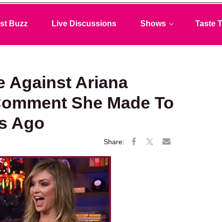
st Buzz
Live Discussions
Shows
Taste T
e Against Ariana
 Comment She Made To
rs Ago