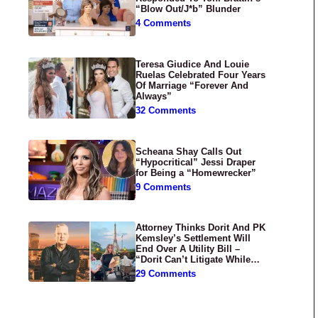
“Blow Out/J*b” Blunder
4 Comments
Teresa Giudice And Louie
Ruelas Celebrated Four Years
Of Marriage “Forever And
Always”
32 Comments
Scheana Shay Calls Out
“Hypocritical” Jessi Draper
for Being a “Homewrecker”
9 Comments
Attorney Thinks Dorit And PK
Kemsley’s Settlement Will
End Over A Utility Bill –
“Dorit Can’t Litigate While
Having Croissants In France”
29 Comments