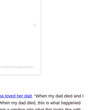
kingtherulespodclips)
na loved her dad
. “When my dad died and I
‘When my dad died, this is what happened
e a window into what this looks like with