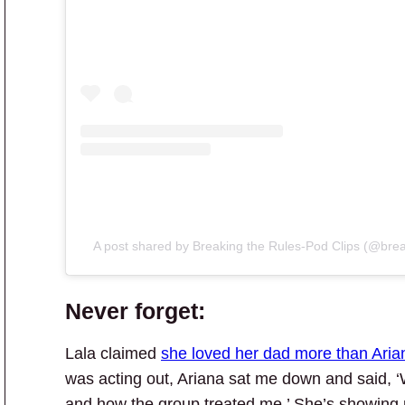
A post shared by Breaking the Rules-Pod Clips (@brea
Never forget:
Lala claimed
she loved her dad more than Aria
was acting out, Ariana sat me down and said, 
and how the group treated me.’ She’s showing m