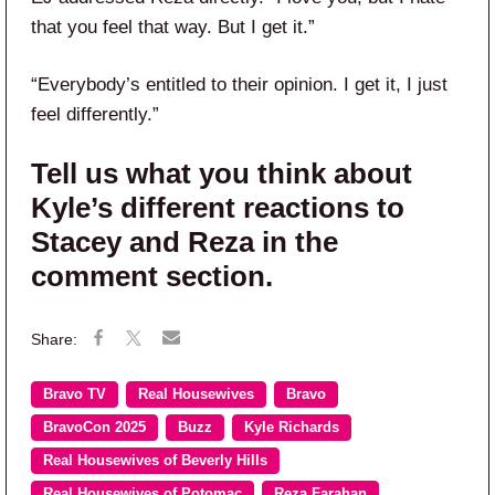
that you feel that way. But I get it.”
“Everybody’s entitled to their opinion. I get it, I just
feel differently.”
Tell us what you think about
Kyle’s different reactions to
Stacey and Reza in the
comment section.
Bravo TV
Real Housewives
Bravo
BravoCon 2025
Buzz
Kyle Richards
Real Housewives of Beverly Hills
Real Housewives of Potomac
Reza Farahan