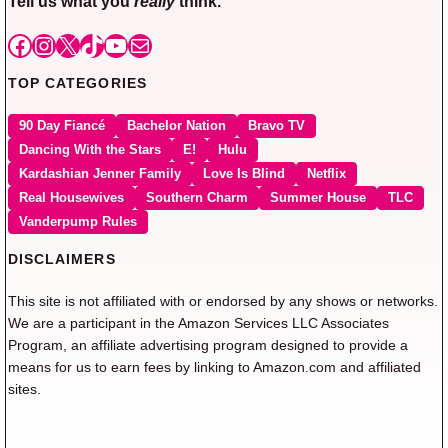
Tell us what you
really
think.
Facebook
Instagram
X
TikTok
YouTube
Mail
TOP CATEGORIES
90 Day Fiancé
Bachelor Nation
Bravo TV
Dancing With the Stars
E!
Hulu
Kardashian Jenner Family
Love Is Blind
Netflix
Real Housewives
Southern Charm
Summer House
TLC
Vanderpump Rules
DISCLAIMERS
This site is not affiliated with or endorsed by any shows or networks.
We are a participant in the Amazon Services LLC Associates
Program, an affiliate advertising program designed to provide a
means for us to earn fees by linking to Amazon.com and affiliated
sites.