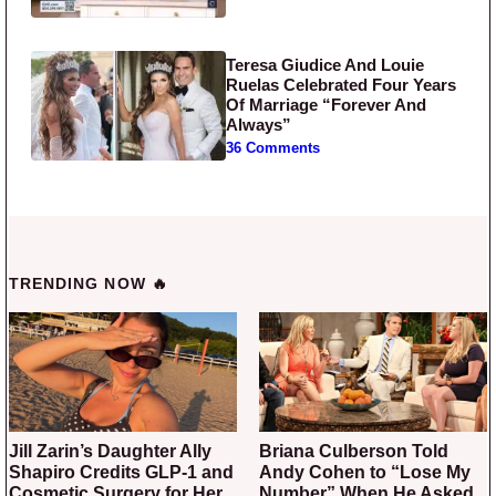
Teresa Giudice And Louie
Ruelas Celebrated Four Years
Of Marriage “Forever And
Always”
36 Comments
TRENDING NOW 🔥
Jill Zarin’s Daughter Ally
Briana Culberson Told
Shapiro Credits GLP-1 and
Andy Cohen to “Lose My
Cosmetic Surgery for Her
Number” When He Asked