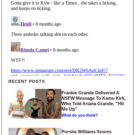
Primary Sidebar
RECENT POSTS
Frankie Grande Delivered A
NSFW Message To Kamu Kirk,
Who Told Ariana Grande, “Hit
Me Up”
What do you think?
Porsha Williams Scores