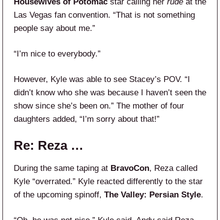
Housewives of Potomac
star calling her
rude
at the
Las Vegas fan convention. “That is not something
people say about me.”
“I’m nice to everybody.”
However, Kyle was able to see Stacey’s POV. “I
didn’t know who she was because I haven’t seen the
show since she’s been on.” The mother of four
daughters added, “I’m sorry about that!”
Re: Reza …
During the same taping at
BravoCon
, Reza called
Kyle “overrated.” Kyle reacted differently to the star
of the upcoming spinoff,
The Valley: Persian Style
.