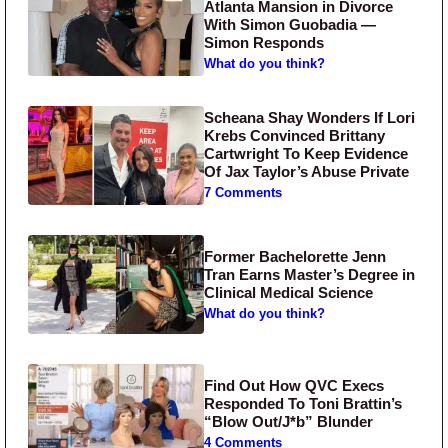
Atlanta Mansion in Divorce
With Simon Guobadia —
Simon Responds
What do you think?
Scheana Shay Wonders If Lori
Krebs Convinced Brittany
Cartwright To Keep Evidence
Of Jax Taylor’s Abuse Private
7 Comments
Former Bachelorette Jenn
Tran Earns Master’s Degree in
Clinical Medical Science
What do you think?
Find Out How QVC Execs
Responded To Toni Brattin’s
“Blow Out/J*b” Blunder
4 Comments