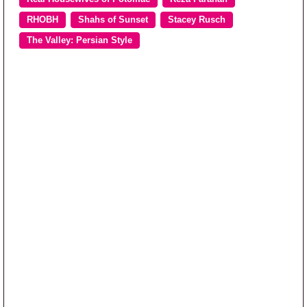
RHOBH
Shahs of Sunset
Stacey Rusch
The Valley: Persian Style