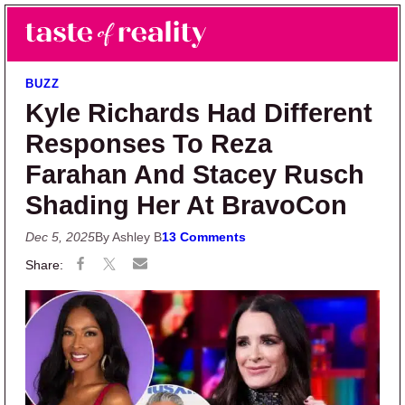
Skip to main content
Skip to primary sidebar
Search
Menu
Taste of Reality
Reality TV News & Discussion
BUZZ
Kyle Richards Had Different
Responses To Reza
Farahan And Stacey Rusch
Shading Her At BravoCon
Dec 5, 2025
By Ashley B
13 Comments