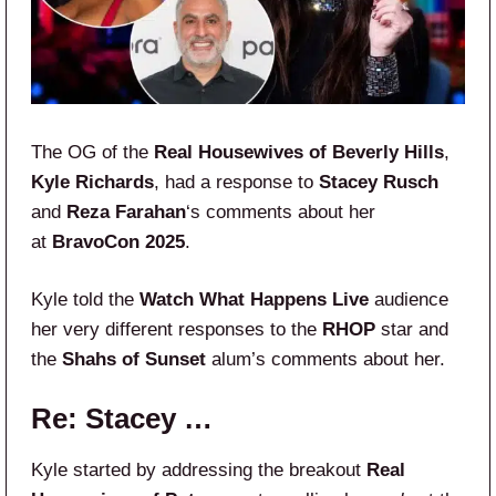
The OG of the
Real Housewives of Beverly Hills
,
Kyle Richards
, had a response to
Stacey Rusch
and
Reza Farahan
‘s comments about her
at
BravoCon 2025
.
Kyle told the
Watch What Happens Live
audience
her very different responses to the
RHOP
star and
the
Shahs of Sunset
alum’s comments about her.
Re: Stacey …
Kyle started by addressing the breakout
Real