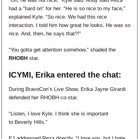
“Oh, he was not nice,” Kyle said. Andy said Reza
had a ”hard on” for her. “He is so nice to my face,”
explained Kyle. “So nice. We had this nice
interaction. I told him how great he looks. He was so
nice. And, then, he says that?!”
“You gotta get attention somehow,” shaded the
RHOBH
star.
ICYMI, Erika entered the chat:
During BravoCon’s Live Show, Erika Jayne Girardi
defended her RHOBH co-star.
“Listen, I love Kyle. I think she is important
to Beverly Hills.”
EJ addressed Reza directly. “I love you, but I hate