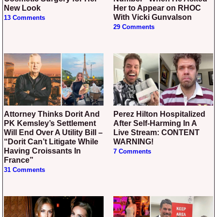
New Look
Her to Appear on RHOC
With Vicki Gunvalson
13 Comments
29 Comments
Attorney Thinks Dorit And
Perez Hilton Hospitalized
PK Kemsley’s Settlement
After Self-Harming In A
Will End Over A Utility Bill –
Live Stream: CONTENT
“Dorit Can’t Litigate While
WARNING!
Having Croissants In
7 Comments
France”
31 Comments