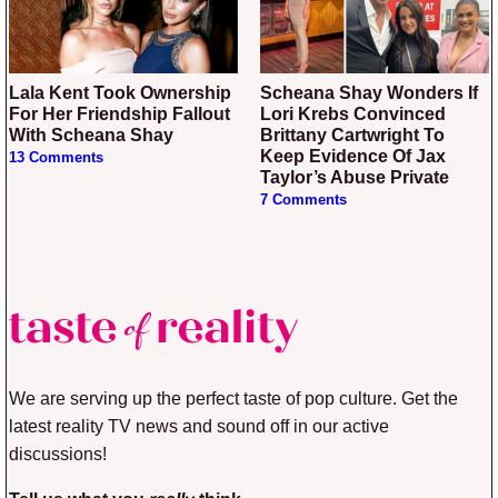
Lala Kent Took Ownership
Scheana Shay Wonders If
For Her Friendship Fallout
Lori Krebs Convinced
With Scheana Shay
Brittany Cartwright To
Keep Evidence Of Jax
13 Comments
Taylor’s Abuse Private
7 Comments
We are serving up the perfect taste of pop culture. Get the
latest reality TV news and sound off in our active
discussions!