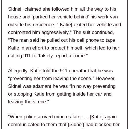
Sidnei “claimed she followed him all the way to his
house and ‘parked her vehicle behind’ his work van
outside his residence. “[Katie] exited her vehicle and
confronted him aggressively.” The suit continued,
“The man said he pulled out his cell phone to tape
Katie in an effort to protect himself, which led to her
calling 911 to ‘falsely report a crime.”
Allegedly, Katie told the 911 operator that he was
“preventing her from leaving the scene.” However,
Sidnei was adamant he was “in no way preventing
or stopping Katie from getting inside her car and
leaving the scene.”
“When police arrived minutes later … [Katie] again
communicated to them that [Sidnei] had blocked her