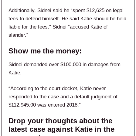
Additionally, Sidnei said he “spent $12,625 on legal
fees to defend himself. He said Katie should be held
liable for the fees.” Sidnei “accused Katie of
slander.”
Show me the money:
Sidnei demanded over $100,000 in damages from
Katie.
“According to the court docket, Katie never
responded to the case and a default judgment of
$112,945.00 was entered 2018.”
Drop your thoughts about the
latest case against Katie in the