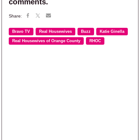
comments.
Bravo TV
Real Housewives
Buzz
Katie Ginella
Real Housewives of Orange County
RHOC