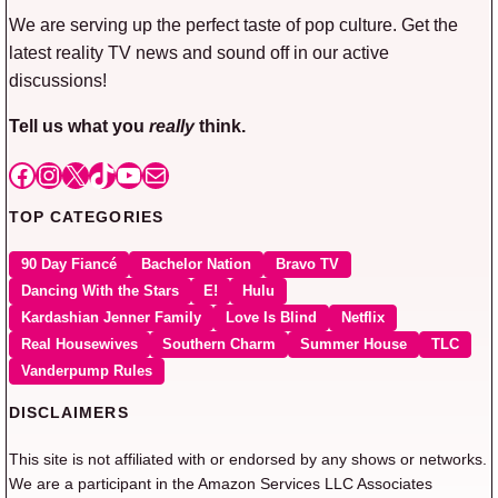
We are serving up the perfect taste of pop culture. Get the
latest reality TV news and sound off in our active
discussions!
Tell us what you
really
think.
Facebook
Instagram
X
TikTok
YouTube
Mail
TOP CATEGORIES
90 Day Fiancé
Bachelor Nation
Bravo TV
Dancing With the Stars
E!
Hulu
Kardashian Jenner Family
Love Is Blind
Netflix
Real Housewives
Southern Charm
Summer House
TLC
Vanderpump Rules
DISCLAIMERS
This site is not affiliated with or endorsed by any shows or networks.
We are a participant in the Amazon Services LLC Associates