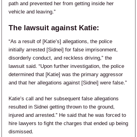
path and prevented her from getting inside her
vehicle and leaving.”
The lawsuit against Katie:
“As a result of [Katie’s] allegations, the police
initially arrested [Sidnei] for false imprisonment,
disorderly conduct, and reckless driving,” the
lawsuit said. “Upon further investigation, the police
determined that [Katie] was the primary aggressor
and that her allegations against [Sidnei] were false.”
Katie’s call and her subsequent false allegations
resulted in Sidnei getting thrown to the ground,
injured and arrested.” He said that he was forced to
hire lawyers to fight the charges that ended up being
dismissed.