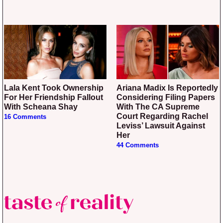
Lala Kent Took Ownership
Ariana Madix Is Reportedly
For Her Friendship Fallout
Considering Filing Papers
With Scheana Shay
With The CA Supreme
Court Regarding Rachel
16 Comments
Leviss’ Lawsuit Against
Her
44 Comments