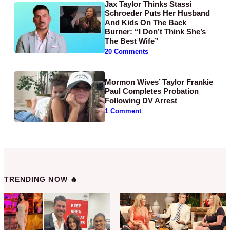
Jax Taylor Thinks Stassi
Schroeder Puts Her Husband
And Kids On The Back
Burner: “I Don’t Think She’s
The Best Wife”
20 Comments
Mormon Wives’ Taylor Frankie
Paul Completes Probation
Following DV Arrest
1 Comment
TRENDING NOW 🔥