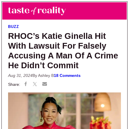
Skip to main content
Skip to primary sidebar
Search
Menu
Taste of Reality
Reality TV News & Discussion
BUZZ
RHOC’s Katie Ginella Hit
With Lawsuit For Falsely
Accusing A Man Of A Crime
He Didn’t Commit
Aug 31, 2024
By Ashley B
18 Comments