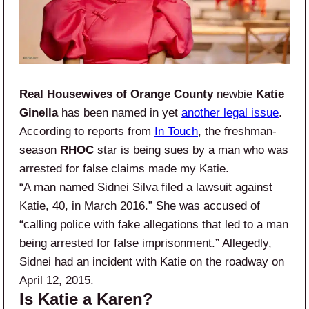
Real Housewives of Orange County
newbie
Katie
Ginella
has been named in yet
another legal issue
.
According to reports from
In Touch
, the freshman-
season
RHOC
star is being sues by a man who was
arrested for false claims made my Katie.
“A man named Sidnei Silva filed a lawsuit against
Katie, 40, in March 2016.” She was accused of
“calling police with fake allegations that led to a man
being arrested for false imprisonment.” Allegedly,
Sidnei had an incident with Katie on the roadway on
April 12, 2015.
Is Katie a Karen?