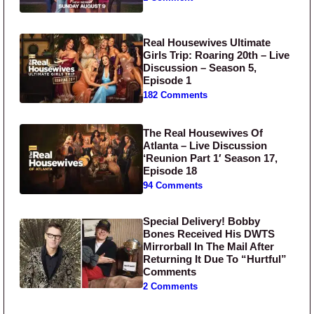
Real Housewives Ultimate
Girls Trip: Roaring 20th – Live
Discussion – Season 5,
Episode 1
182 Comments
The Real Housewives Of
Atlanta – Live Discussion
‘Reunion Part 1′ Season 17,
Episode 18
94 Comments
Special Delivery! Bobby
Bones Received His DWTS
Mirrorball In The Mail After
Returning It Due To “Hurtful”
Comments
2 Comments