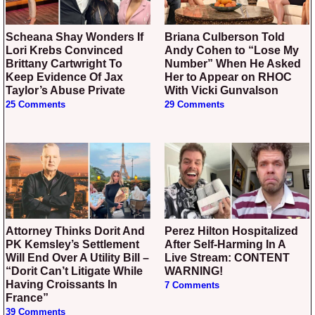
Scheana Shay Wonders If
Briana Culberson Told
Lori Krebs Convinced
Andy Cohen to “Lose My
Brittany Cartwright To
Number” When He Asked
Keep Evidence Of Jax
Her to Appear on RHOC
Taylor’s Abuse Private
With Vicki Gunvalson
25 Comments
29 Comments
Attorney Thinks Dorit And
Perez Hilton Hospitalized
PK Kemsley’s Settlement
After Self-Harming In A
Will End Over A Utility Bill –
Live Stream: CONTENT
“Dorit Can’t Litigate While
WARNING!
Having Croissants In
7 Comments
France”
39 Comments