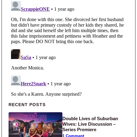
Primary Sidebar
RECENT POSTS
Double Lives of Suburban
Wives: Live Discussion –
Series Premiere
1 Comment