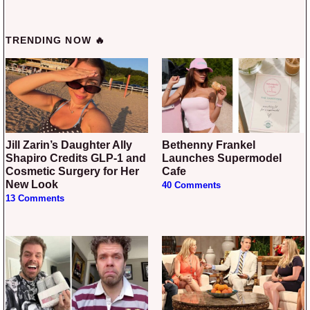
TRENDING NOW 🔥
Jill Zarin’s Daughter Ally
Bethenny Frankel
Shapiro Credits GLP-1 and
Launches Supermodel
Cosmetic Surgery for Her
Cafe
New Look
40 Comments
13 Comments