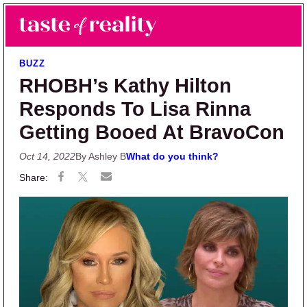
Skip to main content
Skip to primary sidebar
Search
Menu
Taste of Reality
Reality TV News & Discussion
BUZZ
RHOBH’s Kathy Hilton
Responds To Lisa Rinna
Getting Booed At BravoCon
Oct 14, 2022
By Ashley B
What do you think?