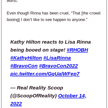
worst.”
Even though Rinna has been cruel, “That [the crowd
booing] I don’t like to see happen to anyone.”
Kathy Hilton reacts to Lisa Rinna
being booed on stage!
#RHOBH
#KathyHilton
#LisaRinna
#BravoCon
#BravoCon2022
pic.twitter.com/GqUalWFep7
— Real Reality Scoop
(@ScoopOfReality)
October 14,
2022