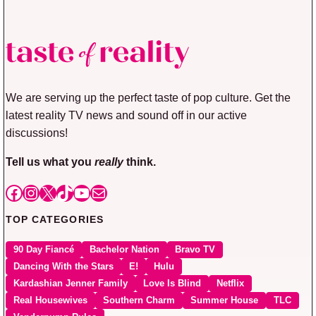
We are serving up the perfect taste of pop culture. Get the
latest reality TV news and sound off in our active
discussions!
Tell us what you
really
think.
Facebook
Instagram
X
TikTok
YouTube
Mail
TOP CATEGORIES
90 Day Fiancé
Bachelor Nation
Bravo TV
Dancing With the Stars
E!
Hulu
Kardashian Jenner Family
Love Is Blind
Netflix
Real Housewives
Southern Charm
Summer House
TLC