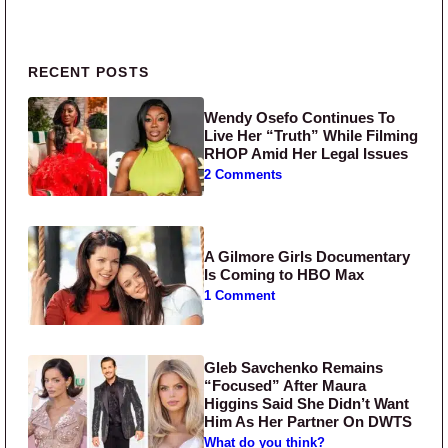
Primary Sidebar
RECENT POSTS
Wendy Osefo Continues To
Live Her “Truth” While Filming
RHOP Amid Her Legal Issues
2 Comments
A Gilmore Girls Documentary
Is Coming to HBO Max
1 Comment
Gleb Savchenko Remains
“Focused” After Maura
Higgins Said She Didn’t Want
Him As Her Partner On DWTS
What do you think?