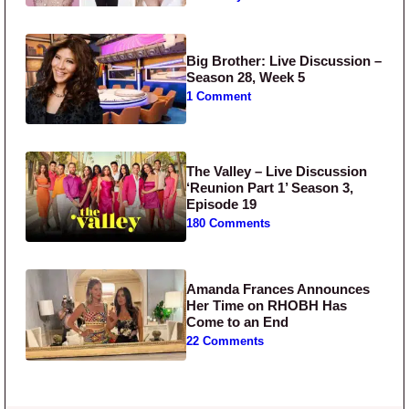
Big Brother: Live Discussion –
Season 28, Week 5
1 Comment
The Valley – Live Discussion
‘Reunion Part 1’ Season 3,
Episode 19
180 Comments
Amanda Frances Announces
Her Time on RHOBH Has
Come to an End
22 Comments