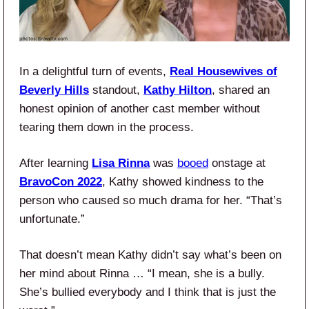
In a delightful turn of events,
Real Housewives of
Beverly Hills
standout,
Kathy Hilton
, shared an
honest opinion of another cast member without
tearing them down in the process.
After learning
Lisa Rinna
was
booed
onstage at
BravoCon 2022
, Kathy showed kindness to the
person who caused so much drama for her. “That’s
unfortunate.”
That doesn’t mean Kathy didn’t say what’s been on
her mind about Rinna … “I mean, she is a bully.
She’s bullied everybody and I think that is just the