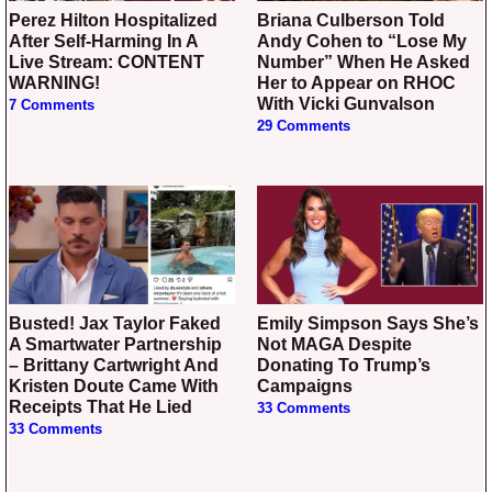
Perez Hilton Hospitalized
Briana Culberson Told
After Self-Harming In A
Andy Cohen to “Lose My
Live Stream: CONTENT
Number” When He Asked
WARNING!
Her to Appear on RHOC
With Vicki Gunvalson
7 Comments
29 Comments
Busted! Jax Taylor Faked
Emily Simpson Says She’s
A Smartwater Partnership
Not MAGA Despite
– Brittany Cartwright And
Donating To Trump’s
Kristen Doute Came With
Campaigns
Receipts That He Lied
33 Comments
33 Comments