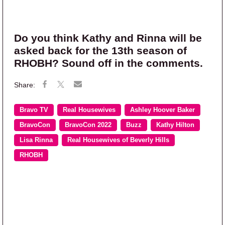
Do you think Kathy and Rinna will be
asked back for the 13th season of
RHOBH? Sound off in the comments.
Bravo TV
Real Housewives
Ashley Hoover Baker
BravoCon
BravoCon 2022
Buzz
Kathy Hilton
Lisa Rinna
Real Housewives of Beverly Hills
RHOBH