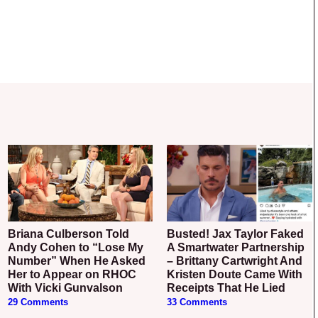
Briana Culberson Told
Busted! Jax Taylor Faked
Andy Cohen to “Lose My
A Smartwater Partnership
Number” When He Asked
– Brittany Cartwright And
Her to Appear on RHOC
Kristen Doute Came With
With Vicki Gunvalson
Receipts That He Lied
29 Comments
33 Comments