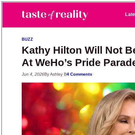
Skip to primary navigation
Skip to main content
Skip to primary sidebar
Late
Taste of Reality
Reality TV News & Discussion
BUZZ
Kathy Hilton Will Not 
At WeHo’s Pride Parad
Jun 4, 2026
By Ashley B
4 Comments