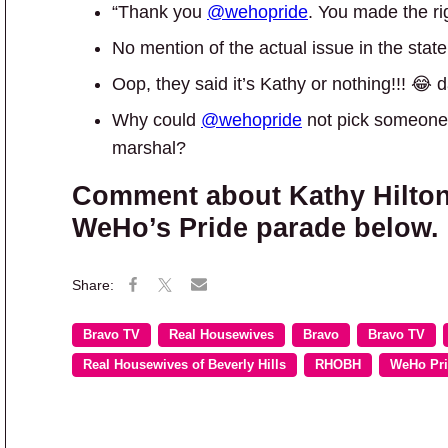
“Thank you
@wehopride
. You made the rig
No mention of the actual issue in the stat
Oop, they said it’s Kathy or nothing!!! 😂
Why could
@wehopride
not pick someone 
marshal?
Comment about Kathy Hilton
WeHo’s Pride parade below.
Bravo TV
Real Housewives
Bravo
Bravo TV
Real Housewives of Beverly Hills
RHOBH
WeHo Pr