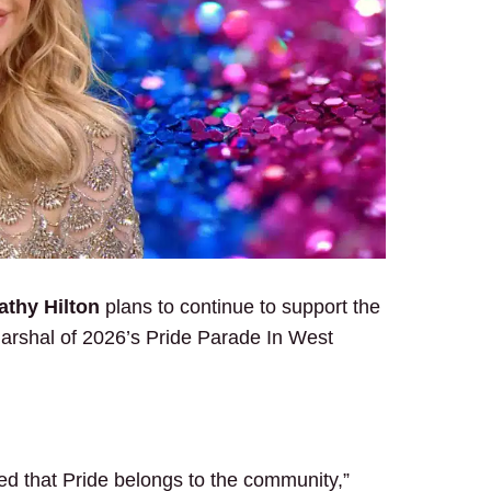
thy Hilton
plans to continue to support the
rshal of 2026’s Pride Parade In West
ed that Pride belongs to the community,”