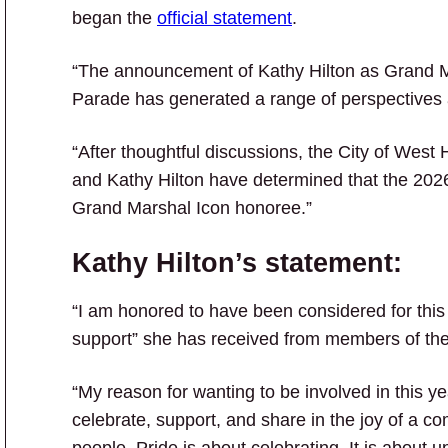
began the
official statement
.
“The announcement of Kathy Hilton as Grand M
Parade has generated a range of perspectives
“After thoughtful discussions, the City of Wes
and Kathy Hilton have determined that the 202
Grand Marshal Icon honoree.”
Kathy Hilton’s statement:
“I am honored to have been considered for this 
support” she has received from members of th
“My reason for wanting to be involved in this
celebrate, support, and share in the joy of a 
people. Pride is about celebrating. It is about