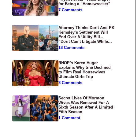
for Being a “Homewrecker”
7 Comments
Attorney Thinks Dorit And PK
Kemsley’s Settlement Will
End Over A Utility Bill –
“Dorit Can’t Litigate While
Having Croissants In France”
18 Comments
RHOP’s Karen Huger
Explains Why She Declined
to Film Real Housewives
Ultimate Girls Trip
3 Comments
Secret Lives Of Mormon
Wives Was Renewed For A
Sixth Season After A Limited
Fifth Season
1 Comment