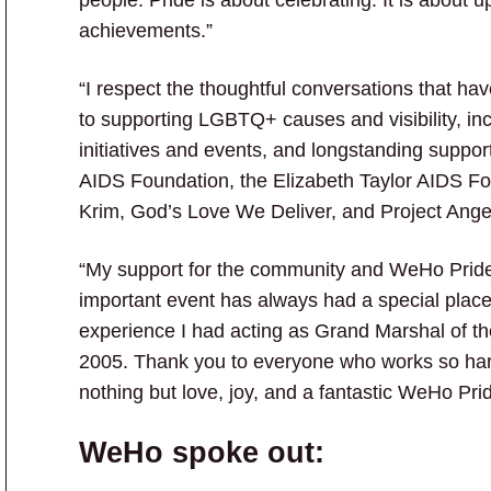
achievements.”
“I respect the thoughtful conversations that h
to supporting LGBTQ+ causes and visibility, in
initiatives and events, and longstanding suppor
AIDS Foundation, the Elizabeth Taylor AIDS Fou
Krim, God’s Love We Deliver, and Project Ange
“My support for the community and WeHo Pride
important event has always had a special place 
experience I had acting as Grand Marshal of t
2005. Thank you to everyone who works so har
nothing but love, joy, and a fantastic WeHo Pr
WeHo spoke out: