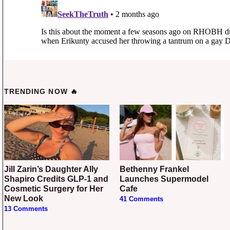
TRENDING NOW 🔥
Jill Zarin’s Daughter Ally
Bethenny Frankel
Shapiro Credits GLP-1 and
Launches Supermodel
Cosmetic Surgery for Her
Cafe
New Look
41 Comments
13 Comments