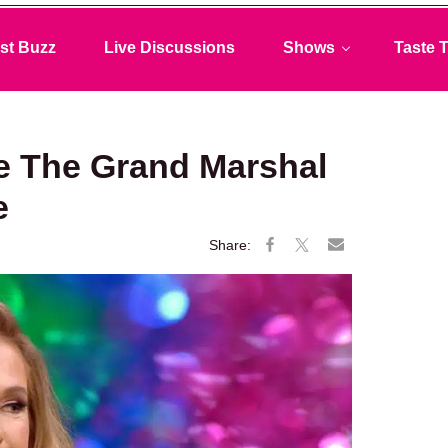
st Buzz
Live Discussions
Shows
Taste T
Be The Grand Marshal
e