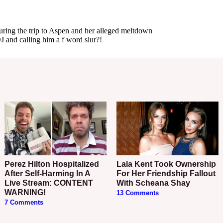
Perez Hilton Hospitalized
Lala Kent Took Ownership
After Self-Harming In A
For Her Friendship Fallout
Live Stream: CONTENT
With Scheana Shay
WARNING!
13 Comments
7 Comments