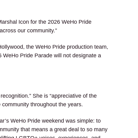
arshal Icon for the 2026 WeHo Pride
 across our community.”
t Hollywood, the WeHo Pride production team,
6 WeHo Pride Parade will not designate a
recognition.” She is “appreciative of the
e community throughout the years.
 year’s WeHo Pride weekend was simple: to
community that means a great deal to so many
 uplifting LGBTQ+ voices, experiences, and