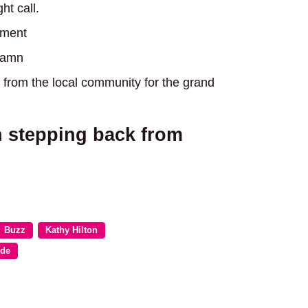
ht call.
ement
 damn
from the local community for the grand
 stepping back from
Buzz
Kathy Hilton
ide