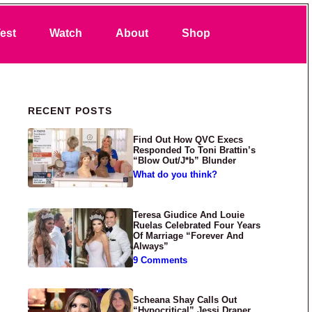
Search
est
Watch
About
Shop
Primary Sidebar
RECENT POSTS
Find Out How QVC Execs
Responded To Toni Brattin’s
“Blow Out/J*b” Blunder
What do you think?
Teresa Giudice And Louie
Ruelas Celebrated Four Years
Of Marriage “Forever And
Always”
9 Comments
Scheana Shay Calls Out
“Hypocritical” Jessi Draper