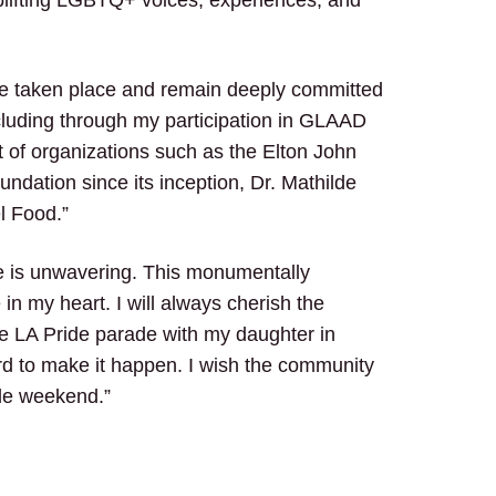
ave taken place and remain deeply committed
cluding through my participation in GLAAD
t of organizations such as the Elton John
ndation since its inception, Dr. Mathilde
l Food.”
 is unwavering. This monumentally
in my heart. I will always cherish the
he LA Pride parade with my daughter in
d to make it happen. I wish the community
ide weekend.”