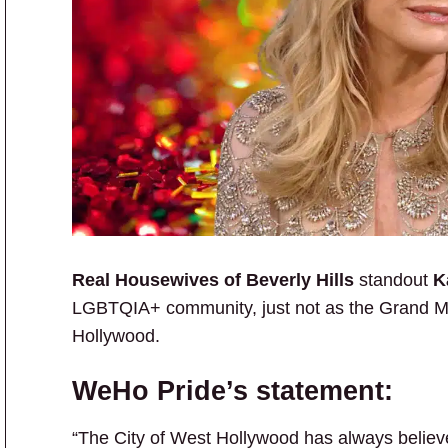
Real Housewives of Beverly Hills
standout
Ka
LGBTQIA+ community, just not as the Grand Ma
Hollywood.
WeHo Pride’s statement:
“The City of West Hollywood has always believ