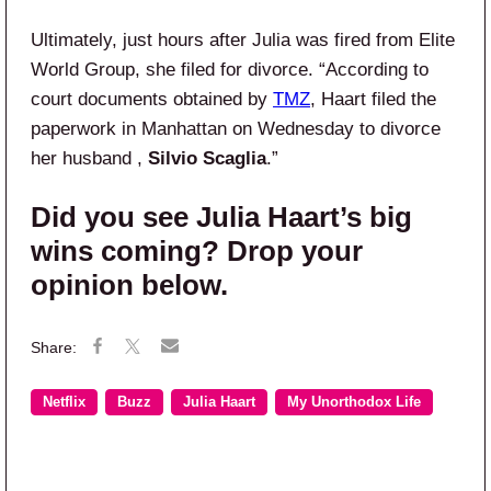
Ultimately, just hours after Julia was fired from Elite
World Group, she filed for divorce. “According to
court documents obtained by
TMZ
, Haart filed the
paperwork in Manhattan on Wednesday to divorce
her husband ,
Silvio Scaglia
.”
Did you see Julia Haart’s big
wins coming? Drop your
opinion below.
Netflix
Buzz
Julia Haart
My Unorthodox Life