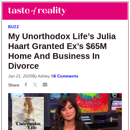
Skip to main content
Skip to primary sidebar
Search
Menu
Taste of Reality
Reality TV News & Discussion
BUZZ
My Unorthodox Life’s Julia
Haart Granted Ex’s $65M
Home And Business In
Divorce
Jan 21, 2025
By Ashley B
6 Comments