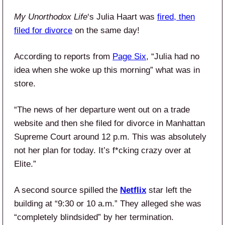
My Unorthodox Life
‘s Julia Haart was
fired, then
filed for divorce
on the same day!
According to reports from
Page Six
, “Julia had no
idea when she woke up this morning” what was in
store.
“The news of her departure went out on a trade
website and then she filed for divorce in Manhattan
Supreme Court around 12 p.m. This was absolutely
not her plan for today. It’s f*cking crazy over at
Elite.”
A second source spilled the
Netflix
star left the
building at “9:30 or 10 a.m.” They alleged she was
“completely blindsided” by her termination.