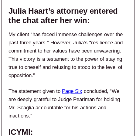
Julia Haart’s attorney entered
the chat after her win:
My client “has faced immense challenges over the
past three years.” However, Julia’s “resilience and
commitment to her values have been unwavering.
This victory is a testament to the power of staying
true to oneself and refusing to stoop to the level of
opposition.”
The statement given to
Page Six
concluded, “We
are deeply grateful to Judge Pearlman for holding
Mr. Scaglia accountable for his actions and
inactions.”
ICYMI: