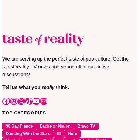
We are serving up the perfect taste of pop culture. Get the
latest reality TV news and sound off in our active
discussions!
Tell us what you
really
think.
Facebook
Instagram
X
TikTok
YouTube
Mail
TOP CATEGORIES
90 Day Fiancé
Bachelor Nation
Bravo TV
Dancing With the Stars
E!
Hulu