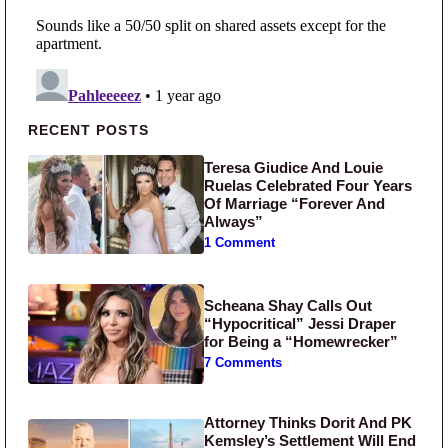
Primary Sidebar
RECENT POSTS
Teresa Giudice And Louie
Ruelas Celebrated Four Years
Of Marriage “Forever And
Always”
1 Comment
Scheana Shay Calls Out
“Hypocritical” Jessi Draper
for Being a “Homewrecker”
7 Comments
Attorney Thinks Dorit And PK
Kemsley’s Settlement Will End