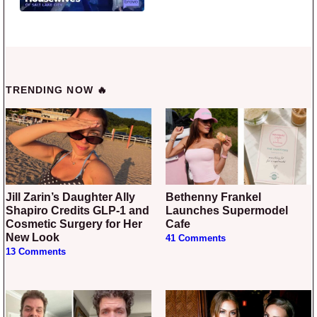
TRENDING NOW 🔥
Jill Zarin’s Daughter Ally
Bethenny Frankel
Shapiro Credits GLP-1 and
Launches Supermodel
Cosmetic Surgery for Her
Cafe
New Look
41 Comments
13 Comments