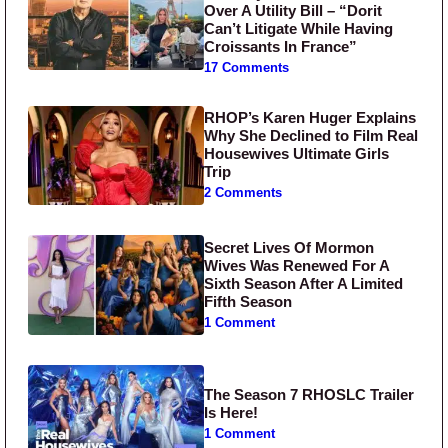
Over A Utility Bill – “Dorit
Can’t Litigate While Having
Croissants In France”
17 Comments
RHOP’s Karen Huger Explains
Why She Declined to Film Real
Housewives Ultimate Girls
Trip
2 Comments
Secret Lives Of Mormon
Wives Was Renewed For A
Sixth Season After A Limited
Fifth Season
1 Comment
The Season 7 RHOSLC Trailer
Is Here!
1 Comment