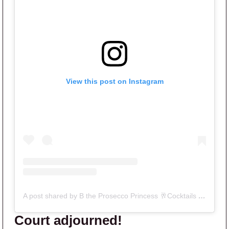
View this post on Instagram
A post shared by B the Prosecco Princess 🥂Cocktails & Gossip podcast (@bravoandcocktails_)
Court adjourned!