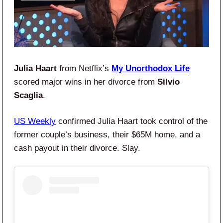
Julia Haart
from Netflix’s
My Unorthodox Life
scored major wins in her divorce from
Silvio
Scaglia
.
US Weekly
confirmed Julia Haart took control of the
former couple’s business, their $65M home, and a
cash payout in their divorce. Slay.