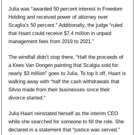
Julia was “awarded 50 percent interest in Freedom
Holding and received power of attorney over
Scaglia’s 50 percent.” Additionally, the judge “ruled
that Haart could receive $7.4 million in unpaid
management fees from 2019 to 2021.”
The windfall didn’t stop there. “Half the proceeds of
a Kees Van Dongen painting that Scalgia sold for
nearly $3 million” goes to Julia. To top it off, Haart is
walking away with “half the cash withdrawals that
Silvio made from their businesses since their
divorce started.”
Julia Haart reinstated herself as the interim CEO
while she searched for someone to fill the role. She
declared in a statement that “justice was served.”