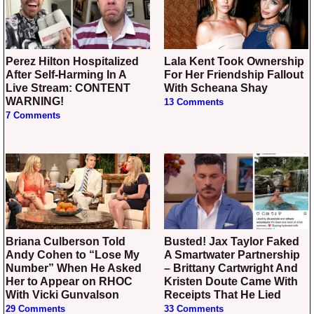
Perez Hilton Hospitalized
Lala Kent Took Ownership
After Self-Harming In A
For Her Friendship Fallout
Live Stream: CONTENT
With Scheana Shay
WARNING!
13 Comments
7 Comments
Briana Culberson Told
Busted! Jax Taylor Faked
Andy Cohen to “Lose My
A Smartwater Partnership
Number” When He Asked
– Brittany Cartwright And
Her to Appear on RHOC
Kristen Doute Came With
With Vicki Gunvalson
Receipts That He Lied
29 Comments
33 Comments