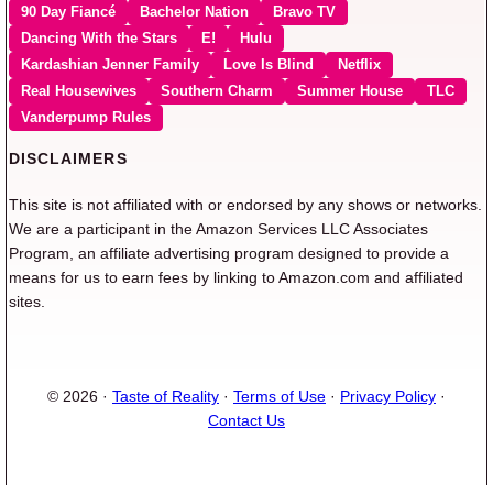
90 Day Fiancé
Bachelor Nation
Bravo TV
Dancing With the Stars
E!
Hulu
Kardashian Jenner Family
Love Is Blind
Netflix
Real Housewives
Southern Charm
Summer House
TLC
Vanderpump Rules
DISCLAIMERS
This site is not affiliated with or endorsed by any shows or networks.
We are a participant in the Amazon Services LLC Associates
Program, an affiliate advertising program designed to provide a
means for us to earn fees by linking to Amazon.com and affiliated
sites.
© 2026 ·
Taste of Reality
·
Terms of Use
·
Privacy Policy
·
Contact Us