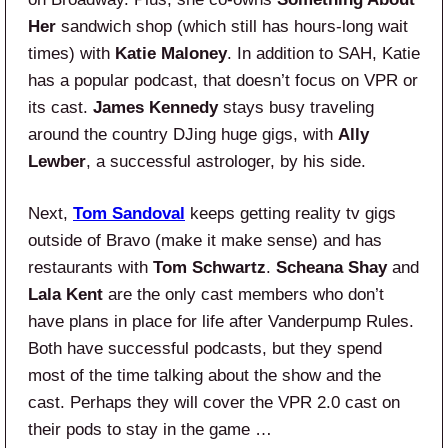
Her
sandwich shop (which still has hours-long wait
times) with
Katie Maloney
. In addition to SAH, Katie
has a popular podcast, that doesn’t focus on VPR or
its cast.
James Kennedy
stays busy traveling
around the country DJing huge gigs, with
Ally
Lewber
, a successful astrologer, by his side.
Next,
Tom Sandoval
keeps getting reality tv gigs
outside of Bravo (make it make sense) and has
restaurants with
Tom Schwartz
.
Scheana Shay
and
Lala Kent
are the only cast members who don’t
have plans in place for life after Vanderpump Rules.
Both have successful podcasts, but they spend
most of the time talking about the show and the
cast. Perhaps they will cover the VPR 2.0 cast on
their pods to stay in the game …