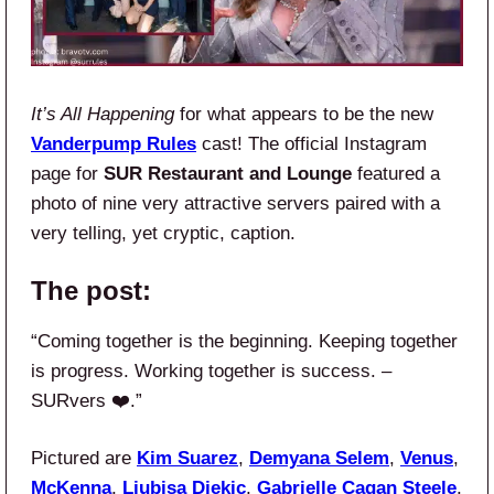
It’s All Happening
for what appears to be the new
Vanderpump Rules
cast! The official Instagram
page for
SUR Restaurant and Lounge
featured a
photo of nine very attractive servers paired with a
very telling, yet cryptic, caption.
The post:
“Coming together is the beginning. Keeping together
is progress. Working together is success. –
SURvers ❤️.”
Pictured are
Kim Suarez
,
Demyana Selem
,
Venus
,
McKenna
,
Ljubisa Djekic
,
Gabrielle Cagan Steele
,