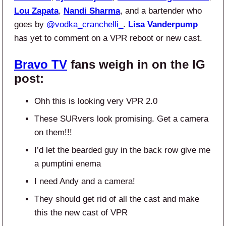
Lou Zapata
,
Nandi Sharma
, and a bartender who
goes by
@vodka_cranchelli_
.
Lisa Vanderpump
has yet to comment on a VPR reboot or new cast.
Bravo TV
fans weigh in on the IG
post:
Ohh this is looking very VPR 2.0
These SURvers look promising. Get a camera
on them!!!
I’d let the bearded guy in the back row give me
a pumptini enema
I need Andy and a camera!
They should get rid of all the cast and make
this the new cast of VPR