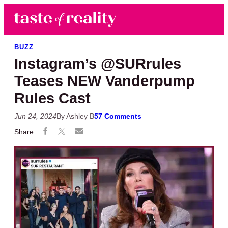
Skip to main content
Skip to primary sidebar
Search
Menu
Taste of Reality
Reality TV News & Discussion
BUZZ
Instagram’s @SURrules
Teases NEW Vanderpump
Rules Cast
Jun 24, 2024
By Ashley B
57 Comments