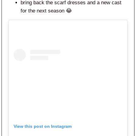
bring back the scarf dresses and a new cast
for the next season 😂
View this post on Instagram