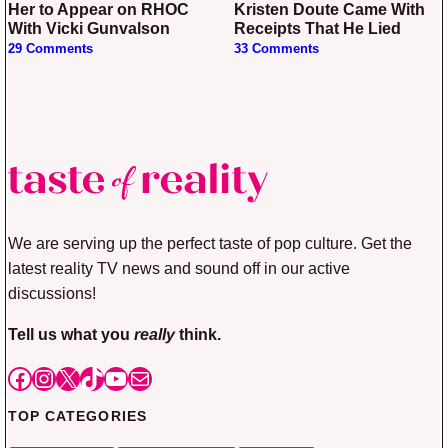
Her to Appear on RHOC
Kristen Doute Came With
With Vicki Gunvalson
Receipts That He Lied
29 Comments
33 Comments
We are serving up the perfect taste of pop culture. Get the
latest reality TV news and sound off in our active
discussions!
Tell us what you
really
think.
Facebook
Instagram
X
TikTok
YouTube
Mail
TOP CATEGORIES