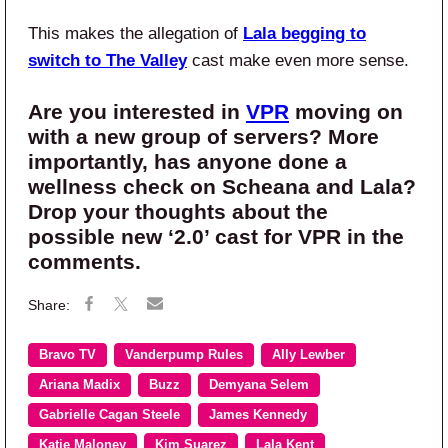
This makes the allegation of
Lala begging to
switch to The Valley
cast make even more sense.
Are you interested in
VPR
moving on
with a new group of servers? More
importantly, has anyone done a
wellness check on Scheana and Lala?
Drop your thoughts about the
possible new ‘2.0’ cast for VPR in the
comments.
Bravo TV
Vanderpump Rules
Ally Lewber
Ariana Madix
Buzz
Demyana Selem
Gabrielle Cagan Steele
James Kennedy
Katie Maloney
Kim Suarez
Lala Kent