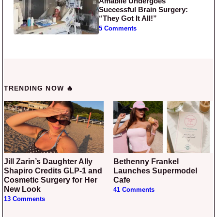
Amabile Undergoes
Successful Brain Surgery:
“They Got It All!”
5 Comments
TRENDING NOW 🔥
Jill Zarin’s Daughter Ally
Bethenny Frankel
Shapiro Credits GLP-1 and
Launches Supermodel
Cosmetic Surgery for Her
Cafe
New Look
41 Comments
13 Comments