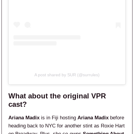
A post shared by SUR (@surrules)
What about the original VPR
cast?
Ariana Madix
is in Fiji hosting
Ariana Madix
before
heading back to NYC for another stint as Roxie Hart
on Broadway. Plus, she co-owns
Something About