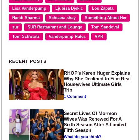
Lisa Vanderpump
Ljubisa Djekic
Lou Zapata
Nandi Sharma
Scheana shay
Something About Her
sur
SUR Restaurant and Lounge
Tom Sandoval
Tom Schwartz
Vanderpump Rules
VPR
Primary Sidebar
RECENT POSTS
RHOP’s Karen Huger Explains
Why She Declined to Film Real
Housewives Ultimate Girls
Trip
1 Comment
Secret Lives Of Mormon
Wives Was Renewed For A
Sixth Season After A Limited
Fifth Season
What do you think?