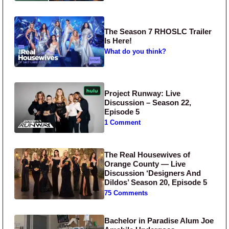
The Season 7 RHOSLC Trailer
Is Here!
What do you think?
Project Runway: Live
Discussion – Season 22,
Episode 5
1 Comment
The Real Housewives of
Orange County — Live
Discussion ‘Designers And
Dildos’ Season 20, Episode 5
75 Comments
Bachelor in Paradise Alum Joe