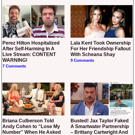
Perez Hilton Hospitalized
Lala Kent Took Ownership
After Self-Harming In A
For Her Friendship Fallout
Live Stream: CONTENT
With Scheana Shay
WARNING!
9 Comments
7 Comments
Briana Culberson Told
Busted! Jax Taylor Faked
Andy Cohen to “Lose My
A Smartwater Partnership
Number” When He Asked
– Brittany Cartwright And