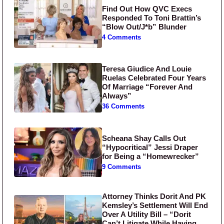
Find Out How QVC Execs
Responded To Toni Brattin’s
“Blow Out/J*b” Blunder
4 Comments
Teresa Giudice And Louie
Ruelas Celebrated Four Years
Of Marriage “Forever And
Always”
36 Comments
Scheana Shay Calls Out
“Hypocritical” Jessi Draper
for Being a “Homewrecker”
9 Comments
Attorney Thinks Dorit And PK
Kemsley’s Settlement Will End
Over A Utility Bill – “Dorit
Can’t Litigate While Having