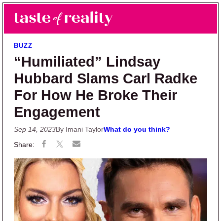
Skip to main content
Skip to primary sidebar
Search
Menu
Taste of Reality
Reality TV News & Discussion
BUZZ
“Humiliated” Lindsay
Hubbard Slams Carl Radke
For How He Broke Their
Engagement
Sep 14, 2023
By Imani Taylor
What do you think?