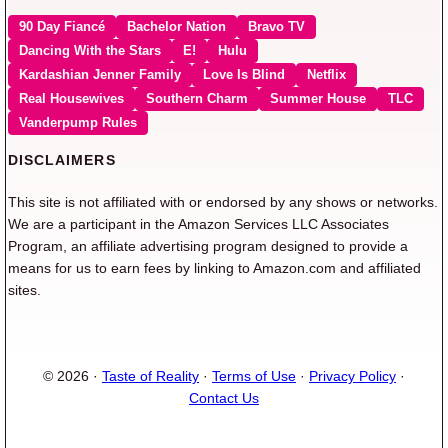
90 Day Fiancé
Bachelor Nation
Bravo TV
Dancing With the Stars
E!
Hulu
Kardashian Jenner Family
Love Is Blind
Netflix
Real Housewives
Southern Charm
Summer House
TLC
Vanderpump Rules
DISCLAIMERS
This site is not affiliated with or endorsed by any shows or networks.
We are a participant in the Amazon Services LLC Associates
Program, an affiliate advertising program designed to provide a
means for us to earn fees by linking to Amazon.com and affiliated
sites.
© 2026 ·
Taste of Reality
·
Terms of Use
·
Privacy Policy
·
Contact Us