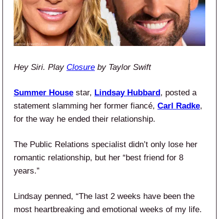
Hey Siri. Play
Closure
by Taylor Swift
Summer House
star,
Lindsay Hubbard
, posted a
statement slamming her former fiancé,
Carl Radke
,
for the way he ended their relationship.
The Public Relations specialist didn’t only lose her
romantic relationship, but her “best friend for 8
years.”
Lindsay penned, “The last 2 weeks have been the
most heartbreaking and emotional weeks of my life.