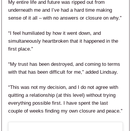
My entire life and future was ripped out from
underneath me and I’ve had a hard time making
sense of it all – with no answers or closure on why.”
“I feel humiliated by how it went down, and
simultaneously heartbroken that it happened in the
first place.”
“My trust has been destroyed, and coming to terms
with that has been difficult for me,” added Lindsay.
“This was not my decision, and I do not agree with
quitting a relationship (at this level) without trying
everything possible first. I have spent the last
couple of weeks finding my own closure and peace.”