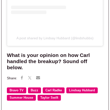
A post shared by Lindsay Hubbard (@lindshubbs)
What is your opinion on how Carl
handled the breakup? Sound off
below.
Bravo TV
Buzz
Carl Radke
Lindsay Hubbard
Summer House
Taylor Swift