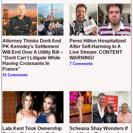
Attorney Thinks Dorit And
Perez Hilton Hospitalized
PK Kemsley’s Settlement
After Self-Harming In A
Will End Over A Utility Bill –
Live Stream: CONTENT
“Dorit Can’t Litigate While
WARNING!
Having Croissants In
7 Comments
France”
31 Comments
Lala Kent Took Ownership
Scheana Shay Wonders If