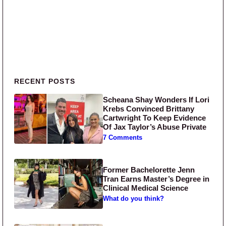
Primary Sidebar
RECENT POSTS
Scheana Shay Wonders If Lori
Krebs Convinced Brittany
Cartwright To Keep Evidence
Of Jax Taylor’s Abuse Private
7 Comments
Former Bachelorette Jenn
Tran Earns Master’s Degree in
Clinical Medical Science
What do you think?