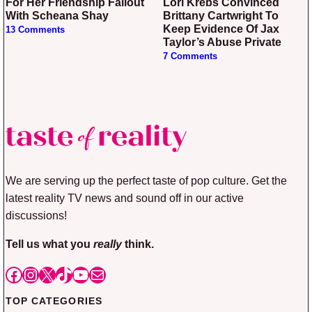
For Her Friendship Fallout
Lori Krebs Convinced
With Scheana Shay
Brittany Cartwright To
Keep Evidence Of Jax
13 Comments
Taylor’s Abuse Private
7 Comments
We are serving up the perfect taste of pop culture. Get the
latest reality TV news and sound off in our active
discussions!
Tell us what you
really
think.
Facebook
Instagram
X
TikTok
YouTube
Mail
TOP CATEGORIES