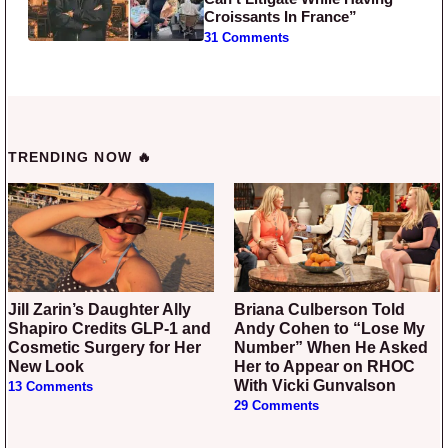
Croissants In France”
31 Comments
TRENDING NOW 🔥
Jill Zarin’s Daughter Ally
Briana Culberson Told
Shapiro Credits GLP-1 and
Andy Cohen to “Lose My
Cosmetic Surgery for Her
Number” When He Asked
New Look
Her to Appear on RHOC
With Vicki Gunvalson
13 Comments
29 Comments