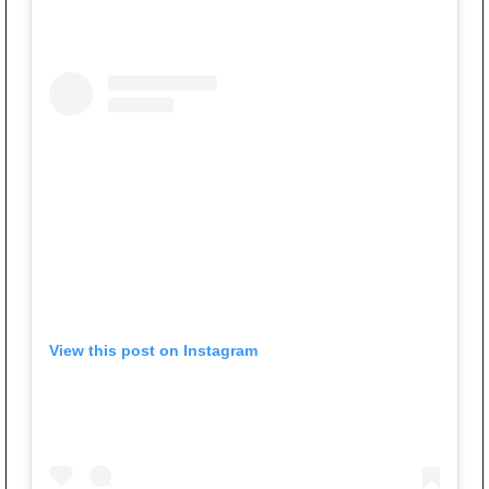
View this post on Instagram