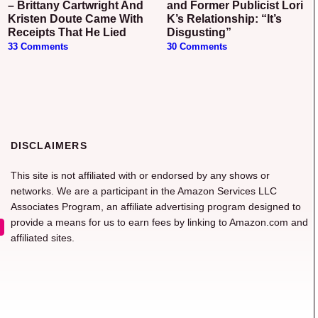
– Brittany Cartwright And
and Former Publicist Lori
Kristen Doute Came With
K’s Relationship: “It’s
Receipts That He Lied
Disgusting”
33 Comments
30 Comments
DISCLAIMERS
This site is not affiliated with or endorsed by any shows or
networks. We are a participant in the Amazon Services LLC
Associates Program, an affiliate advertising program designed to
provide a means for us to earn fees by linking to Amazon.com and
affiliated sites.