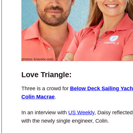
Love Triangle:
Three is a crowd for
Below Deck Sailing Yach
Colin Macrae
.
In an interview with
US Weekly
, Daisy reflecte
with the newly single engineer, Colin.