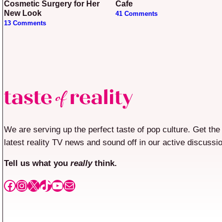
Cosmetic Surgery for Her
Cafe
New Look
41 Comments
13 Comments
We are serving up the perfect taste of pop culture. Get the
latest reality TV news and sound off in our active discussi
Tell us what you
really
think.
Facebook
Instagram
X
TikTok
YouTube
Mail