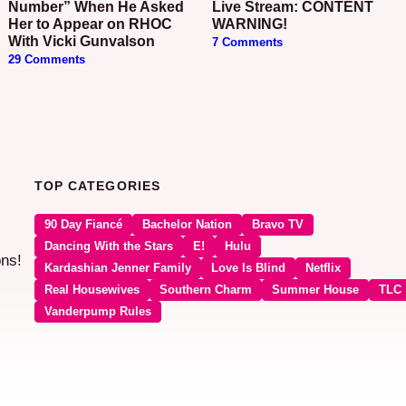
Number” When He Asked
Live Stream: CONTENT
Her to Appear on RHOC
WARNING!
With Vicki Gunvalson
7 Comments
29 Comments
TOP CATEGORIES
90 Day Fiancé
Bachelor Nation
Bravo TV
Dancing With the Stars
E!
Hulu
ons!
Kardashian Jenner Family
Love Is Blind
Netflix
Real Housewives
Southern Charm
Summer House
TLC
Vanderpump Rules