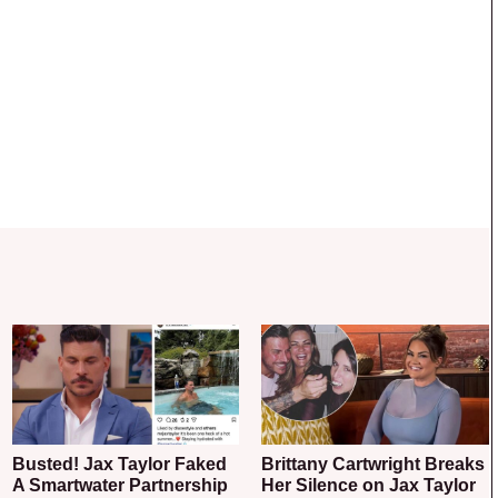
Busted! Jax Taylor Faked
Brittany Cartwright Breaks
A Smartwater Partnership
Her Silence on Jax Taylor