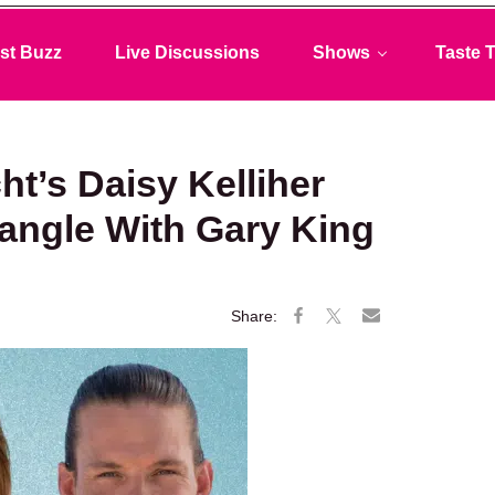
st Buzz
Live Discussions
Shows
Taste T
t’s Daisy Kelliher
angle With Gary King