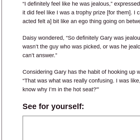
“I definitely feel like he was jealous,” expresse
it did feel like I was a trophy prize [for them].
acted felt a] bit like an ego thing going on bet
Daisy wondered, “So definitely Gary was jealou
wasn’t the guy who was picked, or was he jealo
can’t answer.”
Considering Gary has the habit of hooking up wi
“That was what was really confusing. I was like,
know why I’m in the hot seat?'”
See for yourself: