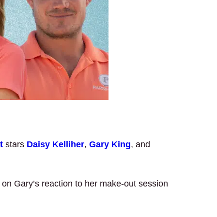
t
stars
Daisy Kelliher
,
Gary King
, and
d on Gary’s reaction to her make-out session