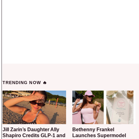
TRENDING NOW 🔥
Jill Zarin’s Daughter Ally
Bethenny Frankel
Shapiro Credits GLP-1 and
Launches Supermodel