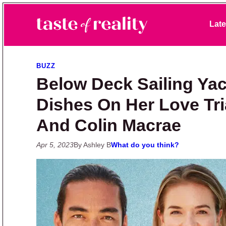
Skip to primary navigation
Skip to main content
Skip to primary sidebar
Late
Taste of Reality
Reality TV News & Discussion
BUZZ
Below Deck Sailing Yach
Dishes On Her Love Tri
And Colin Macrae
Apr 5, 2023
By Ashley B
What do you think?