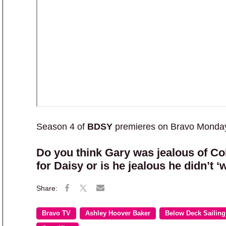
Season 4 of
BDSY
premieres on Bravo Monday,
Do you think Gary was jealous of Col
for Daisy or is he jealous he didn’t 
Bravo TV
Ashley Hoover Baker
Below Deck Sailing