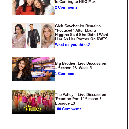
Is Coming to HBO Max
2 Comments
Gleb Savchenko Remains
“Focused” After Maura
Higgins Said She Didn’t Want
Him As Her Partner On DWTS
What do you think?
Big Brother: Live Discussion
– Season 28, Week 5
1 Comment
The Valley – Live Discussion
‘Reunion Part 1’ Season 3,
Episode 19
180 Comments