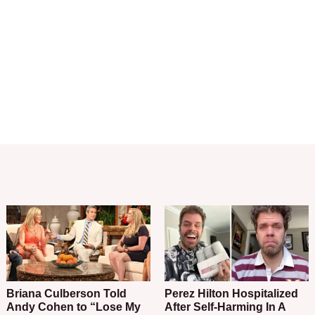
Briana Culberson Told
Perez Hilton Hospitalized
Andy Cohen to “Lose My
After Self-Harming In A