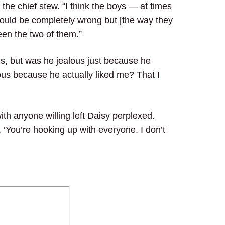
d the chief stew. “I think the boys — at times
 I could be completely wrong but [the way they
ween the two of them.”
s, but was he jealous just because he
us because he actually liked me? That I
th anyone willing left Daisy perplexed.
 ‘You’re hooking up with everyone. I don’t