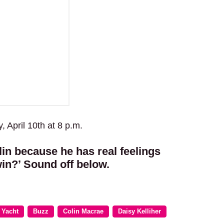
 April 10th at 8 p.m.
in because he has real feelings
‘win?’ Sound off below.
 Yacht
Buzz
Colin Macrae
Daisy Kelliher