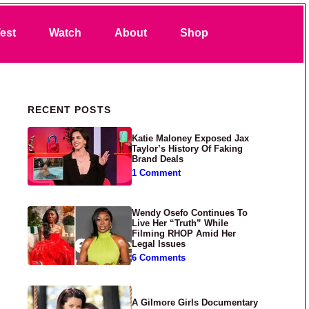
Search
est
Watch
About
Shop
Primary Sidebar
RECENT POSTS
Katie Maloney Exposed Jax
Taylor’s History Of Faking
Brand Deals
1 Comment
Wendy Osefo Continues To
Live Her “Truth” While
Filming RHOP Amid Her
Legal Issues
6 Comments
A Gilmore Girls Documentary