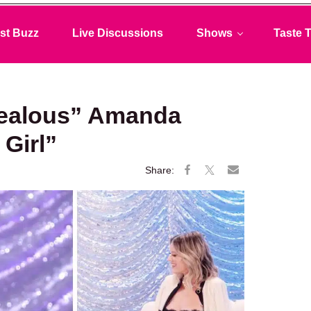
st Buzz
Live Discussions
Shows
Taste T
Jealous” Amanda
 Girl”