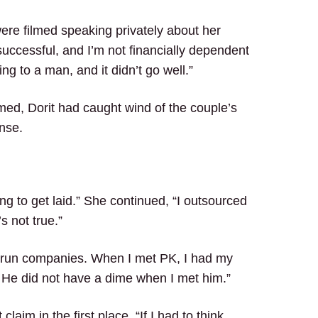
were filmed speaking privately about her
 successful, and I’m not financially dependent
g to a man, and it didn’t go well.”
lmed, Dorit had caught wind of the couple’s
nse.
ng to get laid.” She continued, “I outsourced
’s not true.”
nd run companies. When I met PK, I had my
 He did not have a dime when I met him.”
aim in the first place. “If I had to think