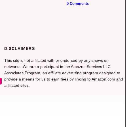
5 Comments
DISCLAIMERS
This site is not affiliated with or endorsed by any shows or
networks. We are a participant in the Amazon Services LLC
Associates Program, an affiliate advertising program designed to
provide a means for us to earn fees by linking to Amazon.com and
affiliated sites.