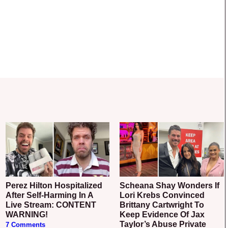
Perez Hilton Hospitalized
Scheana Shay Wonders If
After Self-Harming In A
Lori Krebs Convinced
Live Stream: CONTENT
Brittany Cartwright To
WARNING!
Keep Evidence Of Jax
Taylor’s Abuse Private
7 Comments