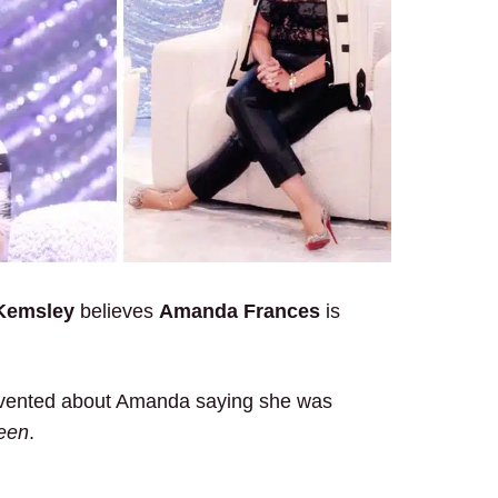
 Kemsley
believes
Amanda Frances
is
y vented about Amanda saying she was
een
.