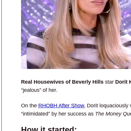
Real Housewives of Beverly Hills
star
Dorit
“jealous” of her.
On the
RHOBH After Show
, Dorit loquaciousl
“intimidated” by her success as
The Money Qu
How it started: