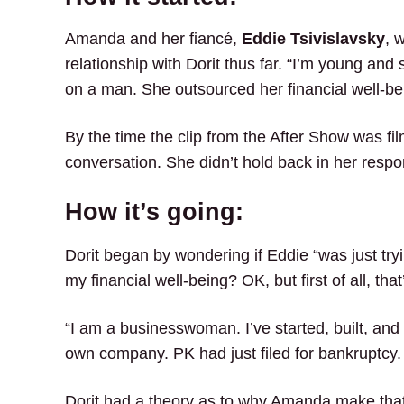
Amanda and her fiancé,
Eddie Tsivislavsky
, 
relationship with Dorit thus far. “I’m young and
on a man. She outsourced her financial well-bein
By the time the clip from the After Show was fi
conversation. She didn’t hold back in her respo
How it’s going:
Dorit began by wondering if Eddie “was just tryi
my financial well-being? OK, but first of all, that
“I am a businesswoman. I’ve started, built, a
own company. PK had just filed for bankruptcy.
Dorit had a theory as to why Amanda make that cl