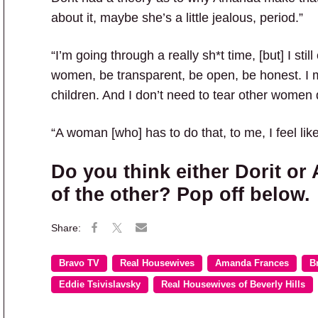
about it, maybe she’s a little jealous, period.”
“I’m going through a really sh*t time, [but] I still
women, be transparent, be open, be honest. I 
children. And I don’t need to tear other women 
“A woman [who] has to do that, to me, I feel like
Do you think either Dorit or
of the other? Pop off below.
Bravo TV
Real Housewives
Amanda Frances
B
Eddie Tsivislavsky
Real Housewives of Beverly Hills