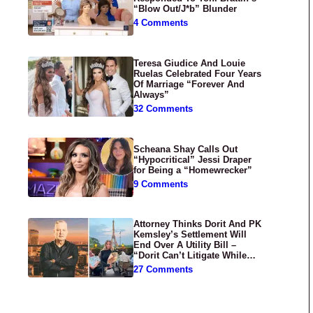
“Blow Out/J*b” Blunder
4 Comments
Teresa Giudice And Louie
Ruelas Celebrated Four Years
Of Marriage “Forever And
Always”
32 Comments
Scheana Shay Calls Out
“Hypocritical” Jessi Draper
for Being a “Homewrecker”
9 Comments
Attorney Thinks Dorit And PK
Kemsley’s Settlement Will
End Over A Utility Bill –
“Dorit Can’t Litigate While
Having Croissants In France”
27 Comments