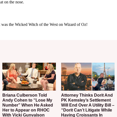
Briana Culberson Told
Attorney Thinks Dorit And
Andy Cohen to “Lose My
PK Kemsley’s Settlement
Number” When He Asked
Will End Over A Utility Bill –
Her to Appear on RHOC
“Dorit Can’t Litigate While
With Vicki Gunvalson
Having Croissants In