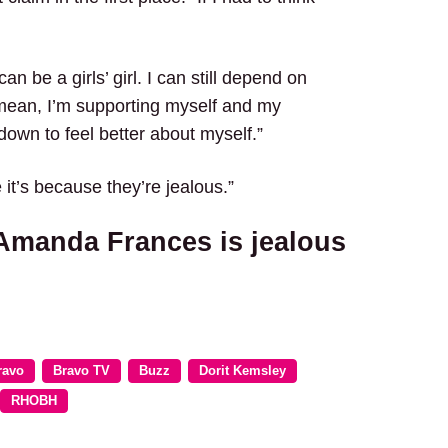
 can be a girls’ girl. I can still depend on
mean, I’m supporting myself and my
down to feel better about myself.”
 it’s because they’re jealous.”
 Amanda Frances is jealous
ravo
Bravo TV
Buzz
Dorit Kemsley
RHOBH