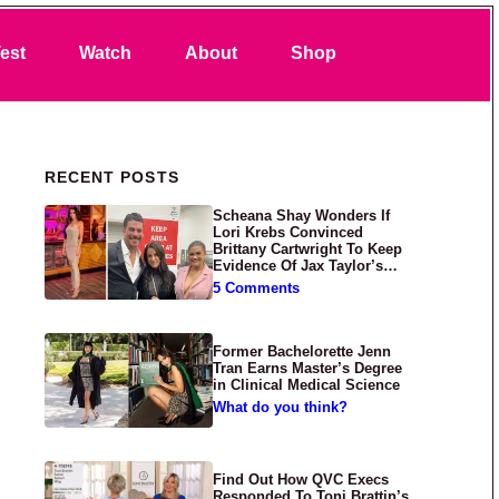
Search
est
Watch
About
Shop
Primary Sidebar
RECENT POSTS
Scheana Shay Wonders If
Lori Krebs Convinced
Brittany Cartwright To Keep
Evidence Of Jax Taylor’s
Abuse Private
5 Comments
Former Bachelorette Jenn
Tran Earns Master’s Degree
in Clinical Medical Science
What do you think?
Find Out How QVC Execs
Responded To Toni Brattin’s