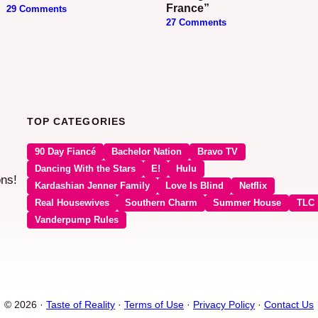
France”
29 Comments
27 Comments
TOP CATEGORIES
90 Day Fiancé
Bachelor Nation
Bravo TV
Dancing With the Stars
E!
Hulu
ons!
Kardashian Jenner Family
Love Is Blind
Netflix
Real Housewives
Southern Charm
Summer House
TLC
Vanderpump Rules
© 2026 ·
Taste of Reality
·
Terms of Use
·
Privacy Policy
·
Contact Us