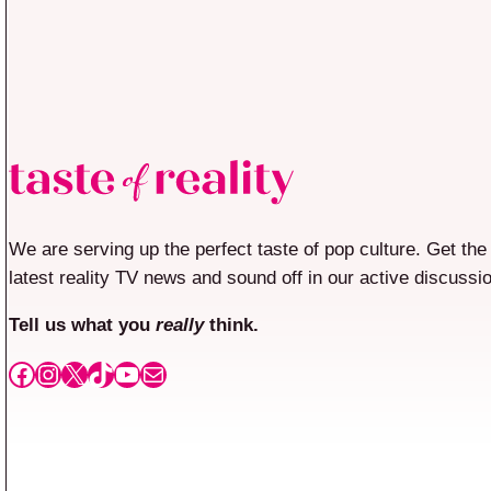
We are serving up the perfect taste of pop culture. Get the
latest reality TV news and sound off in our active discussi
Tell us what you
really
think.
Facebook
Instagram
X
TikTok
YouTube
Mail