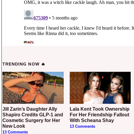
TRENDING NOW 🔥
Jill Zarin’s Daughter Ally
Lala Kent Took Ownership
Shapiro Credits GLP-1 and
For Her Friendship Fallout
Cosmetic Surgery for Her
With Scheana Shay
New Look
13 Comments
13 Comments