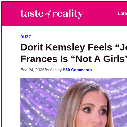
Skip to primary navigation
Skip to main content
Skip to primary sidebar
Late
Taste of Reality
Reality TV News & Discussion
BUZZ
Dorit Kemsley Feels “
Frances Is “Not A Girls’
Feb 24, 2026
By Ashley B
30 Comments