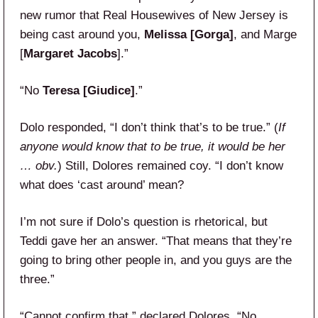
new rumor that Real Housewives of New Jersey is
being cast around you,
Melissa [Gorga]
, and Marge
[
Margaret Jacobs
].”
“No
Teresa [Giudice]
.”
Dolo responded, “I don’t think that’s to be true.” (
If
anyone would know that to be true, it would be her
… obv.
) Still, Dolores remained coy. “I don’t know
what does ‘cast around’ mean?
I’m not sure if Dolo’s question is rhetorical, but
Teddi gave her an answer. “That means that they’re
going to bring other people in, and you guys are the
three.”
“Cannot confirm that,” declared Dolores. “No