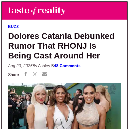
Skip to main content
Skip to primary sidebar
Search
Menu
Taste of Reality
Reality TV News & Discussion
BUZZ
Dolores Catania Debunked
Rumor That RHONJ Is
Being Cast Around Her
Aug 20, 2025
By Ashley B
48 Comments