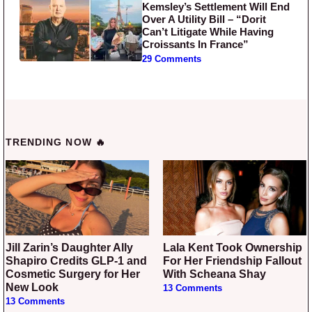
Kemsley’s Settlement Will End
Over A Utility Bill – “Dorit
Can’t Litigate While Having
Croissants In France”
29 Comments
TRENDING NOW 🔥
Jill Zarin’s Daughter Ally
Lala Kent Took Ownership
Shapiro Credits GLP-1 and
For Her Friendship Fallout
Cosmetic Surgery for Her
With Scheana Shay
New Look
13 Comments
13 Comments