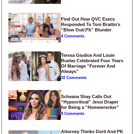
Find Out How QVC Execs
Responded To Toni Brattin’s
“Blow Out/J*b” Blunder
4 Comments
Teresa Giudice And Louie
Ruelas Celebrated Four Years
Of Marriage “Forever And
Always”
32 Comments
Scheana Shay Calls Out
“Hypocritical” Jessi Draper
for Being a “Homewrecker”
9 Comments
Attorney Thinks Dorit And PK