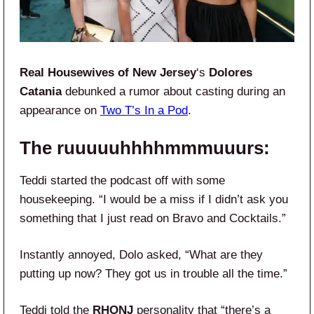
Real Housewives of New Jersey
‘s
Dolores
Catania
debunked a rumor about casting during an
appearance on
Two T’s In a Pod
.
The ruuuuuhhhhmmmuuurs:
Teddi started the podcast off with some
housekeeping. “I would be a miss if I didn’t ask you
something that I just read on Bravo and Cocktails.”
Instantly annoyed, Dolo asked, “What are they
putting up now? They got us in trouble all the time.”
Teddi told the
RHONJ
personality that “there’s a