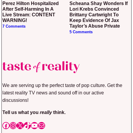
Perez Hilton Hospitalized
Scheana Shay Wonders If
After Self-Harming In A
Lori Krebs Convinced
Live Stream: CONTENT
Brittany Cartwright To
WARNING!
Keep Evidence Of Jax
Taylor’s Abuse Private
7 Comments
5 Comments
We are serving up the perfect taste of pop culture. Get the
latest reality TV news and sound off in our active
discussions!
Tell us what you
really
think.
Facebook
Instagram
X
TikTok
YouTube
Mail