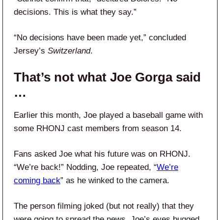
decisions. This is what they say.”
“No decisions have been made yet,” concluded
Jersey’s
Switzerland
.
That’s not what Joe Gorga said
…
Earlier this month, Joe played a baseball game with
some RHONJ cast members from season 14.
Fans asked Joe what his future was on RHONJ.
“We’re back!” Nodding, Joe repeated, “
We’re
coming back
” as he winked to the camera.
The person filming joked (but not really) that they
were going to spread the news. Joe’s eyes bugged