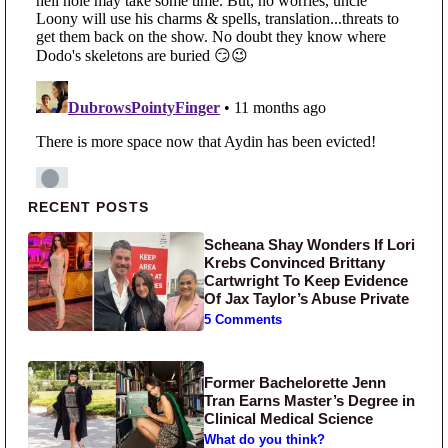
Primary Sidebar
RECENT POSTS
Scheana Shay Wonders If Lori
Krebs Convinced Brittany
Cartwright To Keep Evidence
Of Jax Taylor’s Abuse Private
5 Comments
Former Bachelorette Jenn
Tran Earns Master’s Degree in
Clinical Medical Science
What do you think?