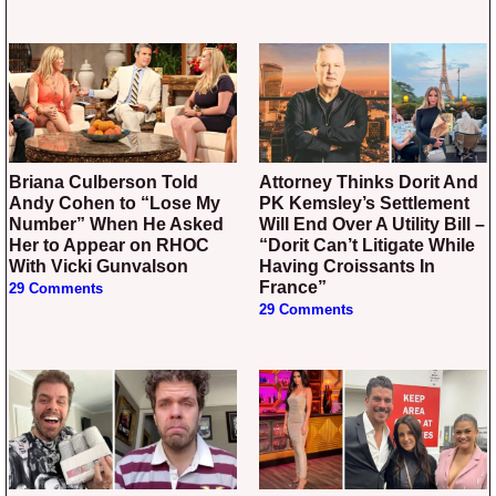
Briana Culberson Told
Attorney Thinks Dorit And
Andy Cohen to “Lose My
PK Kemsley’s Settlement
Number” When He Asked
Will End Over A Utility Bill –
Her to Appear on RHOC
“Dorit Can’t Litigate While
With Vicki Gunvalson
Having Croissants In
France”
29 Comments
29 Comments