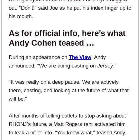
out. “Don’t!” said Joe as he put his index finger up to
his mouth.
As for official info, here’s what
Andy Cohen teased …
During an appearance on
The View
, Andy
announced, “We are doing casting on
Jersey
.”
“It was really on a deep pause. We are actively
there, casting, and looking at the future of what that
will be.”
After months of telling outlets to stop asking about
RHONJ’s future, a Matt Rogers rant activated him
to leak a bit of info. “You know what,” teased Andy.