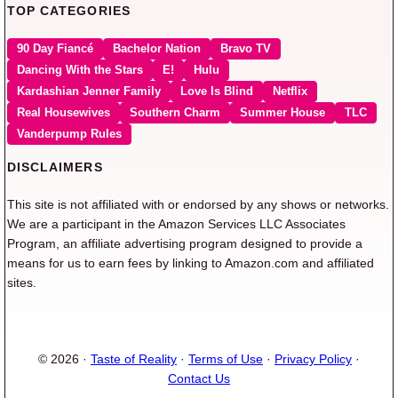
TOP CATEGORIES
90 Day Fiancé
Bachelor Nation
Bravo TV
Dancing With the Stars
E!
Hulu
Kardashian Jenner Family
Love Is Blind
Netflix
Real Housewives
Southern Charm
Summer House
TLC
Vanderpump Rules
DISCLAIMERS
This site is not affiliated with or endorsed by any shows or networks.
We are a participant in the Amazon Services LLC Associates
Program, an affiliate advertising program designed to provide a
means for us to earn fees by linking to Amazon.com and affiliated
sites.
© 2026 ·
Taste of Reality
·
Terms of Use
·
Privacy Policy
·
Contact Us