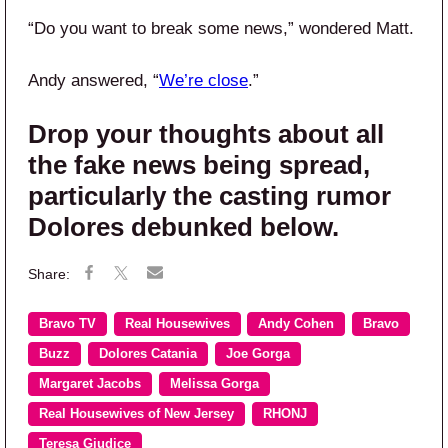
“Do you want to break some news,” wondered Matt.
Andy answered, “
We’re close
.”
Drop your thoughts about all
the fake news being spread,
particularly the casting rumor
Dolores debunked below.
Bravo TV
Real Housewives
Andy Cohen
Bravo
Buzz
Dolores Catania
Joe Gorga
Margaret Jacobs
Melissa Gorga
Real Housewives of New Jersey
RHONJ
Teresa Giudice