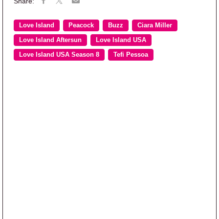
Love Island
Peacock
Buzz
Ciara Miller
Love Island Aftersun
Love Island USA
Love Island USA Season 8
Tefi Pessoa