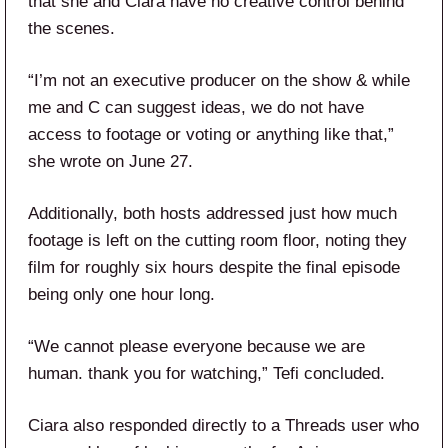
that she and Ciara have no creative control behind
the scenes.
“I’m not an executive producer on the show & while
me and C can suggest ideas, we do not have
access to footage or voting or anything like that,”
she wrote on June 27.
Additionally, both hosts addressed just how much
footage is left on the cutting room floor, noting they
film for roughly six hours despite the final episode
being only one hour long.
“We cannot please everyone because we are
human. thank you for watching,” Tefi concluded.
Ciara also responded directly to a Threads user who