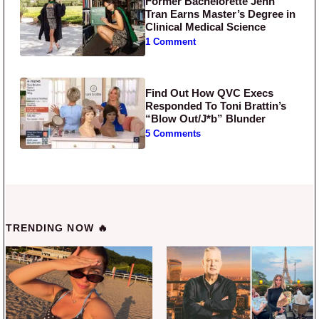
Former Bachelorette Jenn
Tran Earns Master’s Degree in
Clinical Medical Science
1 Comment
Find Out How QVC Execs
Responded To Toni Brattin’s
“Blow Out/J*b” Blunder
5 Comments
TRENDING NOW 🔥