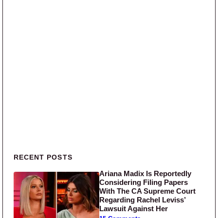
Primary Sidebar
RECENT POSTS
Ariana Madix Is Reportedly
Considering Filing Papers
With The CA Supreme Court
Regarding Rachel Leviss’
Lawsuit Against Her