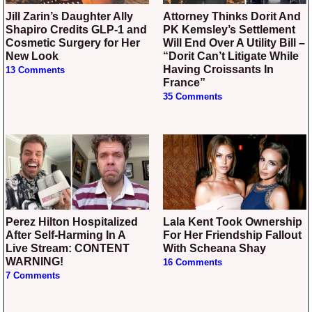
Jill Zarin’s Daughter Ally
Attorney Thinks Dorit And
Shapiro Credits GLP-1 and
PK Kemsley’s Settlement
Cosmetic Surgery for Her
Will End Over A Utility Bill –
New Look
“Dorit Can’t Litigate While
Having Croissants In
13 Comments
France”
35 Comments
Perez Hilton Hospitalized
Lala Kent Took Ownership
After Self-Harming In A
For Her Friendship Fallout
Live Stream: CONTENT
With Scheana Shay
WARNING!
16 Comments
7 Comments