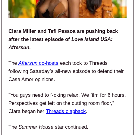
Ciara Miller and Tefi Pessoa are pushing back
after the latest episode of
Love Island USA:
Aftersun
.
The
Aftersun
co-hosts
each took to Threads
following Saturday’s all-new episode to defend their
Casa Amor opinions.
“You guys need to f-cking relax. We film for 6 hours.
Perspectives get left on the cutting room floor,”
Ciara began her
Threads clapback
.
The
Summer House
star continued,