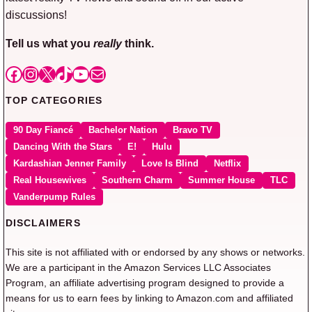
discussions!
Tell us what you
really
think.
Facebook
Instagram
X
TikTok
YouTube
Mail
TOP CATEGORIES
90 Day Fiancé
Bachelor Nation
Bravo TV
Dancing With the Stars
E!
Hulu
Kardashian Jenner Family
Love Is Blind
Netflix
Real Housewives
Southern Charm
Summer House
TLC
Vanderpump Rules
DISCLAIMERS
This site is not affiliated with or endorsed by any shows or networks.
We are a participant in the Amazon Services LLC Associates
Program, an affiliate advertising program designed to provide a
means for us to earn fees by linking to Amazon.com and affiliated