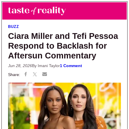
Skip to main content
Skip to primary sidebar
Search
Menu
Taste of Reality
Reality TV News & Discussion
BUZZ
Ciara Miller and Tefi Pessoa
Respond to Backlash for
Aftersun Commentary
Jun 28, 2026
By Imani Taylor
1 Comment