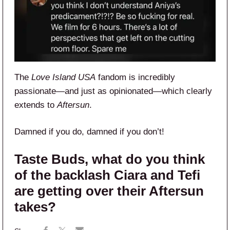
The
Love Island USA
fandom is incredibly
passionate—and just as opinionated—which clearly
extends to
Aftersun
.
Damned if you do, damned if you don’t!
Taste Buds, what do you think
of the backlash Ciara and Tefi
are getting over their Aftersun
takes?