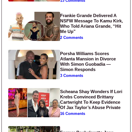
15 Comments
Frankie Grande Delivered A
NSFW Message To Kamu Kirk,
Who Told Ariana Grande, “Hit
Me Up”
2 Comments
Porsha Williams Scores
Atlanta Mansion in Divorce
With Simon Guobadia —
Simon Responds
3 Comments
Scheana Shay Wonders If Lori
Krebs Convinced Brittany
Cartwright To Keep Evidence
Of Jax Taylor’s Abuse Private
16 Comments