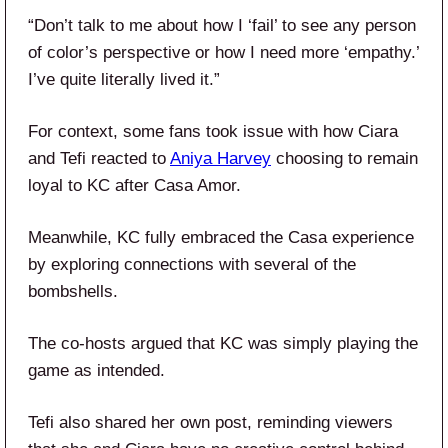
“Don’t talk to me about how I ‘fail’ to see any person
of color’s perspective or how I need more ‘empathy.’
I’ve quite literally lived it.”
For context, some fans took issue with how Ciara
and Tefi reacted to
Aniya Harvey
choosing to remain
loyal to KC after Casa Amor.
Meanwhile, KC fully embraced the Casa experience
by exploring connections with several of the
bombshells.
The co-hosts argued that KC was simply playing the
game as intended.
Tefi also shared her own post, reminding viewers