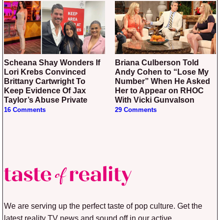
Scheana Shay Wonders If
Briana Culberson Told
Lori Krebs Convinced
Andy Cohen to “Lose My
Brittany Cartwright To
Number” When He Asked
Keep Evidence Of Jax
Her to Appear on RHOC
Taylor’s Abuse Private
With Vicki Gunvalson
16 Comments
29 Comments
We are serving up the perfect taste of pop culture. Get the
latest reality TV news and sound off in our active