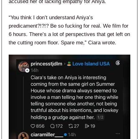
accused her of lacking empathy for Aniya.
“You think I don’t understand Aniya’s
predicament?!?!? Be so fucking for real. We film for
6 hours. There’s a lot of perspectives that get left on
the cutting room floor. Spare me,” Ciara wrote.