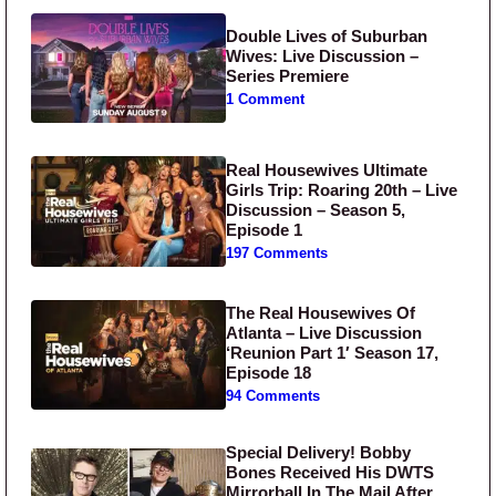
Double Lives of Suburban
Wives: Live Discussion –
Series Premiere
1 Comment
Real Housewives Ultimate
Girls Trip: Roaring 20th – Live
Discussion – Season 5,
Episode 1
197 Comments
The Real Housewives Of
Atlanta – Live Discussion
‘Reunion Part 1′ Season 17,
Episode 18
94 Comments
Special Delivery! Bobby
Bones Received His DWTS
Mirrorball In The Mail After