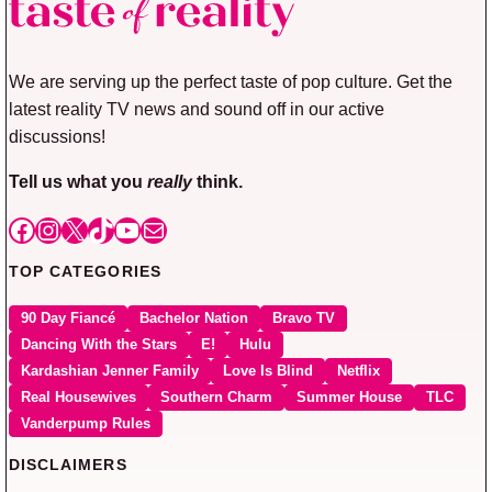
We are serving up the perfect taste of pop culture. Get the
latest reality TV news and sound off in our active
discussions!
Tell us what you
really
think.
Facebook
Instagram
X
TikTok
YouTube
Mail
TOP CATEGORIES
90 Day Fiancé
Bachelor Nation
Bravo TV
Dancing With the Stars
E!
Hulu
Kardashian Jenner Family
Love Is Blind
Netflix
Real Housewives
Southern Charm
Summer House
TLC
Vanderpump Rules
DISCLAIMERS