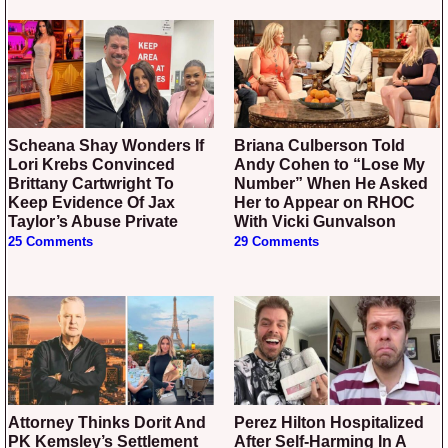
Scheana Shay Wonders If
Briana Culberson Told
Lori Krebs Convinced
Andy Cohen to “Lose My
Brittany Cartwright To
Number” When He Asked
Keep Evidence Of Jax
Her to Appear on RHOC
Taylor’s Abuse Private
With Vicki Gunvalson
25 Comments
29 Comments
Attorney Thinks Dorit And
Perez Hilton Hospitalized
PK Kemsley’s Settlement
After Self-Harming In A