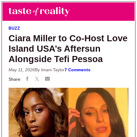
Skip to main content
Skip to primary sidebar
Search
Menu
Taste of Reality
Reality TV News & Discussion
BUZZ
Ciara Miller to Co-Host Love
Island USA’s Aftersun
Alongside Tefi Pessoa
May 11, 2026
By Imani Taylor
7 Comments