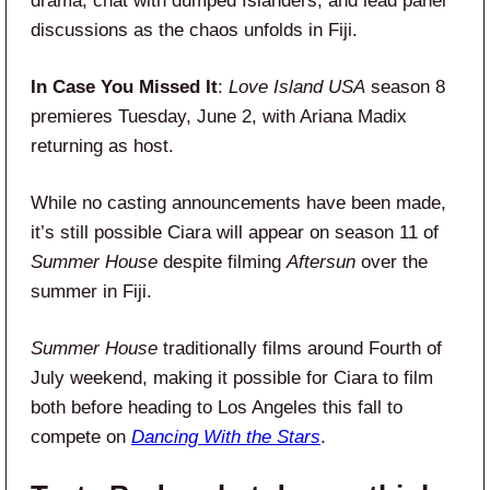
drama, chat with dumped Islanders, and lead panel
discussions as the chaos unfolds in Fiji.
In Case You Missed It
:
Love Island USA
season 8
premieres Tuesday, June 2, with Ariana Madix
returning as host.
While no casting announcements have been made,
it’s still possible Ciara will appear on season 11 of
Summer House
despite filming
Aftersun
over the
summer in Fiji.
Summer House
traditionally films around Fourth of
July weekend, making it possible for Ciara to film
both before heading to Los Angeles this fall to
compete on
Dancing With the Stars
.