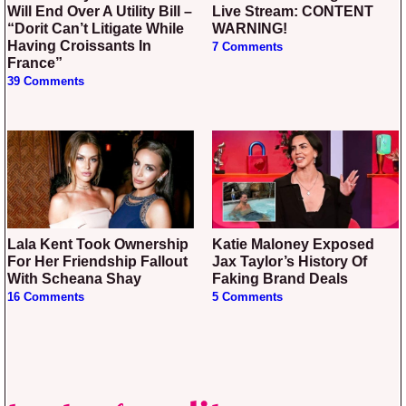
Will End Over A Utility Bill –
Live Stream: CONTENT
“Dorit Can’t Litigate While
WARNING!
Having Croissants In
7 Comments
France”
39 Comments
Lala Kent Took Ownership
Katie Maloney Exposed
For Her Friendship Fallout
Jax Taylor’s History Of
With Scheana Shay
Faking Brand Deals
16 Comments
5 Comments