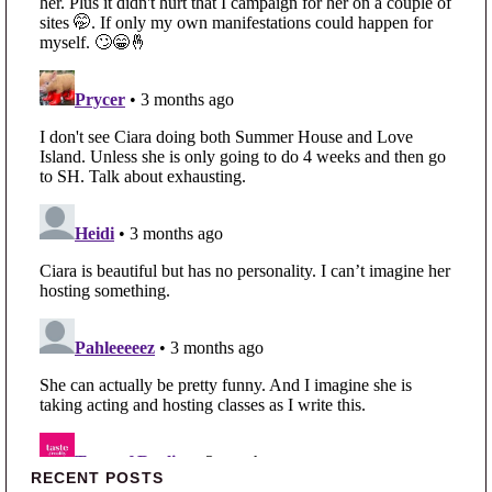
Primary Sidebar
RECENT POSTS