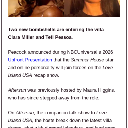
Two new bombshells are entering the villa —
Ciara Miller and Tefi Pessoa.
Peacock announced during NBCUniversal’s 2026
Upfront Presentation
that the
Summer House
star
and online personality will join forces on the
Love
Island USA
recap show.
Aftersun
was previously hosted by Maura Higgins,
who has since stepped away from the role.
On
Aftersun
, the companion talk show to
Love
Island USA
, the hosts break down the latest villa