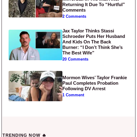
Returning It Due To “Hurtful”
Comments
2 Comments
Jax Taylor Thinks Stassi
Schroeder Puts Her Husband
And Kids On The Back
Burner: “I Don’t Think She’s
The Best Wife”
20 Comments
Mormon Wives’ Taylor Frankie
Paul Completes Probation
Following DV Arrest
1 Comment
TRENDING NOW 🔥