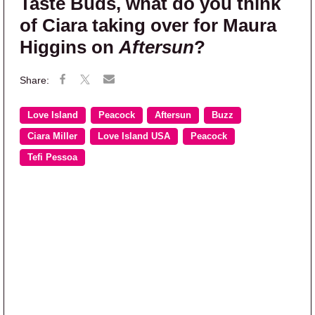
Taste Buds, what do you think
of Ciara taking over for Maura
Higgins on
Aftersun
?
Love Island
Peacock
Aftersun
Buzz
Ciara Miller
Love Island USA
Peacock
Tefi Pessoa