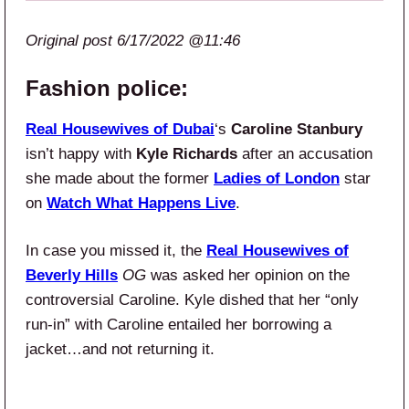
Original post 6/17/2022 @11:46
Fashion police:
Real Housewives of Dubai
‘s
Caroline Stanbury
isn’t happy with
Kyle Richards
after an accusation
she made about the former
Ladies of London
star
on
Watch What Happens Live
.
In case you missed it, the
Real Housewives of
Beverly Hills
OG
was asked her opinion on the
controversial Caroline. Kyle dished that her “only
run-in” with Caroline entailed her borrowing a
jacket…and not returning it.