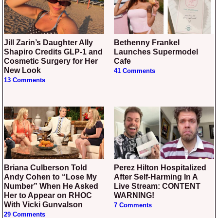
Jill Zarin’s Daughter Ally
Bethenny Frankel
Shapiro Credits GLP-1 and
Launches Supermodel
Cosmetic Surgery for Her
Cafe
New Look
41 Comments
13 Comments
Briana Culberson Told
Perez Hilton Hospitalized
Andy Cohen to “Lose My
After Self-Harming In A
Number” When He Asked
Live Stream: CONTENT
Her to Appear on RHOC
WARNING!
With Vicki Gunvalson
7 Comments
29 Comments