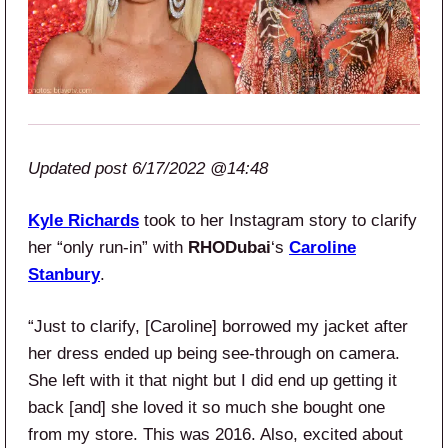
Updated post 6/17/2022 @14:48
Kyle Richards
took to her Instagram story to clarify
her “only run-in” with
RHODubai
‘s
Caroline
Stanbury
.
“Just to clarify, [Caroline] borrowed my jacket after
her dress ended up being see-through on camera.
She left with it that night but I did end up getting it
back [and] she loved it so much she bought one
from my store. This was 2016. Also, excited about