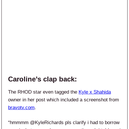
Caroline’s clap back:
The RHOD star even tagged the
Kyle x Shahida
owner in her post which included a screenshot from
bravotv.com
.
“hmmmm @KyleRichards pls clarify i had to borrow