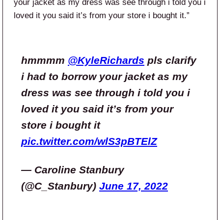
your jacket as my dress was see through i told you i
loved it you said it’s from your store i bought it.”
hmmmm
@KyleRichards
pls clarify
i had to borrow your jacket as my
dress was see through i told you i
loved it you said it’s from your
store i bought it
pic.twitter.com/wlS3pBTElZ
— Caroline Stanbury
(@C_Stanbury)
June 17, 2022