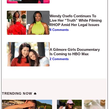
Wendy Osefo Continues To
Live Her “Truth” While Filming
RHOP Amid Her Legal Issues
8 Comments
A Gilmore Girls Documentary
Is Coming to HBO Max
2 Comments
TRENDING NOW 🔥