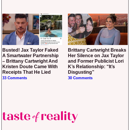
Busted! Jax Taylor Faked
Brittany Cartwright Breaks
A Smartwater Partnership
Her Silence on Jax Taylor
– Brittany Cartwright And
and Former Publicist Lori
Kristen Doute Came With
K’s Relationship: “It’s
Receipts That He Lied
Disgusting”
33 Comments
30 Comments