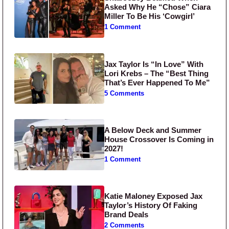
Asked Why He “Chose” Ciara
Miller To Be His ‘Cowgirl’
1 Comment
Jax Taylor Is “In Love” With
Lori Krebs – The “Best Thing
That’s Ever Happened To Me”
5 Comments
A Below Deck and Summer
House Crossover Is Coming in
2027!
1 Comment
Katie Maloney Exposed Jax
Taylor’s History Of Faking
Brand Deals
2 Comments