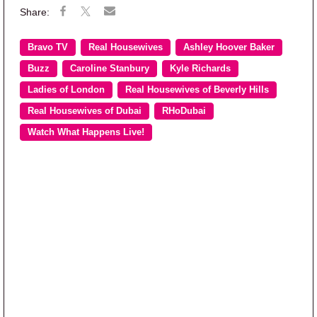
Bravo TV
Real Housewives
Ashley Hoover Baker
Buzz
Caroline Stanbury
Kyle Richards
Ladies of London
Real Housewives of Beverly Hills
Real Housewives of Dubai
RHoDubai
Watch What Happens Live!