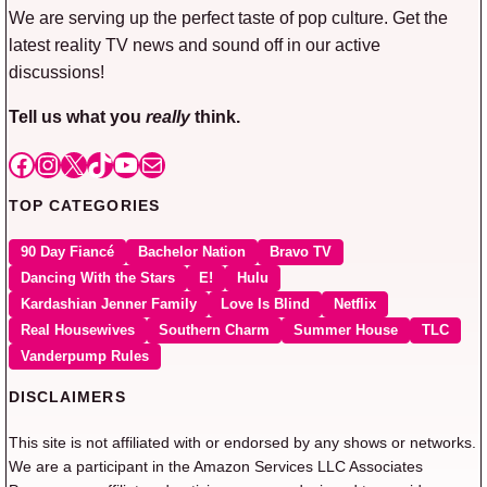
We are serving up the perfect taste of pop culture. Get the
latest reality TV news and sound off in our active
discussions!
Tell us what you
really
think.
Facebook
Instagram
X
TikTok
YouTube
Mail
TOP CATEGORIES
90 Day Fiancé
Bachelor Nation
Bravo TV
Dancing With the Stars
E!
Hulu
Kardashian Jenner Family
Love Is Blind
Netflix
Real Housewives
Southern Charm
Summer House
TLC
Vanderpump Rules
DISCLAIMERS
This site is not affiliated with or endorsed by any shows or networks.
We are a participant in the Amazon Services LLC Associates