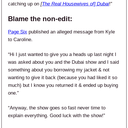
catching up on
[
The Real Housewives of] Dubai
!”
Blame the non-edit:
Page Six
published an alleged message from Kyle
to Caroline.
“Hi I just wanted to give you a heads up last night I
was asked about you and the Dubai show and I said
something about you borrowing my jacket & not
wanting to give it back (because you had liked it so
much) but I know you returned it & ended up buying
one.”
“Anyway, the show goes so fast never time to
explain everything. Good luck with the show!”