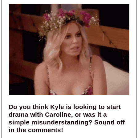
Do you think Kyle is looking to start
drama with Caroline, or was it a
simple misunderstanding? Sound off
in the comments!