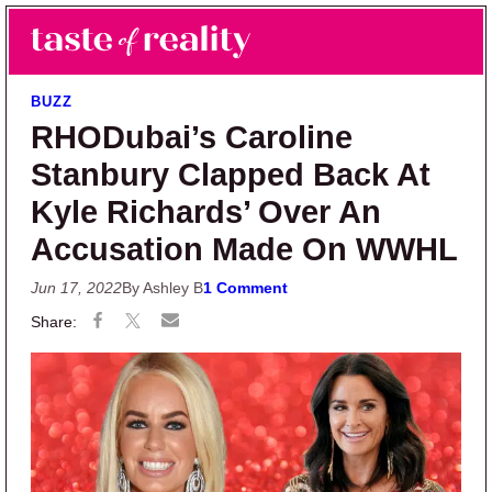
Skip to main content
Skip to primary sidebar
Search
Menu
Taste of Reality
Reality TV News & Discussion
BUZZ
RHODubai’s Caroline
Stanbury Clapped Back At
Kyle Richards’ Over An
Accusation Made On WWHL
Jun 17, 2022
By Ashley B
1 Comment