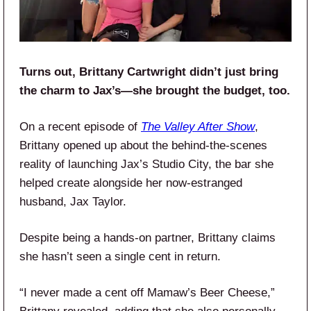
Turns out, Brittany Cartwright didn’t just bring
the charm to Jax’s—she brought the budget, too.
On a recent episode of
The Valley After Show
,
Brittany opened up about the behind-the-scenes
reality of launching Jax’s Studio City, the bar she
helped create alongside her now-estranged
husband, Jax Taylor.
Despite being a hands-on partner, Brittany claims
she hasn’t seen a single cent in return.
“I never made a cent off Mamaw’s Beer Cheese,”