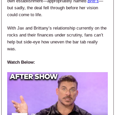
own establishment—appropriately named
Britt’s
—
but sadly, the deal fell through before her vision
could come to life.
With Jax and Brittany’s relationship currently on the
rocks and their finances under scrutiny, fans can’t
help but side-eye how uneven the bar tab really
was.
Watch Below: