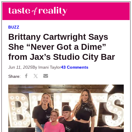
Skip to main content
Skip to primary sidebar
Search
Menu
Taste of Reality
Reality TV News & Discussion
BUZZ
Brittany Cartwright Says
She “Never Got a Dime”
from Jax’s Studio City Bar
Jun 11, 2025
By Imani Taylor
43 Comments