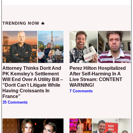
TRENDING NOW 🔥
Attorney Thinks Dorit And
Perez Hilton Hospitalized
PK Kemsley’s Settlement
After Self-Harming In A
Will End Over A Utility Bill –
Live Stream: CONTENT
“Dorit Can’t Litigate While
WARNING!
Having Croissants In
7 Comments
France”
35 Comments