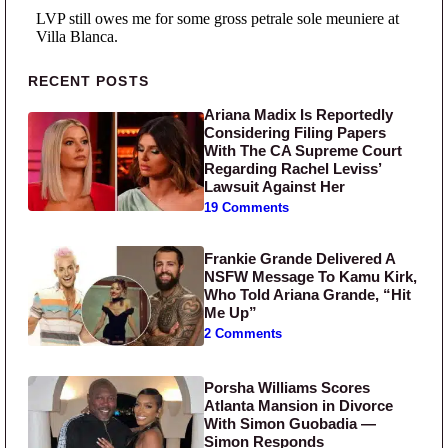
Primary Sidebar
RECENT POSTS
Ariana Madix Is Reportedly
Considering Filing Papers
With The CA Supreme Court
Regarding Rachel Leviss’
Lawsuit Against Her
19 Comments
Frankie Grande Delivered A
NSFW Message To Kamu Kirk,
Who Told Ariana Grande, “Hit
Me Up”
2 Comments
Porsha Williams Scores
Atlanta Mansion in Divorce
With Simon Guobadia —
Simon Responds