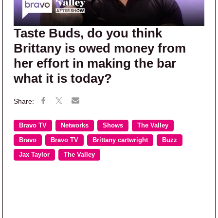
Taste Buds, do you think
Brittany is owed money from
her effort in making the bar
what it is today?
Bravo TV
Networks
Shows
The Valley
Bravo
Bravo TV
Brittany cartwright
Buzz
Jax Taylor
The Valley