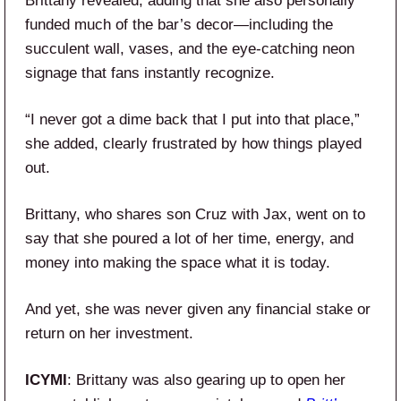
Brittany revealed, adding that she also personally
funded much of the bar’s decor—including the
succulent wall, vases, and the eye-catching neon
signage that fans instantly recognize.
“I never got a dime back that I put into that place,”
she added, clearly frustrated by how things played
out.
Brittany, who shares son Cruz with Jax, went on to
say that she poured a lot of her time, energy, and
money into making the space what it is today.
And yet, she was never given any financial stake or
return on her investment.
ICYMI
: Brittany was also gearing up to open her