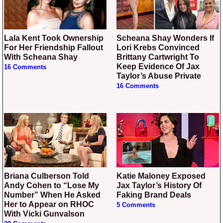
Lala Kent Took Ownership
Scheana Shay Wonders If
For Her Friendship Fallout
Lori Krebs Convinced
With Scheana Shay
Brittany Cartwright To
Keep Evidence Of Jax
16 Comments
Taylor’s Abuse Private
16 Comments
Briana Culberson Told
Katie Maloney Exposed
Andy Cohen to “Lose My
Jax Taylor’s History Of
Number” When He Asked
Faking Brand Deals
Her to Appear on RHOC
5 Comments
With Vicki Gunvalson