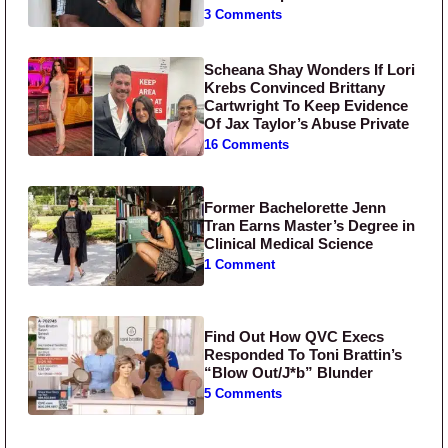
3 Comments
Scheana Shay Wonders If Lori
Krebs Convinced Brittany
Cartwright To Keep Evidence
Of Jax Taylor’s Abuse Private
16 Comments
Former Bachelorette Jenn
Tran Earns Master’s Degree in
Clinical Medical Science
1 Comment
Find Out How QVC Execs
Responded To Toni Brattin’s
“Blow Out/J*b” Blunder
5 Comments