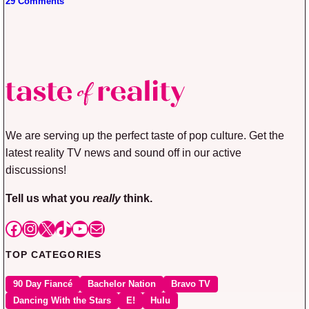
29 Comments
We are serving up the perfect taste of pop culture. Get the
latest reality TV news and sound off in our active
discussions!
Tell us what you
really
think.
Facebook
Instagram
X
TikTok
YouTube
Mail
TOP CATEGORIES
90 Day Fiancé
Bachelor Nation
Bravo TV
Dancing With the Stars
E!
Hulu