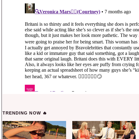
TRENDING NOW 🔥