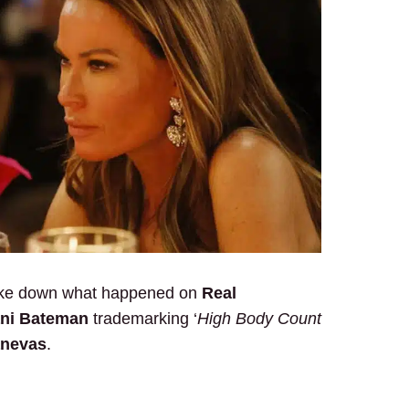
ke down what happened on
Real
ani Bateman
trademarking ‘
High Body Count
anevas
.