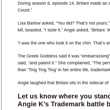
During season 6, episode 14, Britani made an
Count.”
Lisa Barlow asked, “You did? That’s not yours.”
kill, boasted, “I stole it.” Angie asked, “Britani
“I was the one who took it on the chin. That’s w
The Greek Goddess said it was “embarrassing” 
said, “and patent it.” She complained, “The per
than ‘Ting Ting Ting’ in her entire life, trademar
Angie laughed that Britani sits in the sidecar of 
Let us know where you stand
Angie K’s Trademark battle 