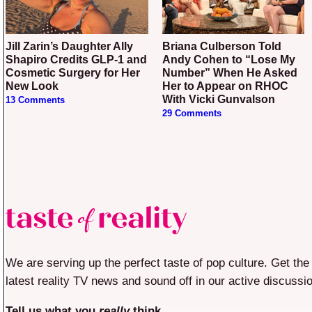
Jill Zarin’s Daughter Ally
Briana Culberson Told
Shapiro Credits GLP-1 and
Andy Cohen to “Lose My
Cosmetic Surgery for Her
Number” When He Asked
New Look
Her to Appear on RHOC
With Vicki Gunvalson
13 Comments
29 Comments
We are serving up the perfect taste of pop culture. Get the
latest reality TV news and sound off in our active discussi
Tell us what you
really
think.