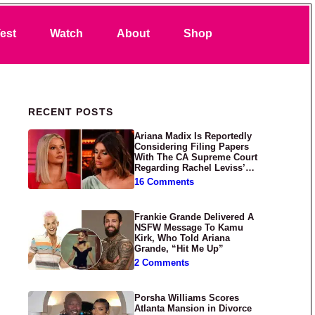
Search
est
Watch
About
Shop
Primary Sidebar
RECENT POSTS
Ariana Madix Is Reportedly
Considering Filing Papers
With The CA Supreme Court
Regarding Rachel Leviss’
Lawsuit Against Her
16 Comments
Frankie Grande Delivered A
NSFW Message To Kamu
Kirk, Who Told Ariana
Grande, “Hit Me Up”
2 Comments
Porsha Williams Scores
Atlanta Mansion in Divorce