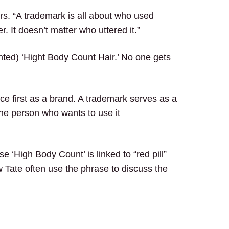
ors. “A trademark is all about who used
. It doesn’t matter who uttered it.”
nted) ‘Hight Body Count Hair.’ No one gets
e first as a brand. A trademark serves as a
the person who wants to use it
e ‘High Body Count’ is linked to “red pill”
w Tate often use the phrase to discuss the