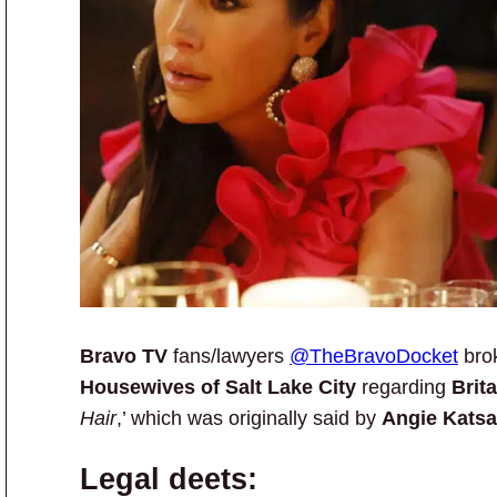
Bravo TV
fans/lawyers
@TheBravoDocket
bro
Housewives of Salt Lake City
regarding
Brit
Hair
,’ which was originally said by
Angie Kats
Legal deets: