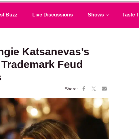
st Buzz
Live Discussions
Shows
Taste T
ngie Katsanevas’s
’ Trademark Feud
s