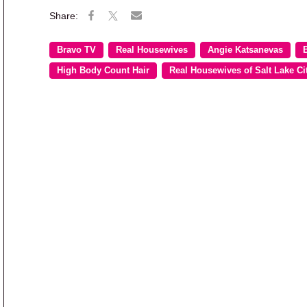
Bravo TV
Real Housewives
Angie Katsanevas
High Body Count Hair
Real Housewives of Salt Lake Ci