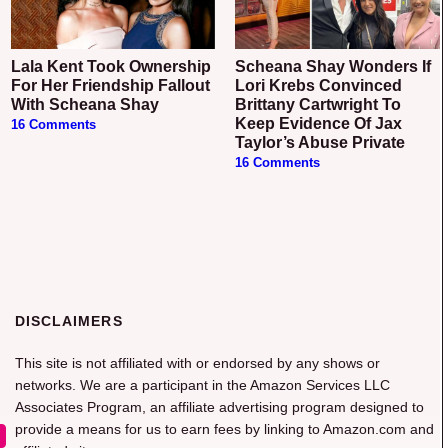
Lala Kent Took Ownership
Scheana Shay Wonders If
For Her Friendship Fallout
Lori Krebs Convinced
With Scheana Shay
Brittany Cartwright To
Keep Evidence Of Jax
16 Comments
Taylor’s Abuse Private
16 Comments
DISCLAIMERS
This site is not affiliated with or endorsed by any shows or
networks. We are a participant in the Amazon Services LLC
Associates Program, an affiliate advertising program designed to
provide a means for us to earn fees by linking to Amazon.com and