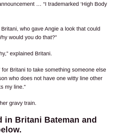
 announcement … “I trademarked ‘High Body
 Britani, who gave Angie a look that could
. Why would you do that?”
hy,” explained Britani.
for Britani to take something someone else
son who does not have one witty line other
ks my line.”
her gravy train.
 in Britani Bateman and
below.