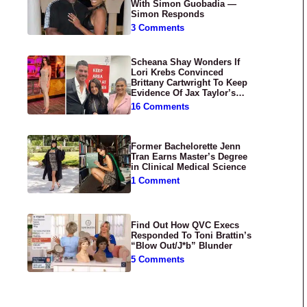
With Simon Guobadia —
Simon Responds
3 Comments
Scheana Shay Wonders If
Lori Krebs Convinced
Brittany Cartwright To Keep
Evidence Of Jax Taylor’s
Abuse Private
16 Comments
Former Bachelorette Jenn
Tran Earns Master’s Degree
in Clinical Medical Science
1 Comment
Find Out How QVC Execs
Responded To Toni Brattin’s
“Blow Out/J*b” Blunder
5 Comments