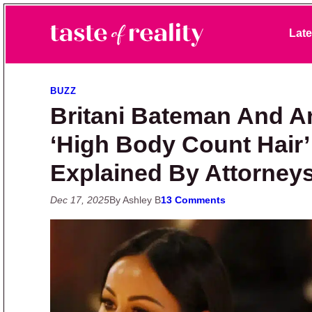
Skip to primary navigation
Skip to main content
Skip to primary sidebar
Late
Taste of Reality
Reality TV News & Discussion
BUZZ
Britani Bateman And A
‘High Body Count Hair
Explained By Attorney
Dec 17, 2025
By Ashley B
13 Comments