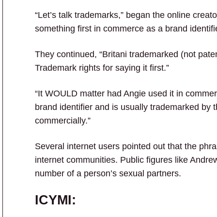
“Let’s talk trademarks,” began the online creat
something first in commerce as a brand identifier
They continued, “Britani trademarked (not pate
Trademark rights for saying it first.”
“It WOULD matter had Angie used it in commerc
brand identifier and is usually trademarked by 
commercially.”
Several internet users pointed out that the phras
internet communities. Public figures like Andre
number of a person’s sexual partners.
ICYMI: