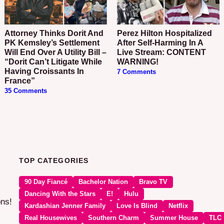
Attorney Thinks Dorit And
Perez Hilton Hospitalized
PK Kemsley’s Settlement
After Self-Harming In A
Will End Over A Utility Bill –
Live Stream: CONTENT
“Dorit Can’t Litigate While
WARNING!
Having Croissants In
7 Comments
France”
35 Comments
TOP CATEGORIES
90 Day Fiancé
Bachelor Nation
Bravo TV
Dancing With the Stars
E!
Hulu
ons!
Kardashian Jenner Family
Love Is Blind
Netflix
Real Housewives
Southern Charm
Summer House
TLC