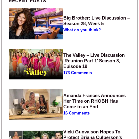
Primary Sidebar
RECENT POSTS
Big Brother: Live Discussion –
Season 28, Week 5
What do you think?
The Valley – Live Discussion
‘Reunion Part 1’ Season 3,
Episode 19
173 Comments
Amanda Frances Announces
Her Time on RHOBH Has
Come to an End
16 Comments
Vicki Gunvalson Hopes To
Protect Briana Culberson’s