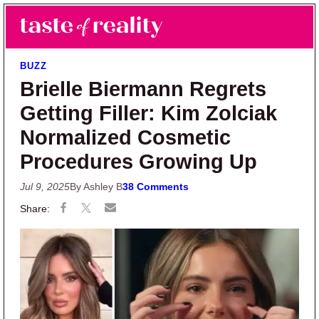
Skip to main content
Skip to primary sidebar
Search
Menu
Taste of Reality
Reality TV News & Discussion
BUZZ
Brielle Biermann Regrets
Getting Filler: Kim Zolciak
Normalized Cosmetic
Procedures Growing Up
Jul 9, 2025
By Ashley B
38 Comments