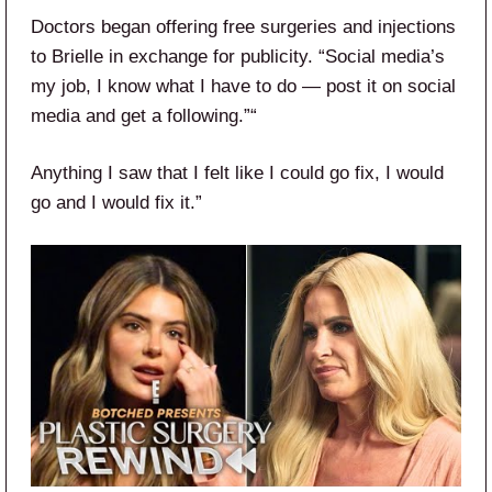
Doctors began offering free surgeries and injections
to Brielle in exchange for publicity. “Social media’s
my job, I know what I have to do — post it on social
media and get a following.”“
Anything I saw that I felt like I could go fix, I would
go and I would fix it.”