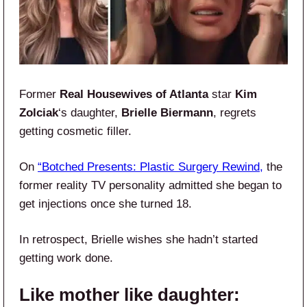
Former
Real Housewives of Atlanta
star
Kim
Zolciak
‘s daughter,
Brielle Biermann
, regrets
getting cosmetic filler.
On
“Botched Presents: Plastic Surgery Rewind,
the
former reality TV personality admitted she began to
get injections once she turned 18.
In retrospect, Brielle wishes she hadn’t started
getting work done.
Like mother like daughter: