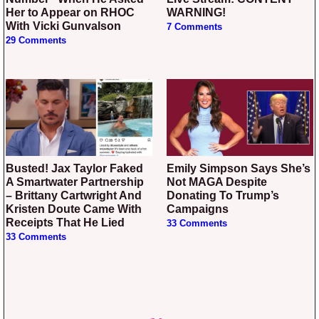
Her to Appear on RHOC
WARNING!
With Vicki Gunvalson
7 Comments
29 Comments
Busted! Jax Taylor Faked
Emily Simpson Says She’s
A Smartwater Partnership
Not MAGA Despite
– Brittany Cartwright And
Donating To Trump’s
Kristen Doute Came With
Campaigns
Receipts That He Lied
33 Comments
33 Comments