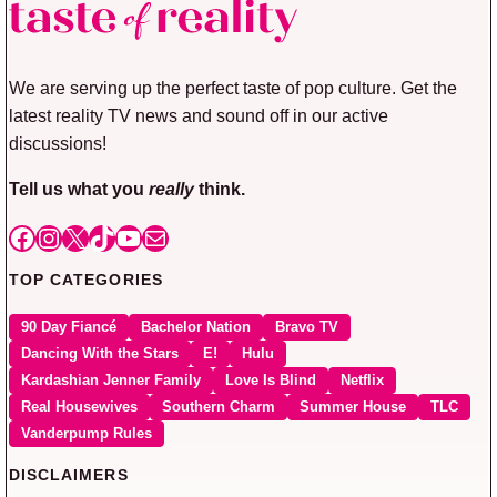
We are serving up the perfect taste of pop culture. Get the
latest reality TV news and sound off in our active
discussions!
Tell us what you
really
think.
Facebook
Instagram
X
TikTok
YouTube
Mail
TOP CATEGORIES
90 Day Fiancé
Bachelor Nation
Bravo TV
Dancing With the Stars
E!
Hulu
Kardashian Jenner Family
Love Is Blind
Netflix
Real Housewives
Southern Charm
Summer House
TLC
Vanderpump Rules
DISCLAIMERS