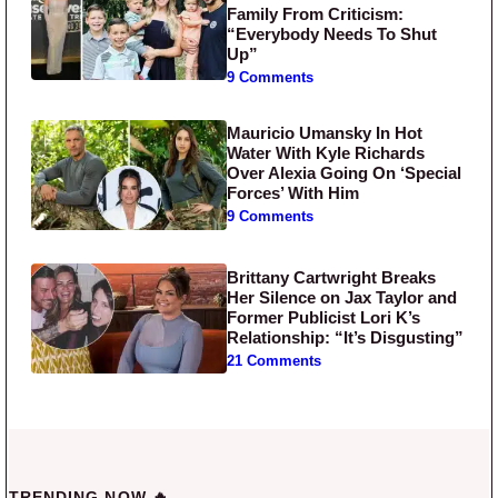
Family From Criticism:
“Everybody Needs To Shut
Up”
9 Comments
Mauricio Umansky In Hot
Water With Kyle Richards
Over Alexia Going On ‘Special
Forces’ With Him
9 Comments
Brittany Cartwright Breaks
Her Silence on Jax Taylor and
Former Publicist Lori K’s
Relationship: “It’s Disgusting”
21 Comments
TRENDING NOW 🔥