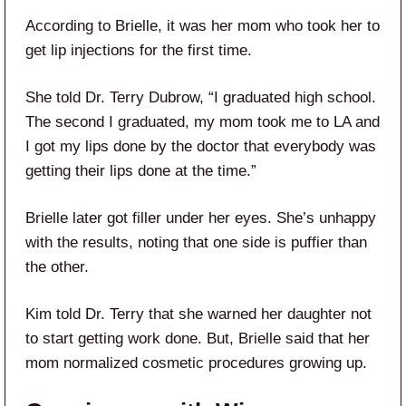
According to Brielle, it was her mom who took her to
get lip injections for the first time.
She told Dr. Terry Dubrow, “I graduated high school.
The second I graduated, my mom took me to LA and
I got my lips done by the doctor that everybody was
getting their lips done at the time.”
Brielle later got filler under her eyes. She’s unhappy
with the results, noting that one side is puffier than
the other.
Kim told Dr. Terry that she warned her daughter not
to start getting work done. But, Brielle said that her
mom normalized cosmetic procedures growing up.