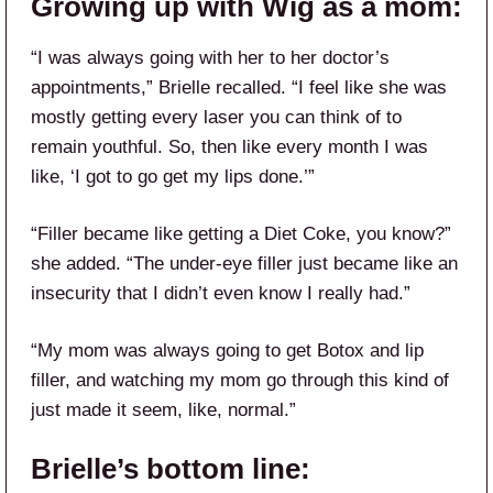
Growing up with Wig as a mom:
“I was always going with her to her doctor’s
appointments,” Brielle recalled. “I feel like she was
mostly getting every laser you can think of to
remain youthful. So, then like every month I was
like, ‘I got to go get my lips done.’”
“Filler became like getting a Diet Coke, you know?”
she added. “The under-eye filler just became like an
insecurity that I didn’t even know I really had.”
“My mom was always going to get Botox and lip
filler, and watching my mom go through this kind of
just made it seem, like, normal.”
Brielle’s bottom line: