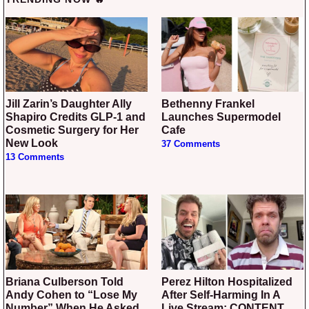
Jill Zarin’s Daughter Ally
Bethenny Frankel
Shapiro Credits GLP-1 and
Launches Supermodel
Cosmetic Surgery for Her
Cafe
New Look
37 Comments
13 Comments
Briana Culberson Told
Perez Hilton Hospitalized
Andy Cohen to “Lose My
After Self-Harming In A
Number” When He Asked
Live Stream: CONTENT