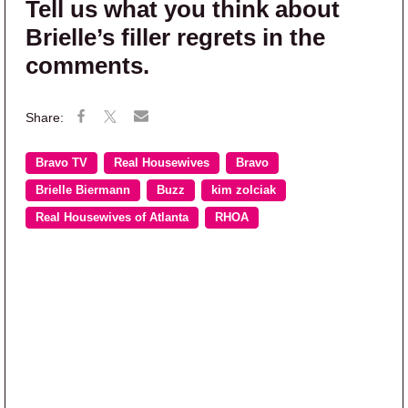
Tell us what you think about
Brielle’s filler regrets in the
comments.
Bravo TV
Real Housewives
Bravo
Brielle Biermann
Buzz
kim zolciak
Real Housewives of Atlanta
RHOA