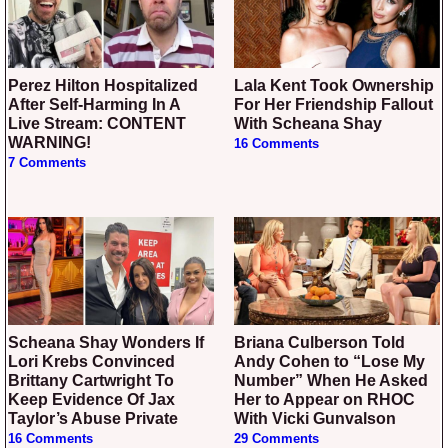
Perez Hilton Hospitalized
Lala Kent Took Ownership
After Self-Harming In A
For Her Friendship Fallout
Live Stream: CONTENT
With Scheana Shay
WARNING!
16 Comments
7 Comments
Scheana Shay Wonders If
Briana Culberson Told
Lori Krebs Convinced
Andy Cohen to “Lose My
Brittany Cartwright To
Number” When He Asked
Keep Evidence Of Jax
Her to Appear on RHOC
Taylor’s Abuse Private
With Vicki Gunvalson
16 Comments
29 Comments