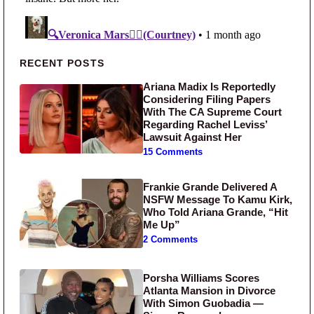
Primary Sidebar
RECENT POSTS
Ariana Madix Is Reportedly
Considering Filing Papers
With The CA Supreme Court
Regarding Rachel Leviss’
Lawsuit Against Her
15 Comments
Frankie Grande Delivered A
NSFW Message To Kamu Kirk,
Who Told Ariana Grande, “Hit
Me Up”
2 Comments
Porsha Williams Scores
Atlanta Mansion in Divorce
With Simon Guobadia —