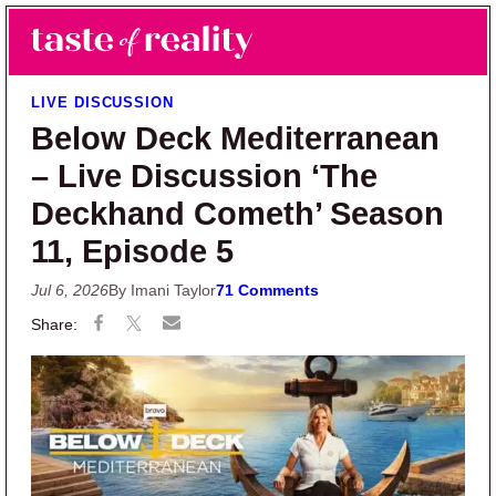
Skip to main content
Skip to primary sidebar
Search
Menu
Taste of Reality
Reality TV News & Discussion
LIVE DISCUSSION
Below Deck Mediterranean
– Live Discussion ‘The
Deckhand Cometh’ Season
11, Episode 5
Jul 6, 2026
By Imani Taylor
71 Comments