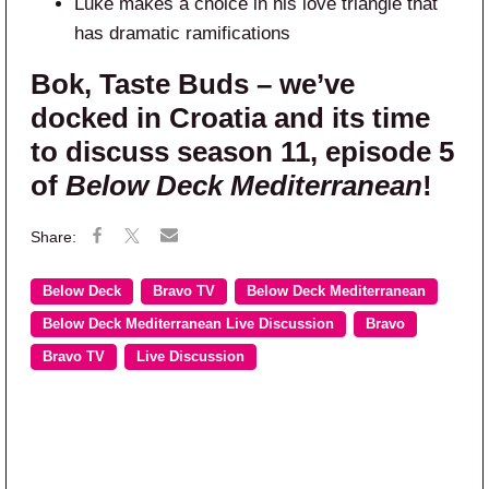
Luke makes a choice in his love triangle that
has dramatic ramifications
Bok, Taste Buds – we’ve
docked in Croatia and its time
to discuss season 11, episode 5
of
Below Deck Mediterranean
!
Below Deck
Bravo TV
Below Deck Mediterranean
Below Deck Mediterranean Live Discussion
Bravo
Bravo TV
Live Discussion