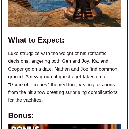
What to Expect:
Luke struggles with the weight of his romantic
decisions, angering both Gen and Joy. Kat and
Cooper go on a date. Nathan and Joe find common
ground. A new group of guests get taken on a
“Game of Thrones”-themed tour, visiting locations
from the hit show creating surprising complications
for the yachties.
Bonus: