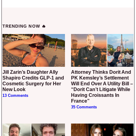
TRENDING NOW 🔥
Jill Zarin’s Daughter Ally
Attorney Thinks Dorit And
Shapiro Credits GLP-1 and
PK Kemsley’s Settlement
Cosmetic Surgery for Her
Will End Over A Utility Bill –
New Look
“Dorit Can’t Litigate While
Having Croissants In
13 Comments
France”
35 Comments