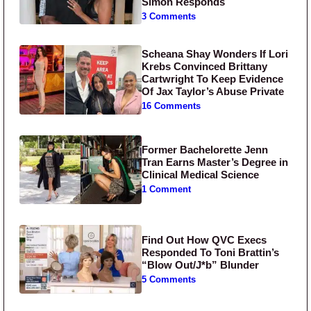
Simon Responds
3 Comments
Scheana Shay Wonders If Lori
Krebs Convinced Brittany
Cartwright To Keep Evidence
Of Jax Taylor’s Abuse Private
16 Comments
Former Bachelorette Jenn
Tran Earns Master’s Degree in
Clinical Medical Science
1 Comment
Find Out How QVC Execs
Responded To Toni Brattin’s
“Blow Out/J*b” Blunder
5 Comments