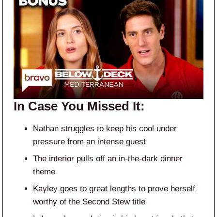
In Case You Missed It:
Nathan struggles to keep his cool under
pressure from an intense guest
The interior pulls off an in-the-dark dinner
theme
Kayley goes to great lengths to prove herself
worthy of the Second Stew title