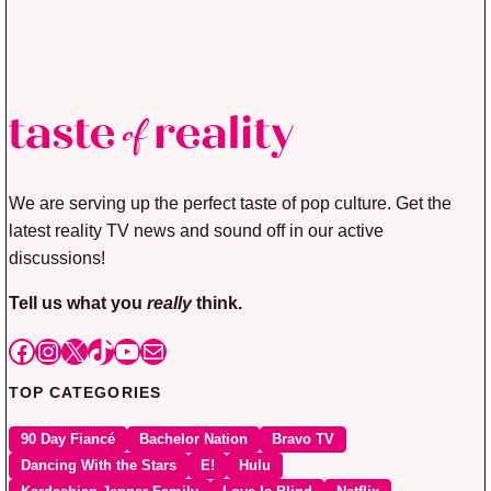
We are serving up the perfect taste of pop culture. Get the
latest reality TV news and sound off in our active
discussions!
Tell us what you
really
think.
Facebook
Instagram
X
TikTok
YouTube
Mail
TOP CATEGORIES
90 Day Fiancé
Bachelor Nation
Bravo TV
Dancing With the Stars
E!
Hulu