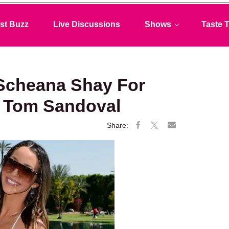
st Buzz
Live Discussions
Shows
Taste T
Scheana Shay For
h Tom Sandoval