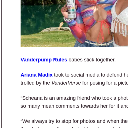
Vanderpump Rules
babes stick together.
Ariana Madix
took to social media to defend h
trolled by the
VanderVerse
for posing for a pict
“Scheana is an amazing friend who took a photo 
so many mean comments towards her for it and
“We always try to stop for photos and when the 