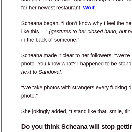
for her newest restaurant,
Wolf
.
Scheana began, “I don’t know why I feel the n
like this …”
(gestures to her closed hand, but no
in the back of someone.”
Scheana made it clear to her followers, “We’re 
photo. You know what? I happened to be stand
next to Sandoval.
“We take photos with strangers every fucking 
photo.”
She jokingly added, “I stand like that, smile, ti
Do you think Scheana will stop getti