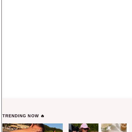
TRENDING NOW 🔥