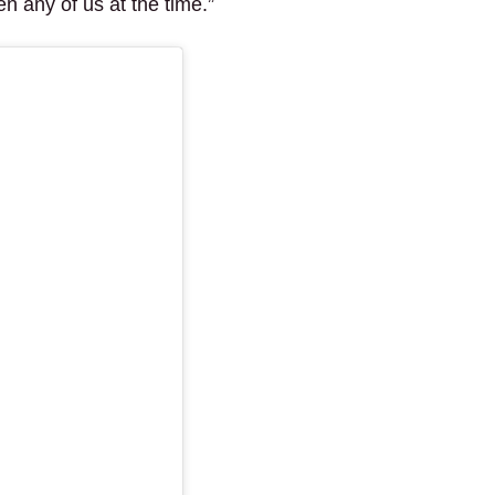
n any of us at the time.”