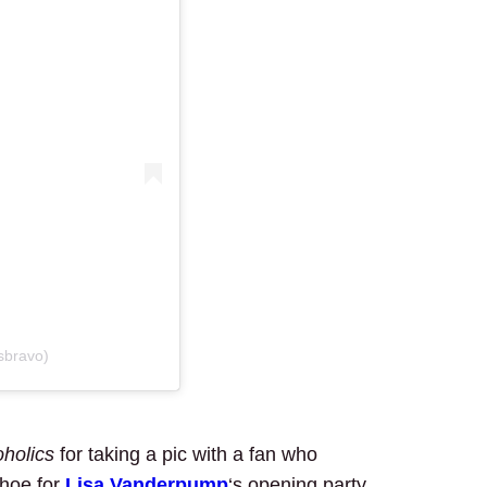
sbravo)
holics
for taking a pic with a fan who
ahoe for
Lisa Vanderpump
‘s opening party