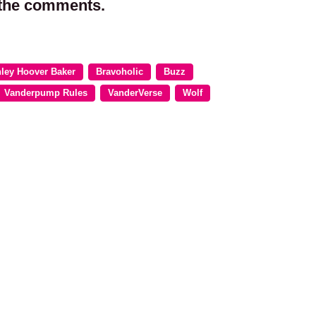
 the comments.
ley Hoover Baker
Bravoholic
Buzz
Vanderpump Rules
VanderVerse
Wolf