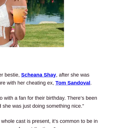
er bestie,
Scheana Shay
, after she was
ure with her cheating ex,
Tom Sandoval
.
with a fan for their birthday. There’s been
 she was just doing something nice.”
whole cast is present, it’s common to be in