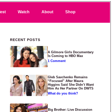
Search
est
Watch
About
Shop
Primary Sidebar
RECENT POSTS
A Gilmore Girls Documentary
Is Coming to HBO Max
1 Comment
Gleb Savchenko Remains
“Focused” After Maura
Higgins Said She Didn’t Want
Him As Her Partner On DWTS
What do you think?
Big Brother: Live Discussion