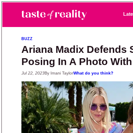
Skip to primary navigation
Skip to main content
Skip to primary sidebar
Late
Taste of Reality
Reality TV News & Discussion
BUZZ
Ariana Madix Defends 
Posing In A Photo Wit
Jul 22, 2023
By Imani Taylor
What do you think?