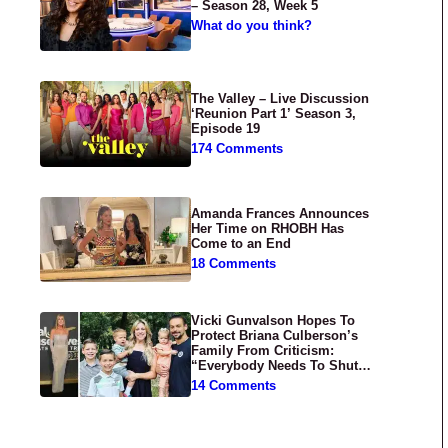
– Season 28, Week 5
What do you think?
The Valley – Live Discussion
‘Reunion Part 1’ Season 3,
Episode 19
174 Comments
Amanda Frances Announces
Her Time on RHOBH Has
Come to an End
18 Comments
Vicki Gunvalson Hopes To
Protect Briana Culberson’s
Family From Criticism:
“Everybody Needs To Shut
Up”
14 Comments