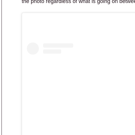
the photo regardless of what is going on betwee