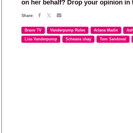
on her behalf? Drop your opinion in
Bravo TV
Vanderpump Rules
Ariana Madix
Ash
Lisa Vanderpump
Scheana shay
Tom Sandoval