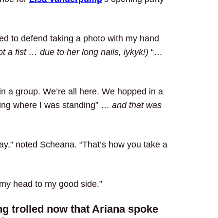
eed to defend taking a photo with my hand
t a fist … due to her long nails, iykyk!)
“…
in a group. We’re all here. We hopped in a
ing where I was standing” …
and that was
day,” noted Scheana. “That’s how you take a
lt my head to my good side.”
ng trolled now that Ariana spoke