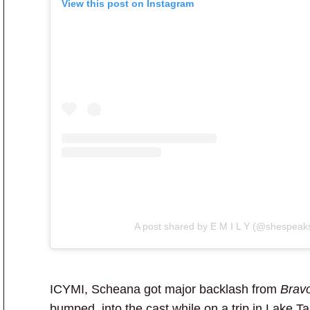
View this post on Instagram
A post shared by E M I L Y (@shespeak
ICYMI, Scheana got major backlash from
Bravo
bumped into the cast while on a trip in Lake T