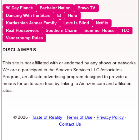
90 Day Fiancé
Bachelor Nation
Bravo TV
Dancing With the Stars
E!
Hulu
Kardashian Jenner Family
Love Is Blind
Netflix
Real Housewives
Southern Charm
Summer House
TLC
Vanderpump Rules
DISCLAIMERS
This site is not affiliated with or endorsed by any shows or networks.
We are a participant in the Amazon Services LLC Associates
Program, an affiliate advertising program designed to provide a
means for us to earn fees by linking to Amazon.com and affiliated
sites.
© 2026 ·
Taste of Reality
·
Terms of Use
·
Privacy Policy
·
Contact Us