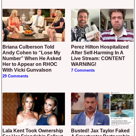
Briana Culberson Told
Perez Hilton Hospitalized
Andy Cohen to “Lose My
After Self-Harming In A
Number” When He Asked
Live Stream: CONTENT
Her to Appear on RHOC
WARNING!
With Vicki Gunvalson
7 Comments
29 Comments
Lala Kent Took Ownership
Busted! Jax Taylor Faked