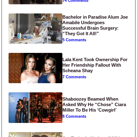
74 Comments
Bachelor in Paradise Alum Joe
Amabile Undergoes
Successful Brain Surgery:
“They Got It All!”
5 Comments
Lala Kent Took Ownership For
Her Friendship Fallout With
Scheana Shay
7 Comments
Shaboozey Beamed When
Asked Why He “Chose” Ciara
Miller To Be His ‘Cowgirl’
8 Comments