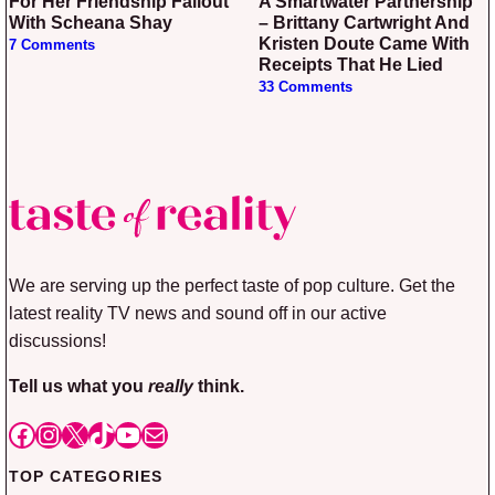
For Her Friendship Fallout
A Smartwater Partnership
With Scheana Shay
– Brittany Cartwright And
Kristen Doute Came With
7 Comments
Receipts That He Lied
33 Comments
We are serving up the perfect taste of pop culture. Get the
latest reality TV news and sound off in our active
discussions!
Tell us what you
really
think.
Facebook
Instagram
X
TikTok
YouTube
Mail
TOP CATEGORIES