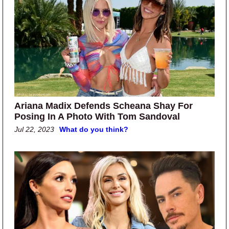
Ariana Madix Defends Scheana Shay For
Posing In A Photo With Tom Sandoval
Jul 22, 2023
What do you think?