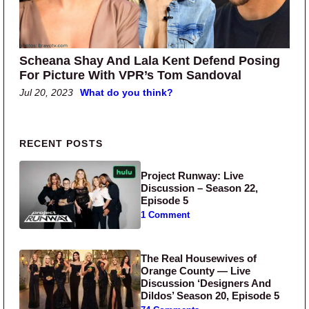
Scheana Shay And Lala Kent Defend Posing
For Picture With VPR’s Tom Sandoval
Jul 20, 2023
What do you think?
Primary Sidebar
RECENT POSTS
Project Runway: Live
Discussion – Season 22,
Episode 5
1 Comment
The Real Housewives of
Orange County — Live
Discussion ‘Designers And
Dildos’ Season 20, Episode 5