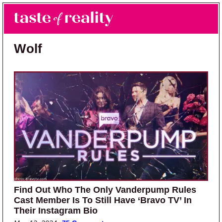
Skip to main content
Skip to primary sidebar
Search
Menu
Taste of Reality
Reality TV News & Discussion
Wolf
Find Out Who The Only Vanderpump Rules
Cast Member Is To Still Have ‘Bravo TV’ In
Their Instagram Bio