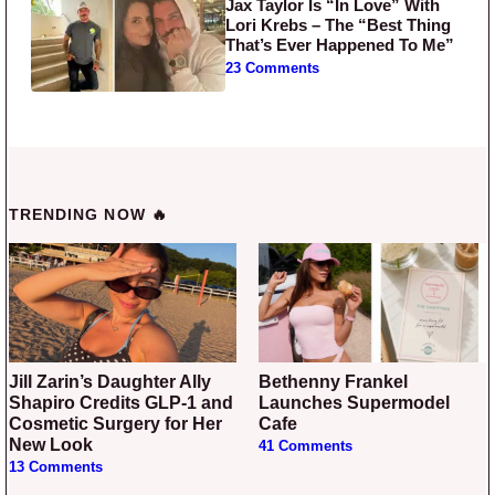
Jax Taylor Is “In Love” With
Lori Krebs – The “Best Thing
That’s Ever Happened To Me”
23 Comments
TRENDING NOW 🔥
Jill Zarin’s Daughter Ally
Bethenny Frankel
Shapiro Credits GLP-1 and
Launches Supermodel
Cosmetic Surgery for Her
Cafe
New Look
41 Comments
13 Comments