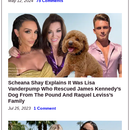
May 12, 2024
75 Comments
Scheana Shay Explains It Was Lisa
Vanderpump Who Rescued James Kennedy’s
Dog From The Pound And Raquel Leviss’s
Family
Jul 25, 2023
1 Comment