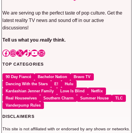
We are serving up the perfect taste of pop culture. Get the
latest reality TV news and sound off in our active
discussions!
Tell us what you
really
think.
Facebook
Instagram
X
TikTok
YouTube
Mail
TOP CATEGORIES
90 Day Fiancé
Bachelor Nation
Bravo TV
Dancing With the Stars
E!
Hulu
Kardashian Jenner Family
Love Is Blind
Netflix
Real Housewives
Southern Charm
Summer House
TLC
Vanderpump Rules
DISCLAIMERS
This site is not affiliated with or endorsed by any shows or networks.