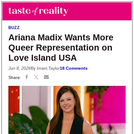
Skip to main content
Skip to primary sidebar
Search
Menu
Taste of Reality
Reality TV News & Discussion
BUZZ
Ariana Madix Wants More
Queer Representation on
Love Island USA
Jun 8, 2026
By Imani Taylor
18 Comments