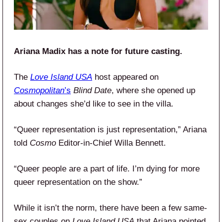
Ariana Madix has a note for future casting.
The
Love Island USA
host appeared on
Cosmopolitan
’s
Blind Date
, where she opened up
about changes she’d like to see in the villa.
“Queer representation is just representation,” Ariana
told
Cosmo
Editor-in-Chief Willa Bennett.
“Queer people are a part of life. I’m dying for more
queer representation on the show.”
While it isn’t the norm, there have been a few same-
sex couples on
Love Island USA
that Ariana pointed