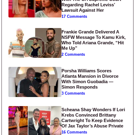
Regarding Rachel Leviss’
Lawsuit Against Her
17 Comments
Frankie Grande Delivered A
NSFW Message To Kamu Kirk,
Who Told Ariana Grande, “Hit
Me Up”
2 Comments
Porsha Williams Scores
Atlanta Mansion in Divorce
With Simon Guobadia —
Simon Responds
3 Comments
Scheana Shay Wonders If Lori
Krebs Convinced Brittany
Cartwright To Keep Evidence
Of Jax Taylor’s Abuse Private
16 Comments