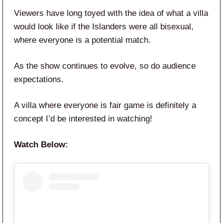
Viewers have long toyed with the idea of what a villa
would look like if the Islanders were all bisexual,
where everyone is a potential match.
As the show continues to evolve, so do audience
expectations.
A villa where everyone is fair game is definitely a
concept I’d be interested in watching!
Watch Below: