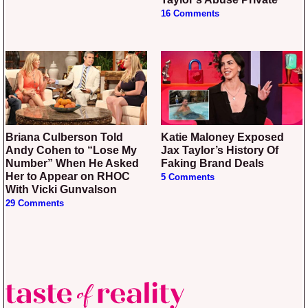
16 Comments
Briana Culberson Told
Katie Maloney Exposed
Andy Cohen to “Lose My
Jax Taylor’s History Of
Number” When He Asked
Faking Brand Deals
Her to Appear on RHOC
5 Comments
With Vicki Gunvalson
29 Comments