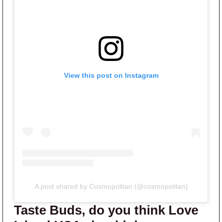
View this post on Instagram
A post shared by Cosmopolitan (@cosmopolitan)
Taste Buds, do you think Love