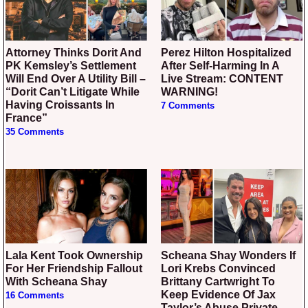
Attorney Thinks Dorit And
Perez Hilton Hospitalized
PK Kemsley’s Settlement
After Self-Harming In A
Will End Over A Utility Bill –
Live Stream: CONTENT
“Dorit Can’t Litigate While
WARNING!
Having Croissants In
7 Comments
France”
35 Comments
Lala Kent Took Ownership
Scheana Shay Wonders If
For Her Friendship Fallout
Lori Krebs Convinced
With Scheana Shay
Brittany Cartwright To
Keep Evidence Of Jax
16 Comments
Taylor’s Abuse Private