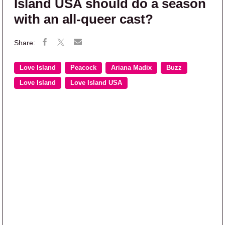
Island USA should do a season
with an all-queer cast?
Love Island
Peacock
Ariana Madix
Buzz
Love Island
Love Island USA