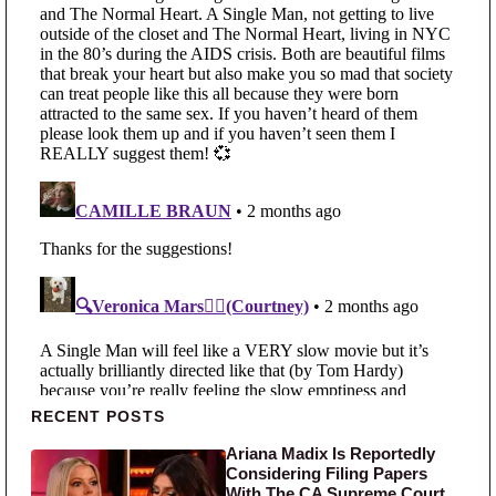
Primary Sidebar
RECENT POSTS
Ariana Madix Is Reportedly
Considering Filing Papers
With The CA Supreme Court