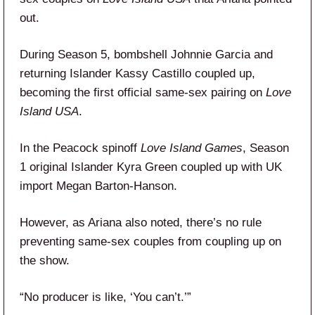
out.
During Season 5, bombshell Johnnie Garcia and
returning Islander Kassy Castillo coupled up,
becoming the first official same-sex pairing on
Love
Island USA
.
In the Peacock spinoff
Love Island Games
, Season
1 original Islander Kyra Green coupled up with UK
import Megan Barton-Hanson.
However, as Ariana also noted, there’s no rule
preventing same-sex couples from coupling up on
the show.
“No producer is like, ‘You can’t.’”