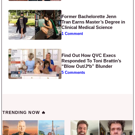
Former Bachelorette Jenn
Tran Earns Master’s Degree in
Clinical Medical Science
1 Comment
Find Out How QVC Execs
Responded To Toni Brattin’s
“Blow Out/J*b” Blunder
5 Comments
TRENDING NOW 🔥