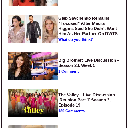
Gleb Savchenko Remains
“Focused” After Maura
Higgins Said She Didn’t Want
Him As Her Partner On DWTS
What do you think?
Big Brother: Live Discussion –
Season 28, Week 5
1 Comment
The Valley – Live Discussion
‘Reunion Part 1’ Season 3,
Episode 19
180 Comments