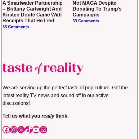
A Smartwater Partnership
Not MAGA Despite
– Brittany Cartwright And
Donating To Trump’s
Kristen Doute Came With
Campaigns
Receipts That He Lied
33 Comments
33 Comments
We are serving up the perfect taste of pop culture. Get the
latest reality TV news and sound off in our active
discussions!
Tell us what you
really
think.
Facebook
Instagram
X
TikTok
YouTube
Mail