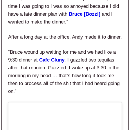
time I was going to I was so annoyed because I did
have a late dinner plan with
Bruce [Bozzi]
and I
wanted to make the dinner.”
After a long day at the office, Andy made it to dinner.
“Bruce wound up waiting for me and we had like a
9:30 dinner at
Cafe Cluny
. I guzzled two tequilas
after that reunion. Guzzled. I woke up at 3:30 in the
morning in my head … that’s how long it took me
then to process all of the shit that I had heard going
on.”