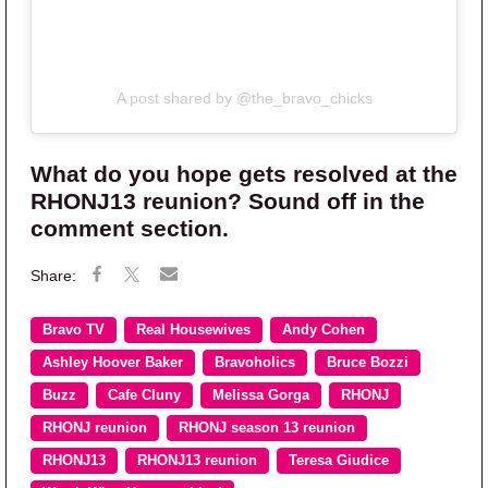
A post shared by @the_bravo_chicks
What do you hope gets resolved at the
RHONJ13 reunion? Sound off in the
comment section.
Bravo TV
Real Housewives
Andy Cohen
Ashley Hoover Baker
Bravoholics
Bruce Bozzi
Buzz
Cafe Cluny
Melissa Gorga
RHONJ
RHONJ reunion
RHONJ season 13 reunion
RHONJ13
RHONJ13 reunion
Teresa Giudice