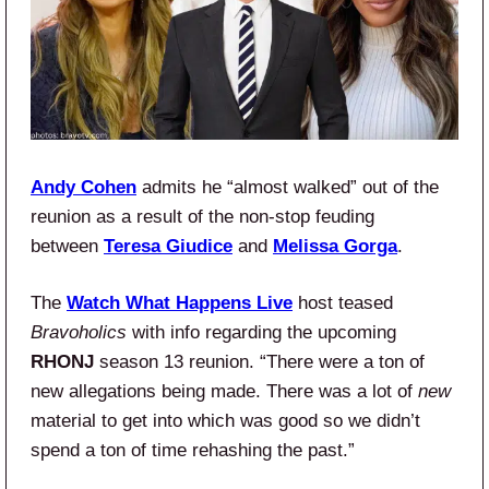
Andy Cohen
admits he “almost walked” out of the
reunion as a result of the non-stop feuding
between
Teresa Giudice
and
Melissa Gorga
.
The
Watch What Happens Live
host teased
Bravoholics
with info regarding the upcoming
RHONJ
season 13 reunion. “There were a ton of
new allegations being made. There was a lot of
new
material to get into which was good so we didn’t
spend a ton of time rehashing the past.”