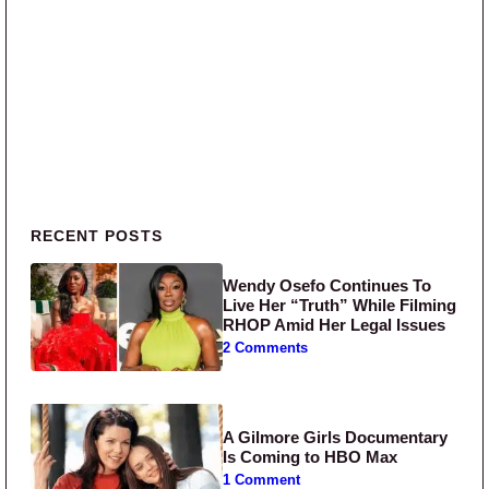
Primary Sidebar
RECENT POSTS
Wendy Osefo Continues To
Live Her “Truth” While Filming
RHOP Amid Her Legal Issues
2 Comments
A Gilmore Girls Documentary
Is Coming to HBO Max
1 Comment