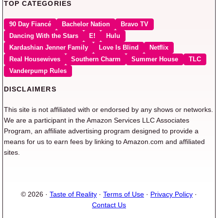
TOP CATEGORIES
90 Day Fiancé
Bachelor Nation
Bravo TV
Dancing With the Stars
E!
Hulu
Kardashian Jenner Family
Love Is Blind
Netflix
Real Housewives
Southern Charm
Summer House
TLC
Vanderpump Rules
DISCLAIMERS
This site is not affiliated with or endorsed by any shows or networks.
We are a participant in the Amazon Services LLC Associates
Program, an affiliate advertising program designed to provide a
means for us to earn fees by linking to Amazon.com and affiliated
sites.
© 2026 ·
Taste of Reality
·
Terms of Use
·
Privacy Policy
·
Contact Us