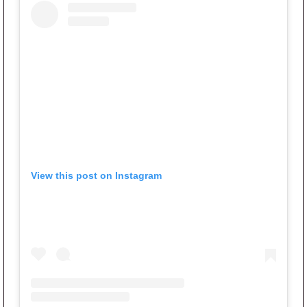
View this post on Instagram