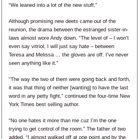
“We leaned into a lot of the new stuff.”
Although promising new deets came out of the
reunion, the drama between the estranged sister-in-
laws almost wore Andy down. “The level of – I won’t
even say vitriol, I will just say hate – between
Teresa and Melissa … the gloves are off. I’ve never
seen anything like it.”
“The way the two of them were going back and forth,
it was that thing of neither [wanting] to have the last
word in any petty fight,” continued the four-time New
York Times best selling author.
“No one hates it more than me cuz I’m the one
trying to get control of the room.” The father of two
added, “I almost walked off at one point and by the