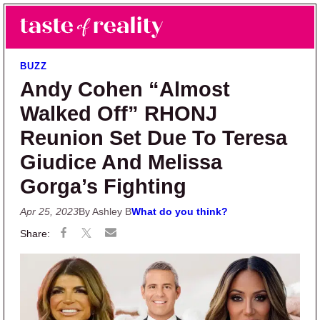
Skip to main content
Skip to primary sidebar
Search
Menu
Taste of Reality
Reality TV News & Discussion
BUZZ
Andy Cohen “Almost
Walked Off” RHONJ
Reunion Set Due To Teresa
Giudice And Melissa
Gorga’s Fighting
Apr 25, 2023
By Ashley B
What do you think?