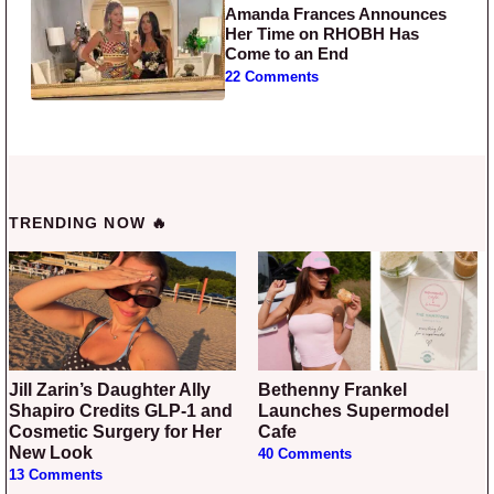
Amanda Frances Announces
Her Time on RHOBH Has
Come to an End
22 Comments
TRENDING NOW 🔥
Jill Zarin’s Daughter Ally
Bethenny Frankel
Shapiro Credits GLP-1 and
Launches Supermodel
Cosmetic Surgery for Her
Cafe
New Look
40 Comments
13 Comments