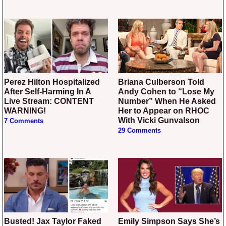
Perez Hilton Hospitalized
Briana Culberson Told
After Self-Harming In A
Andy Cohen to “Lose My
Live Stream: CONTENT
Number” When He Asked
WARNING!
Her to Appear on RHOC
With Vicki Gunvalson
7 Comments
29 Comments
Busted! Jax Taylor Faked
Emily Simpson Says She’s