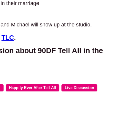
in their marriage
and Michael will show up at the studio.
n
TLC
.
sion about 90DF Tell All in the
m
Happily Ever After Tell All
Live Discussion