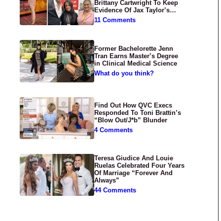
Brittany Cartwright To Keep
Evidence Of Jax Taylor’s
Abuse Private
11 Comments
Former Bachelorette Jenn
Tran Earns Master’s Degree
in Clinical Medical Science
What do you think?
Find Out How QVC Execs
Responded To Toni Brattin’s
“Blow Out/J*b” Blunder
4 Comments
Teresa Giudice And Louie
Ruelas Celebrated Four Years
Of Marriage “Forever And
Always”
44 Comments