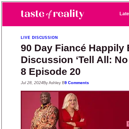
Skip to primary navigation
Skip to main content
Skip to primary sidebar
Late
Taste of Reality
Reality TV News & Discussion
LIVE DISCUSSION
90 Day Fiancé Happily 
Discussion ‘Tell All: N
8 Episode 20
Jul 28, 2024
By Ashley B
9 Comments