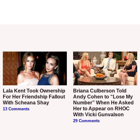
Lala Kent Took Ownership
Briana Culberson Told
For Her Friendship Fallout
Andy Cohen to “Lose My
With Scheana Shay
Number” When He Asked
Her to Appear on RHOC
13 Comments
With Vicki Gunvalson
29 Comments