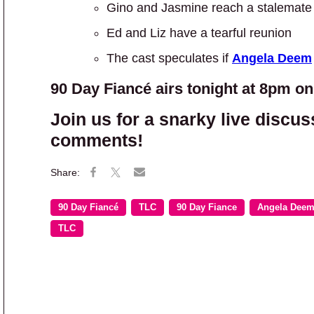
Gino and Jasmine reach a stalemate 
Ed and Liz have a tearful reunion
The cast speculates if
Angela Deem
90 Day Fiancé airs tonight at 8pm o
Join us for a snarky live discus
comments!
90 Day Fiancé
TLC
90 Day Fiance
Angela Dee
TLC