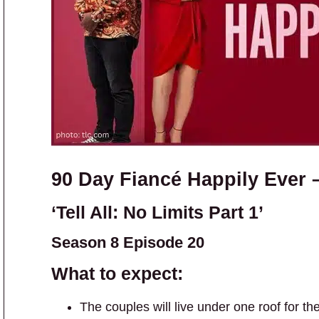
90 Day Fiancé Happily Ever 
‘Tell All: No Limits Part 1’
Season 8 Episode 20
What to expect:
The couples will live under one roof for th