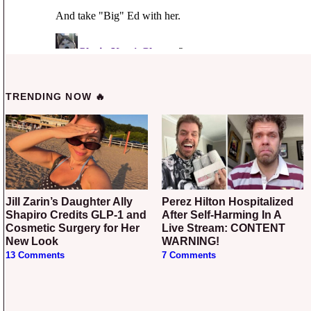
TRENDING NOW 🔥
Jill Zarin’s Daughter Ally
Perez Hilton Hospitalized
Shapiro Credits GLP-1 and
After Self-Harming In A
Cosmetic Surgery for Her
Live Stream: CONTENT
New Look
WARNING!
13 Comments
7 Comments