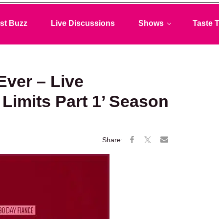
st Buzz
Live Discussions
Shows
Taste T
Ever – Live
o Limits Part 1’ Season