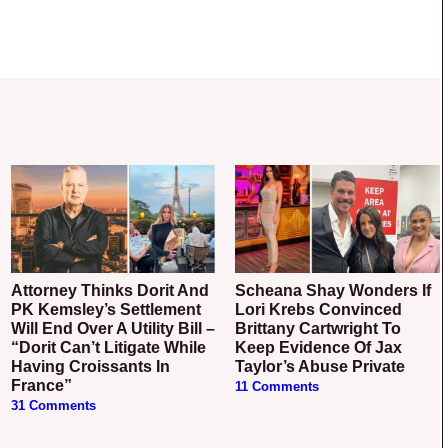
Attorney Thinks Dorit And
Scheana Shay Wonders If
PK Kemsley’s Settlement
Lori Krebs Convinced
Will End Over A Utility Bill –
Brittany Cartwright To
“Dorit Can’t Litigate While
Keep Evidence Of Jax
Having Croissants In
Taylor’s Abuse Private
France”
11 Comments
31 Comments