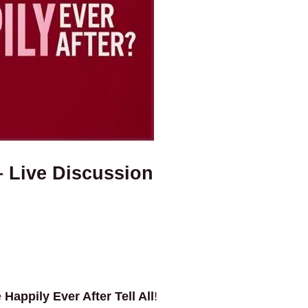
– Live Discussion
e
Happily Ever After Tell All
!