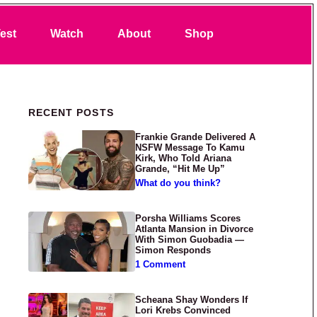
Search
est
Watch
About
Shop
Primary Sidebar
RECENT POSTS
Frankie Grande Delivered A
NSFW Message To Kamu
Kirk, Who Told Ariana
Grande, “Hit Me Up”
What do you think?
Porsha Williams Scores
Atlanta Mansion in Divorce
With Simon Guobadia —
Simon Responds
1 Comment
Scheana Shay Wonders If
Lori Krebs Convinced